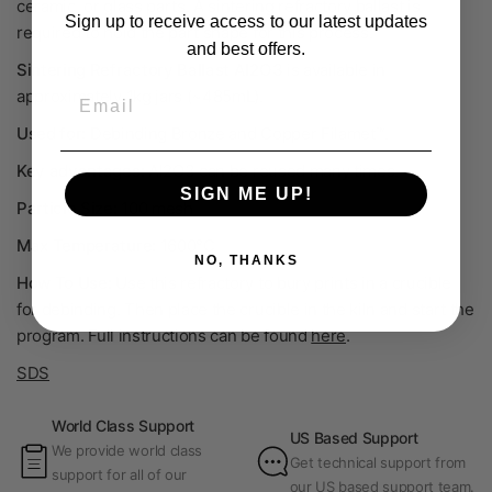
ceramic, or glass parts. A sintering refractory ballast is
Sign up to receive access to our latest updates
required to hold the part shape for this process.
and best offers.
Sintering Refractory Ballast Al
2
O
3
is available in
Email
a
pproximately
1kg jars (~485mL).
Used for:
Debinding Bronze and Copper Filamet™.
Key advantages:
Al
2
O
3
can be reused many times.
SIGN ME UP!
Particle Size:
100 mesh
Max Temperature:
1600°C
NO, THANKS
How To Use:
Use this refractory to bury prints in a crucible
for debinding. Then place the crucible in the kiln and start the
program.
Full instructions can be found
here
.
SDS
World Class Support
US Based Support
We provide world class
Get technical support from
support for all of our
our US based support team.