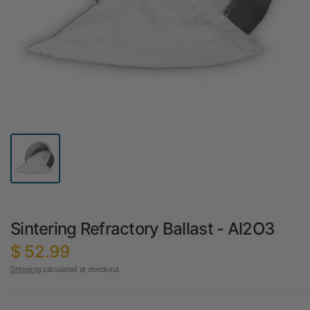
Sintering Refractory Ballast - Al2O3
$ 52.99
Shipping
calculated at checkout.