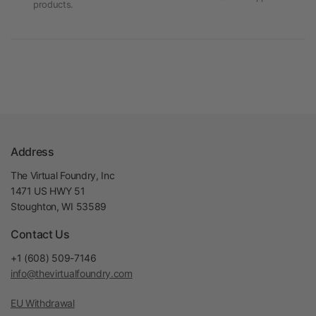
products.
Address
The Virtual Foundry, Inc
1471 US HWY 51
Stoughton, WI 53589
Contact Us
+1 (608) 509-7146
info@thevirtualfoundry.com
EU Withdrawal