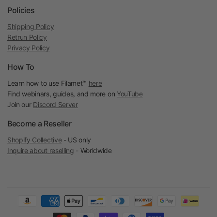
Policies
Shipping Policy
Retrun Policy
Privacy Policy
How To
Learn how to use Filamet™
here
Find webinars, guides, and more on
YouTube
Join our
Discord Server
Become a Reseller
Shopify Collective
- US only
Inquire about reselling
- Worldwide