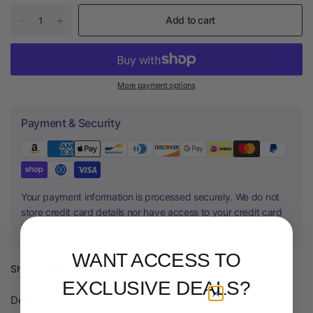
Add to cart
More payment options
Payment & Security
Your payment information is processed securely. We do not
store credit card details nor have access to your credit card
information.
WANT ACCESS TO
Share:
EXCLUSIVE DEALS?
Debind and sinter
Filamet™
in a kiln, making 100% metal,