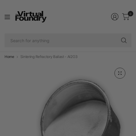
0
Se
fo
an
Home
Sintering Refractory Ballast - Al2O3