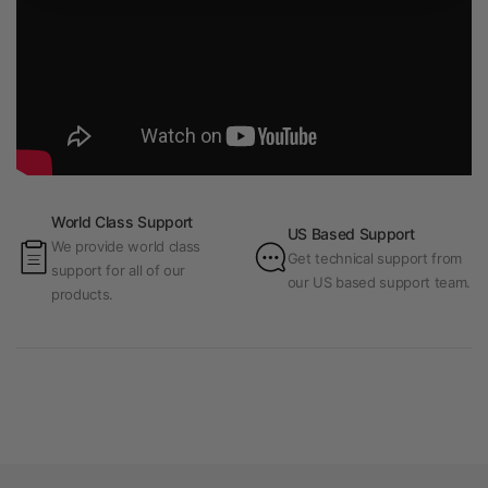
World Class Support
US Based Support
We provide world class
Get technical support from
support for all of our
our US based support team.
products.