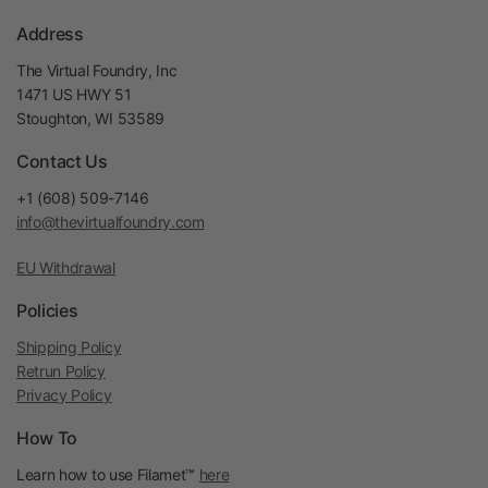
Address
The Virtual Foundry, Inc
1471 US HWY 51
Stoughton, WI 53589
Contact Us
+1 (608) 509-7146
info@thevirtualfoundry.com
EU Withdrawal
Policies
Shipping Policy
Retrun Policy
Privacy Policy
How To
Learn how to use Filamet™
here