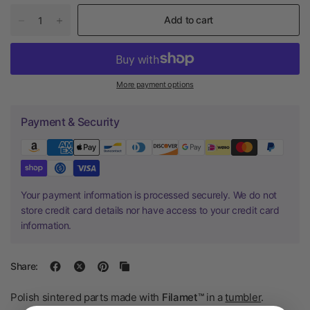
Add to cart
More payment options
Payment & Security
Your payment information is processed securely. We do not
store credit card details nor have access to your credit card
information.
Share:
Polish sintered parts made with
Filamet™
in a
tumbler
.