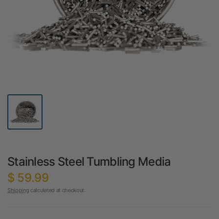
Stainless Steel Tumbling Media
$ 59.99
Shipping
calculated at checkout.