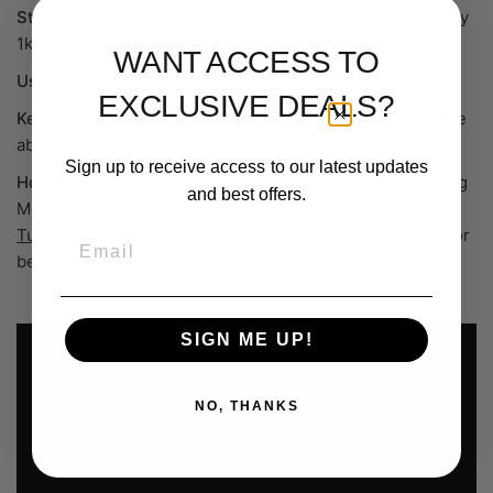
Stainless Steel Tumbling Media
is available in a
pproximately
1
kg jars.
WANT ACCESS TO
Used for:
Polishing sintered parts made with Filamet™.
EXCLUSIVE DEALS?
Key advantages:
Gets into small spaces that you may not be
able to get to with a wire brush or rotary tool.
Sign up to receive access to our latest updates
How To Use:
L
oad the tumbler with Stainless Steel Tumbling
and best offers.
Media, add water, sintered
part(s), and 15-20 drops of
Tumbling Liquid
. Let tumble for 30 - 60 minutes minimum for
Email
best results.
SIGN ME UP!
NO, THANKS