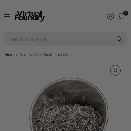
0
Se
fo
an
Home
Stainless Steel Tumbling Media