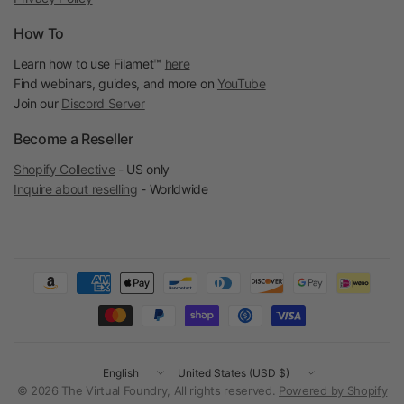
How To
Learn how to use Filamet™
here
Find webinars, guides, and more on
YouTube
Join our
Discord Server
Become a Reseller
Shopify Collective
- US only
Inquire about reselling
- Worldwide
Update
Update
country/region
country/region
© 2026 The Virtual Foundry, All rights reserved.
Powered by Shopify