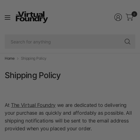
0
Se
fo
an
Home
Shipping Policy
Shipping Policy
At
The Virtual Foundry
we are dedicated to delivering
your purchase as quickly and affordably as possible. All
shipping notifications will be sent to the email address
provided when you placed your order.