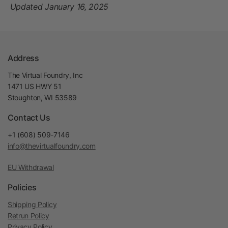
Updated January 16, 2025
Address
The Virtual Foundry, Inc
1471 US HWY 51
Stoughton, WI 53589
Contact Us
+1 (608) 509-7146
info@thevirtualfoundry.com
EU Withdrawal
Policies
Shipping Policy
Retrun Policy
Privacy Policy