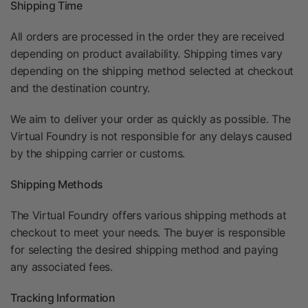
Shipping Time
All orders are processed in the order they are received
depending on product availability. Shipping times vary
depending on the shipping method selected at checkout
and the destination country.
We aim to deliver your order as quickly as possible. The
Virtual Foundry is not responsible for any delays caused
by the shipping carrier or customs.
Shipping Methods
The Virtual Foundry offers various shipping methods at
checkout to meet your needs. The buyer is responsible
for selecting the desired shipping method and paying
any associated fees.
Tracking Information