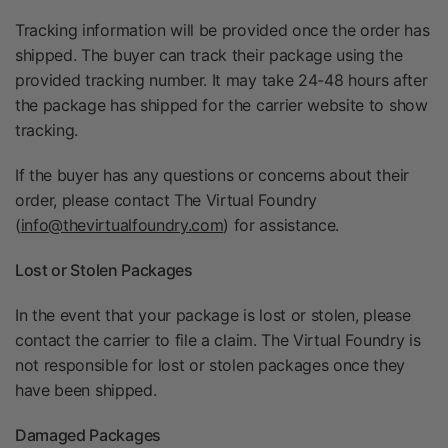
Tracking information will be provided once the order has
shipped. The buyer can track their package using the
provided tracking number. It may take 24-48 hours after
the package has shipped for the carrier website to show
tracking.
If the buyer has any questions or concerns about their
order, please contact The Virtual Foundry
(
info@thevirtualfoundry.com
) for assistance.
Lost or Stolen Packages
In the event that your package is lost or stolen, please
contact the carrier to file a claim. The Virtual Foundry is
not responsible for lost or stolen packages once they
have been shipped.
Damaged Packages