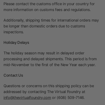
Please contact the customs office in your country for
more information on customs fees and regulations.
Additionally, shipping times for international orders may
be longer than domestic orders due to customs
inspections.
Holiday Delays
The holiday season may result in delayed order
processing and delayed shipments. This period is from
mid-November to the first of the New Year each year.
Contact Us
Questions or concerns on this shipping policy can be
addressed by contacting The Virtual Foundry at
info@thevirtualfoundry.com
or (608) 509-7146.