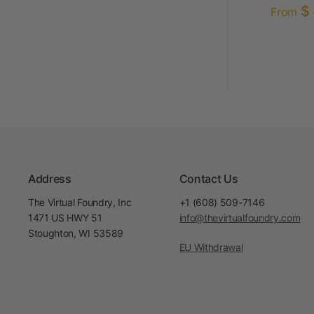
$ 
From
Address
Contact Us
The Virtual Foundry, Inc
+1 (608) 509-7146
1471 US HWY 51
info@thevirtualfoundry.com
Stoughton, WI 53589
EU Withdrawal