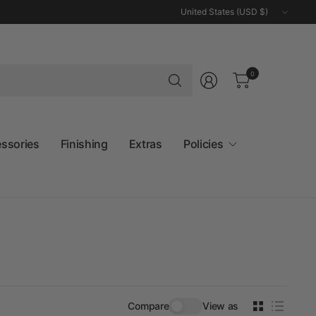
Update
country/region
Search
0
for
anything
essories
Finishing
Extras
Policies
Compare
View as