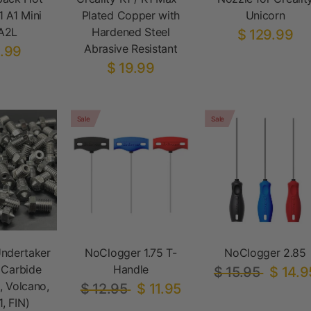
1 A1 Mini
Plated Copper with
Unicorn
A2L
Hardened Steel
$ 129.99
Abrasive Resistant
.99
$ 19.99
Sale
Sale
ndertaker
NoClogger 1.75 T-
NoClogger 2.85
 Carbide
Handle
$ 15.95
$ 14.9
, Volcano,
$ 12.95
$ 11.95
, FIN)