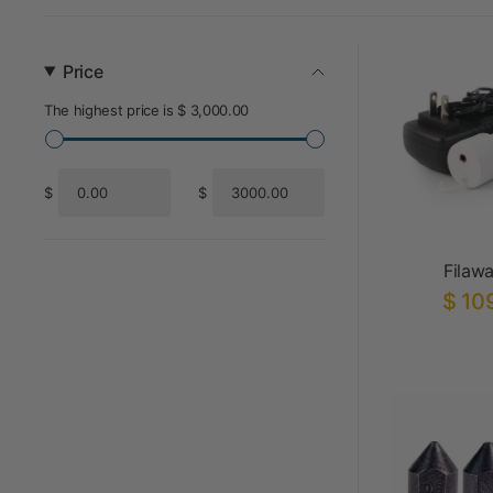
Price
The highest price is $ 3,000.00
$
$
From
To
Filaw
$ 10