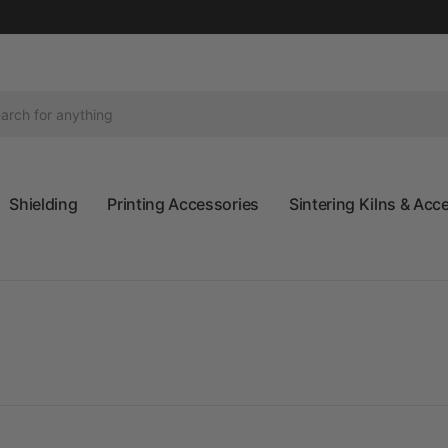
Shielding
Printing Accessories
Sintering Kilns & Acc