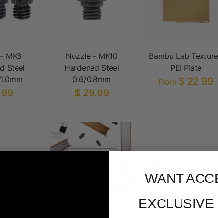
 - MK8
Nozzle - MK10
Bambu Lab Textur
d Steel
Hardened Steel
PEI Plate
/1.0mm
0.6/0.8mm
$ 22.99
From
.99
$ 29.99
WANT ACC
EXCLUSIVE