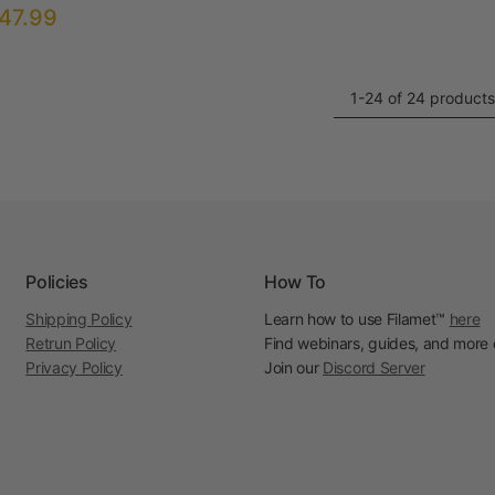
47.99
1-24 of 24 products
Policies
How To
Shipping Policy
Learn how to use Filamet™
here
Retrun Policy
Find webinars, guides, and more
Privacy Policy
Join our
Discord Server