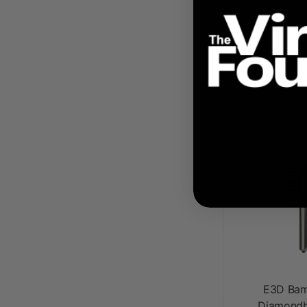
Flat Tip 
$ 8
E3D Bam
Diamondb