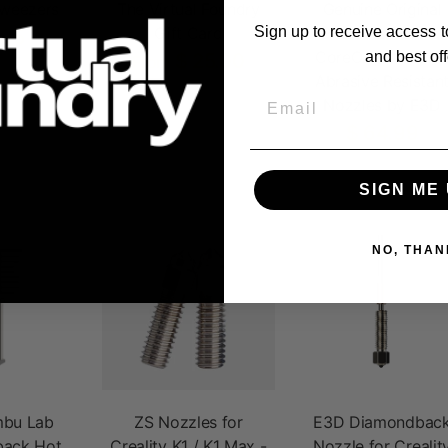
Tweezers
The Virtual Foundry
Genuine Original
Gift Card
Prusa XL / MK4 /
Sign up to receive access t
.95
CoreOne Obxidia
and best off
$ 25.00
From
Abrasive Resistan
Email
Nozzles by E3D
$ 64.99
SIGN ME 
NO, THAN
bu Lab
ZS Nozzles for
E3D Diamondbac
ack Hot
Creality K1 / K1 Max -
Nozzle for Crealit