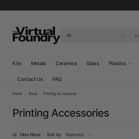
Search
for
anything
Kits
Metals
Ceramics
Glass
Plastics
Contact Us
FAQ
Home
Shop
Printing Accessories
Printing Accessories
Hide filters
Sort by