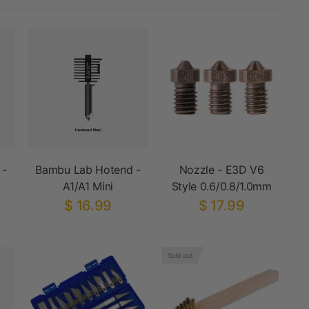
 -
Bambu Lab Hotend -
Nozzle - E3D V6
A1/A1 Mini
Style 0.6/0.8/1.0mm
$ 16.99
$ 17.99
Sold out