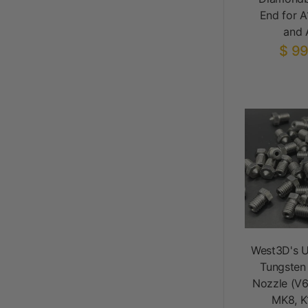
End for A
and 
$ 99
West3D's U
Tungsten
Nozzle (V6
MK8, K1