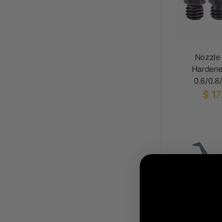
Nozzle
Hardene
0.6/0.8
$ 17