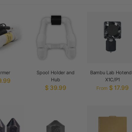
armer
Spool Holder and
Bambu Lab Hotend
Hub
X1C/P1
9.99
$ 39.99
$ 17.99
From