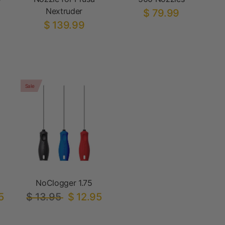
Nextruder
$ 79.99
$ 139.99
Sale
NoClogger 1.75
5
$ 13.95
$ 12.95