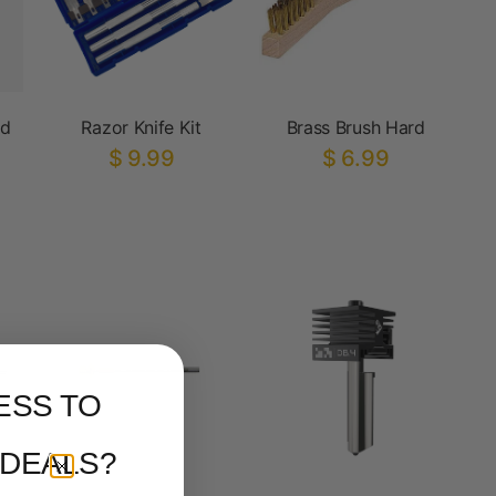
ed
Razor Knife Kit
Brass Brush Hard
$ 9.99
$ 6.99
ESS TO
 DEALS?