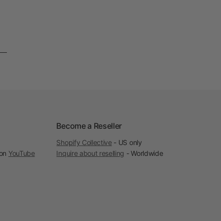
Become a Reseller
Shopify Collective
- US only
 on
YouTube
Inquire about reselling
- Worldwide