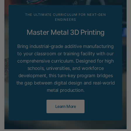
THE ULTIMATE CURRICULUM FOR NEXT-GEN
ENGINEERS
Master Metal 3D Printing
Bring industrial-grade additive manufacturing
to your classroom or training facility with our
comprehensive curriculum. Designed for high
schools, universities, and workforce
development, this turn-key program bridges
the gap between digital design and real-world
metal production.
Learn More