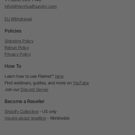
info@thevirtualfoundry.com
EU Withdrawal
Policies
Shipping Policy
Retrun Policy
Privacy Policy
How To
Learn how to use Filamet™
here
Find webinars, guides, and more on
YouTube
Join our
Discord Server
Become a Reseller
Shopify Collective
- US only
Inquire about reselling
- Worldwide