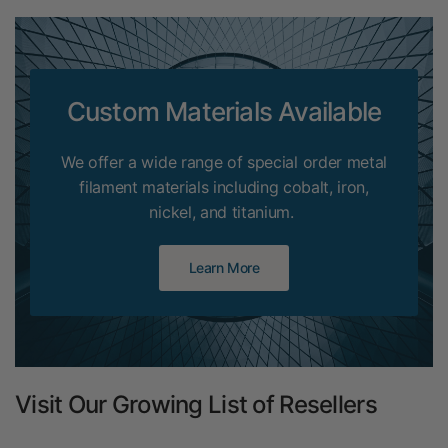
Custom Materials Available
We offer a wide range of special order metal
filament materials including cobalt, iron,
nickel, and titanium.
Learn More
Visit Our Growing List of Resellers