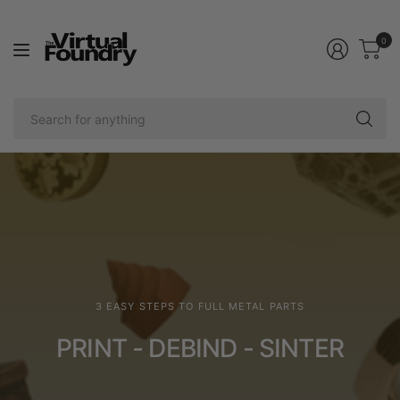
0
Se
fo
an
3 EASY STEPS TO FULL METAL PARTS
PRINT - DEBIND - SINTER