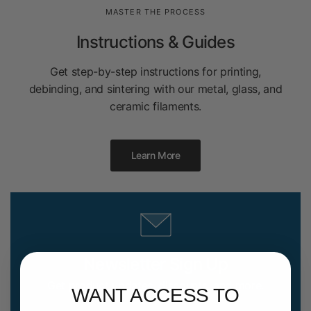
MASTER THE PROCESS
Instructions & Guides
Get step-by-step instructions for printing,
debinding, and sintering with our metal, glass, and
ceramic filaments.
Learn More
Newsletter Sign Up
Get product updates, discounts, and more.
WANT ACCESS TO