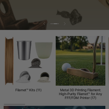
Filamet™ Kits (11)
Metal 3D Printing Filament:
High-Purity Filamet™ for Any
FFF/FDM Printer (17)