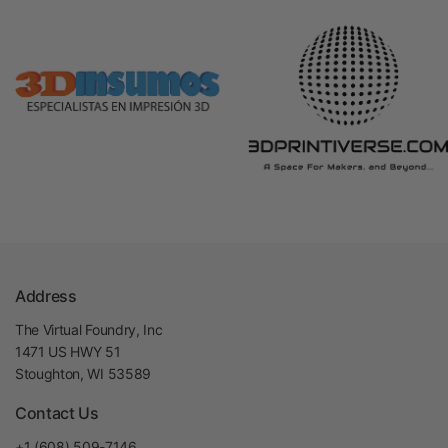
Address
The Virtual Foundry, Inc
1471 US HWY 51
Stoughton, WI 53589
Contact Us
+1 (608) 509-7146