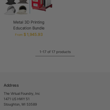
Metal 3D Printing
Education Bundle
$ 1,945.93
From
1-17 of 17 products
Address
The Virtual Foundry, Inc
1471 US HWY 51
Stoughton, WI 53589