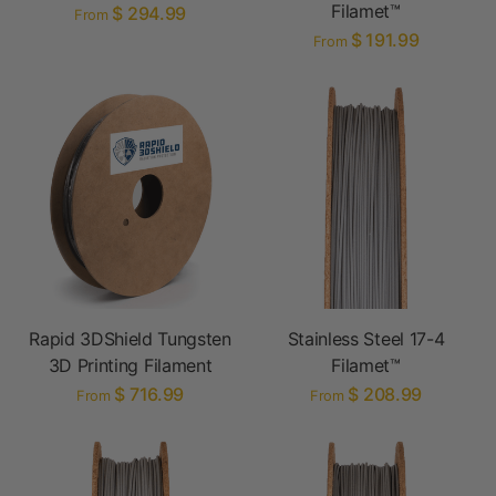
Filamet™
$ 294.99
From
$ 191.99
From
Rapid 3DShield Tungsten
Stainless Steel 17-4
3D Printing Filament
Filamet™
$ 716.99
$ 208.99
From
From