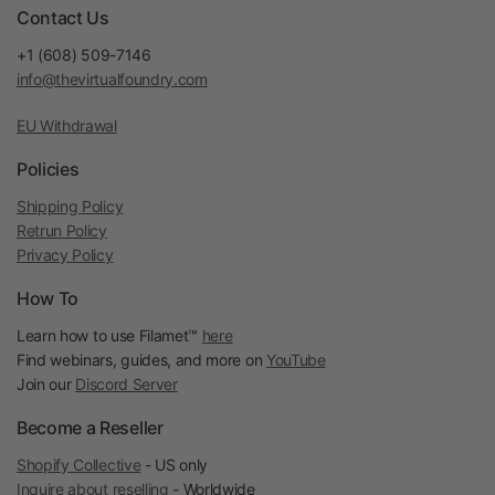
Contact Us
+1 (608) 509-7146
info@thevirtualfoundry.com
EU Withdrawal
Policies
Shipping Policy
Retrun Policy
Privacy Policy
How To
Learn how to use Filamet™
here
Find webinars, guides, and more on
YouTube
Join our
Discord Server
Become a Reseller
Shopify Collective
- US only
Inquire about reselling
- Worldwide