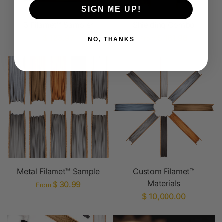
SIGN ME UP!
3 Filamet™ Sampler
Shielding Combo
$ 123.97
$ 181.98
From
NO, THANKS
Metal Filamet™ Sample
Custom Filamet™
Materials
$ 30.99
From
$ 10,000.00