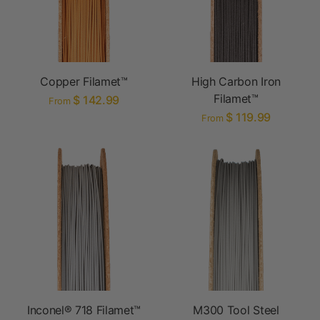
Copper Filamet™
High Carbon Iron
Filamet™
$ 142.99
From
$ 119.99
From
Inconel® 718 Filamet™
M300 Tool Steel