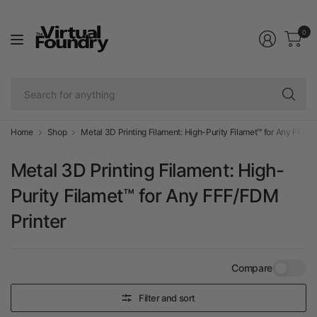
0
Se
fo
an
Home
Shop
Metal 3D Printing Filament: High-Purity Filamet™ for Any FFF/F
Metal 3D Printing Filament: High-
Purity Filamet™ for Any FFF/FDM
Printer
Compare
Filter and sort