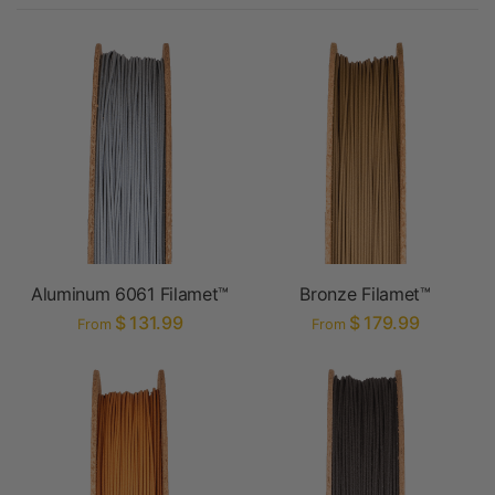
Aluminum 6061 Filamet™
Bronze Filamet™
$ 131.99
$ 179.99
From
From