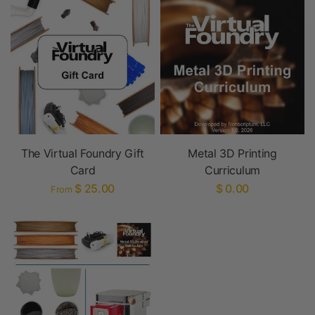
The Virtual Foundry Gift
Metal 3D Printing
Card
Curriculum
$ 25.00
$ 0.00
From