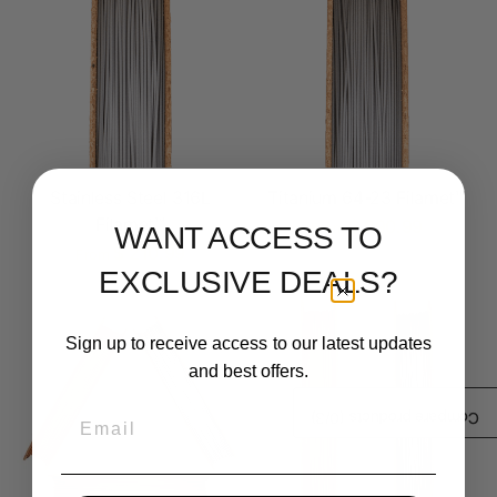
Stainless Steel 316L
Titanium 64-23 Filamet™
Filamet™
$ 290.99
From
WANT ACCESS TO
$ 210.99
From
EXCLUSIVE DEALS?
Sign up to receive access to our latest updates
and best offers.
Email
/3)
0
Compare products (