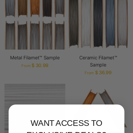
Metal Filamet™ Sample
Ceramic Filamet™
Sample
$ 30.99
From
$ 36.99
From
WANT ACCESS TO