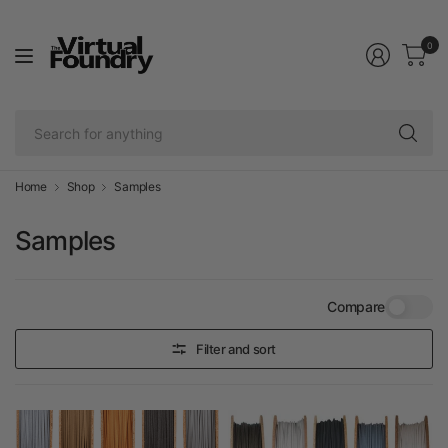
0
Se
fo
an
Home
Shop
Samples
Samples
Compare
Filter and sort