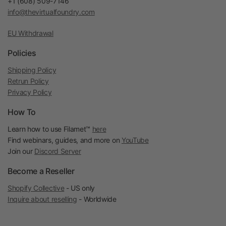
+1 (608) 509-7146
info@thevirtualfoundry.com
EU Withdrawal
Policies
Shipping Policy
Retrun Policy
Privacy Policy
How To
Learn how to use Filamet™
here
Find webinars, guides, and more on
YouTube
Join our
Discord Server
Become a Reseller
Shopify Collective
- US only
Inquire about reselling
- Worldwide