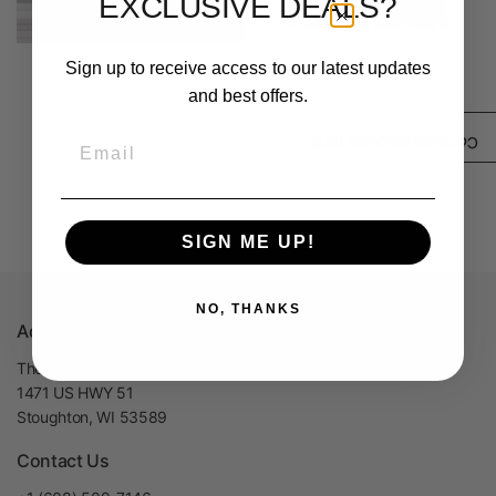
EXCLUSIVE DEALS?
Sign up to receive access to our latest updates
Glass Filamet™ Sample
3 Filamet™ Sampler
and best offers.
$ 36.99
$ 123.97
Email
/3)
0
Compare products (
1-4 of 4 products
SIGN ME UP!
NO, THANKS
Address
The Virtual Foundry, Inc
1471 US HWY 51
Stoughton, WI 53589
Contact Us