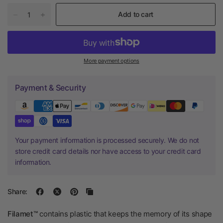
Add to cart
More payment options
Payment & Security
Your payment information is processed securely. We do not
store credit card details nor have access to your credit card
information.
Share:
Filamet™
contains plastic that keeps the memory of its shape