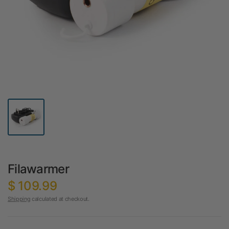
Filawarmer
$ 109.99
Shipping
calculated at checkout.