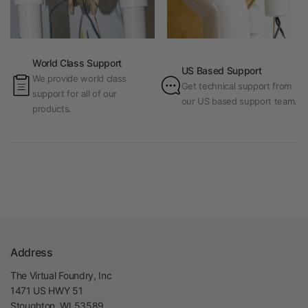
World Class Support
US Based Support
We provide world class
Get technical support from
support for all of our
our US based support team.
products.
Address
The Virtual Foundry, Inc
1471 US HWY 51
Stoughton, WI 53589