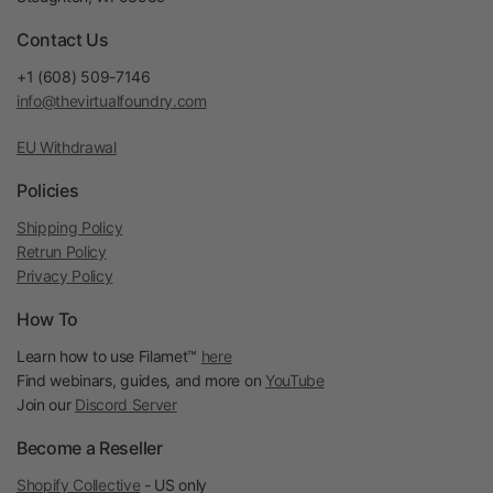
Contact Us
+1 (608) 509-7146
info@thevirtualfoundry.com
EU Withdrawal
Policies
Shipping Policy
Retrun Policy
Privacy Policy
How To
Learn how to use Filamet™
here
Find webinars, guides, and more on
YouTube
Join our
Discord Server
Become a Reseller
Shopify Collective
- US only