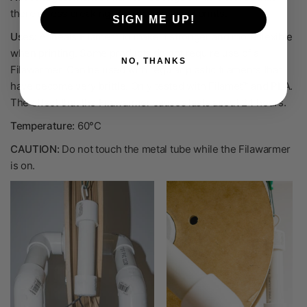
there is less breaking, decreasing failed prints.
SIGN ME UP!
Uses:
Anneals Filamet™ to make it stronger and more flexible
when printing. Some products do not require use of a
NO, THANKS
Filawarmer. Can be used with regular plastic filaments that
have become very brittle. Only tested with Filamet™ and PLA.
The effect that the Filawarmer causes lasts about 24 hours.
Temperature:
60°C
CAUTION:
Do not touch the metal tube while the Filawarmer
is on.