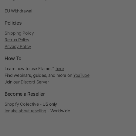
EU Withdrawal
Policies
Shipping Policy
Retrun Policy
Privacy Policy
How To
Learn how to use Filamet™
here
Find webinars, guides, and more on
YouTube
Join our
Discord Server
Become a Reseller
Shopify Collective
- US only
Inquire about reselling
- Worldwide