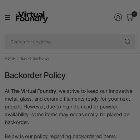
0
Se
fo
an
Home
Backorder Policy
Backorder Policy
At
The Virtual Foundry
, we strive to keep our innovative
metal, glass, and ceramic filaments ready for your next
project. However, due to high demand or powder
availability, some items may occasionally be placed on
backorder.
Below is our policy regarding backordered items: