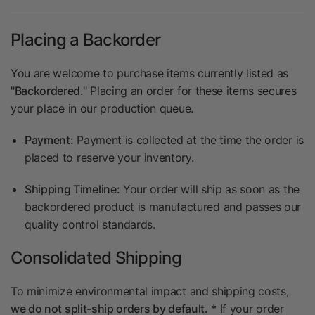
Placing a Backorder
You are welcome to purchase items currently listed as
"Backordered."
Placing an order for these items secures
your place in our production queue.
Payment:
Payment is collected at the time the order is
placed to reserve your inventory.
Shipping Timeline:
Your order will ship as soon as the
backordered product is manufactured and passes our
quality control standards.
Consolidated Shipping
To minimize environmental impact and shipping costs,
we do not split-ship orders by default.
* If your order