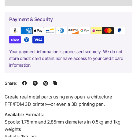
Payment & Security
Your payment information is processed securely. We do not
store credit card details nor have access to your credit card
information.
Share:
Create real metal parts using any open-architecture
FFF/FDM 3D printer—or even a 3D printing pen.
Available Formats:
Spools: 1.75mm and 2.85mm diameters in 0.5kg and 1kg
weights
Pellets: 1kg jars