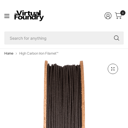
0
Se
fo
an
Home
High Carbon Iron Filamet™