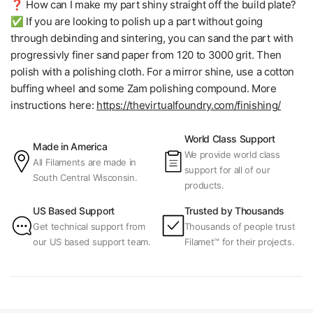
❓ How can I make my part shiny straight off the build plate?
✅ If you are looking to polish up a part without going
through debinding and sintering, you can sand the part with
progressivly finer sand paper from 120 to 3000 grit. Then
polish with a polishing cloth. For a mirror shine, use a cotton
buffing wheel and some Zam polishing compound. More
instructions here:
https://thevirtualfoundry.com/finishing/
World Class Support
Made in America
We provide world class
All Filaments are made in
support for all of our
South Central Wisconsin.
products.
US Based Support
Trusted by Thousands
Get technical support from
Thousands of people trust
our US based support team.
Filamet™ for their projects.