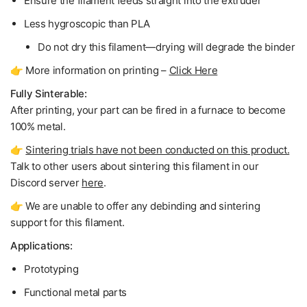
Ensure the filament feeds straight into the extruder
Less hygroscopic than PLA
Do not dry
this filament—drying will degrade the binder
👉 More information on printing –
Click Here
Fully Sinterable:
After printing, your part can be fired in a furnace to become
100% metal
.
👉
Sintering trials have not been conducted on this product.
Talk to other users about sintering this filament in our
Discord server
here
.
👉 We are unable to offer any debinding and sintering
support for this filament.
Applications:
Prototyping
Functional metal parts