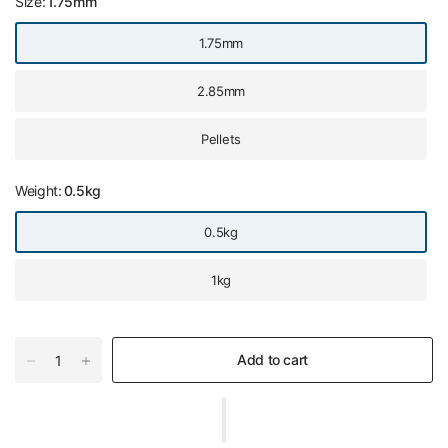
Size:
1.75mm
1.75mm
2.85mm
Pellets
Weight:
0.5kg
0.5kg
1kg
Add to cart