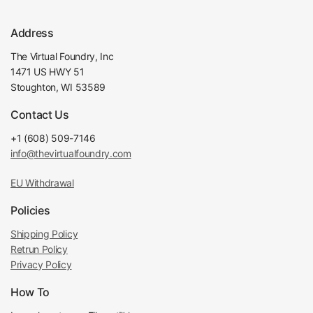
Address
The Virtual Foundry, Inc
1471 US HWY 51
Stoughton, WI 53589
Contact Us
+1 (608) 509-7146
info@thevirtualfoundry.com
EU Withdrawal
Policies
Shipping Policy
Retrun Policy
Privacy Policy
How To