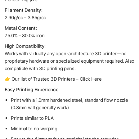
Filament Density:
2.90g/cc – 3.85g/cc
Metal Content:
75.0% – 80.0% iron
High Compatibility:
Works with virtually any open-architecture 3D printer—no
proprietary hardware or specialized equipment required. Also
compatible with 3D printing pens.
👉 Our list of Trusted 3D Printers –
Click Here
Easy Printing Experience:
Print with a 1.0mm hardened steel, standard flow nozzle
(0.8mm will generally work)
Prints similar to PLA
Minimal to no warping