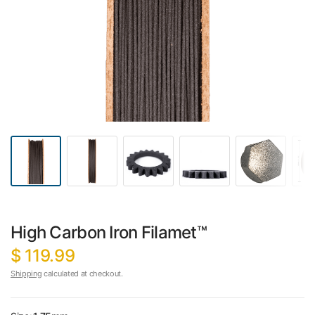
High Carbon Iron Filamet™
$ 119.99
Shipping
calculated at checkout.