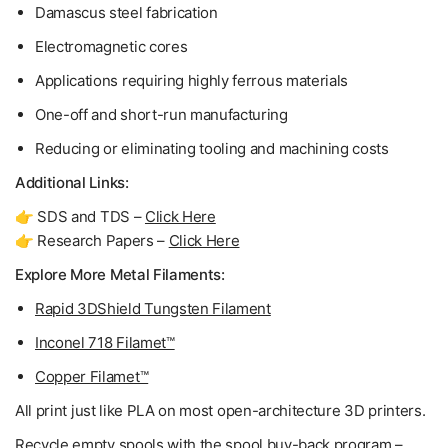
Damascus steel fabrication
Electromagnetic cores
Applications requiring highly ferrous materials
One-off and short-run manufacturing
Reducing or eliminating tooling and machining costs
Additional Links:
👉 SDS and TDS –
Click Here
👉 Research Papers –
Click Here
Explore More Metal Filaments:
Rapid 3DShield Tungsten Filament
Inconel 718 Filamet™
Copper Filamet™
All print just like PLA on most open-architecture 3D printers.
Recycle empty spools with the spool buy-back program –