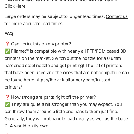
Click Here
Large orders may be subject to longer lead times.
Contact us
for more accurate lead times.
FAQ:
❓ Can I print this on my printer?
✅ Filamet™ is compatible with nearly all FFF/FDM based 3D
printers on the market. Switch out the nozzle for a 0.6mm
hardened steel nozzle and get printing! The list of printers
that have been used and the ones that are not compatible can
be found here:
https://thevirtualfoundry.com/trusted-
printers/
❓ How strong are parts right off the printer?
✅ They are quite a bit stronger than you may expect. You
can throw them around a little and handle them just fine.
Generally, they will not handle load nearly as well as the base
PLA would on its own.