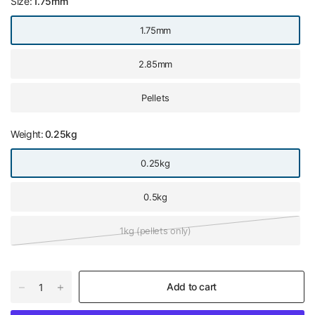
Size:
1.75mm
1.75mm
2.85mm
Pellets
Weight:
0.25kg
0.25kg
0.5kg
1kg (pellets only)
Add to cart