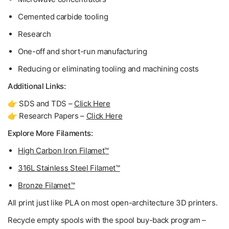
Cemented carbide tooling
Research
One-off and short-run manufacturing
Reducing or eliminating tooling and machining costs
Additional Links:
👉 SDS and TDS –
Click Here
👉 Research Papers –
Click Here
Explore More Filaments:
High Carbon Iron Filamet™
316L Stainless Steel Filamet™
Bronze Filamet™
All print just like PLA on most open-architecture 3D printers.
Recycle empty spools with the spool buy-back program –