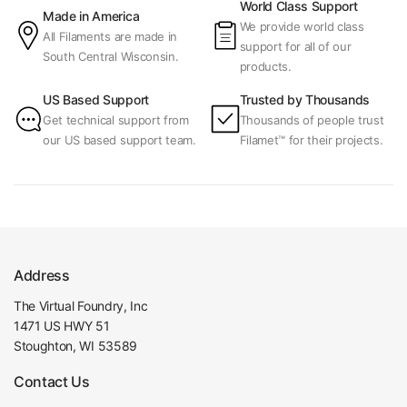
World Class Support
Made in America
We provide world class
All Filaments are made in
support for all of our
South Central Wisconsin.
products.
US Based Support
Trusted by Thousands
Get technical support from
Thousands of people trust
our US based support team.
Filamet™ for their projects.
Address
The Virtual Foundry, Inc
1471 US HWY 51
Stoughton, WI 53589
Contact Us