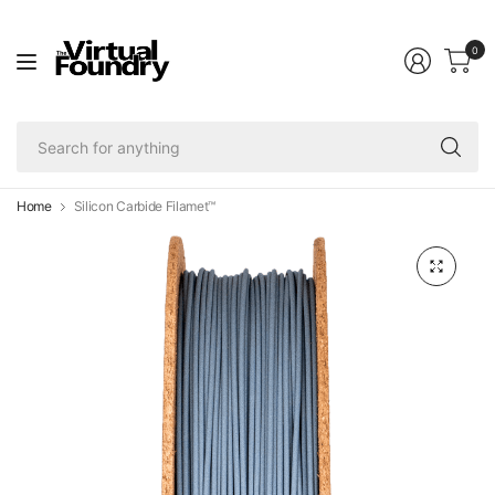
0
Se
fo
an
Home
Silicon Carbide Filamet™