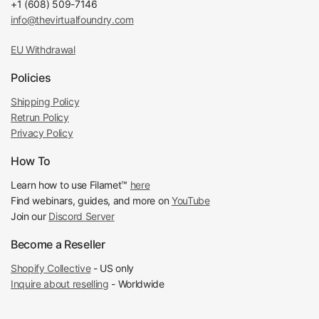
+1 (608) 509-7146
info@thevirtualfoundry.com
EU Withdrawal
Policies
Shipping Policy
Retrun Policy
Privacy Policy
How To
Learn how to use Filamet™
here
Find webinars, guides, and more on
YouTube
Join our
Discord Server
Become a Reseller
Shopify Collective
- US only
Inquire about reselling
- Worldwide