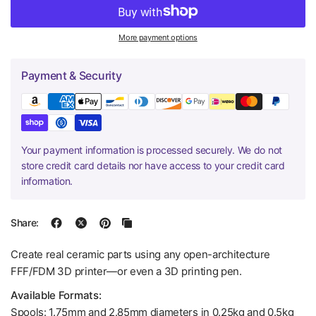
More payment options
Payment & Security
Your payment information is processed securely. We do not
store credit card details nor have access to your credit card
information.
Share:
Create real ceramic parts using any open-architecture
FFF/FDM 3D printer—or even a 3D printing pen.
Available Formats:
Spools: 1.75mm and 2.85mm diameters in 0.25kg and 0.5kg