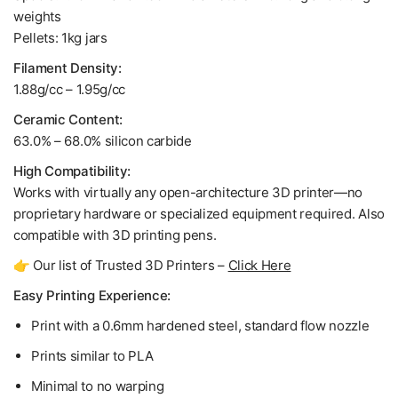
weights
Pellets: 1kg jars
Filament Density:
1.88g/cc
–
1.95g/cc
Ceramic Content:
63.0% – 68.0% silicon carbide
High Compatibility:
Works with virtually any open-architecture 3D printer—no
proprietary hardware or specialized equipment required. Also
compatible with 3D printing pens.
👉 Our list of Trusted 3D Printers –
Click Here
Easy Printing Experience:
Print with a 0.6mm hardened steel, standard flow nozzle
Prints similar to PLA
Minimal to no warping