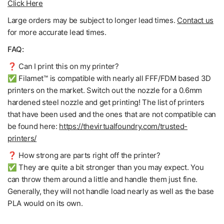
Click Here
Large orders may be subject to longer lead times.
Contact us
for more accurate lead times.
FAQ:
❓ Can I print this on my printer?
✅ Filamet™ is compatible with nearly all FFF/FDM based 3D
printers on the market. Switch out the nozzle for a 0.6mm
hardened steel nozzle and get printing! The list of printers
that have been used and the ones that are not compatible can
be found here:
https://thevirtualfoundry.com/trusted-
printers/
❓ How strong are parts right off the printer?
✅ They are quite a bit stronger than you may expect. You
can throw them around a little and handle them just fine.
Generally, they will not handle load nearly as well as the base
PLA would on its own.