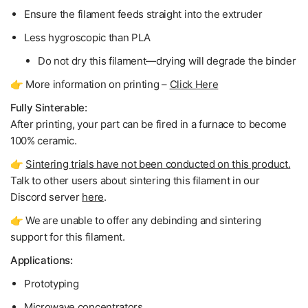
Ensure the filament feeds straight into the extruder
Less hygroscopic than PLA
Do not dry
this filament—drying will degrade the binder
👉 More information on printing –
Click Here
Fully Sinterable:
After printing, your part can be fired in a furnace to become
100% ceramic
.
👉
Sintering trials have not been conducted on this product.
Talk to other users about sintering this filament in our
Discord server
here
.
👉 We are unable to offer any debinding and sintering
support for this filament.
Applications:
Prototyping
Microwave concentrators