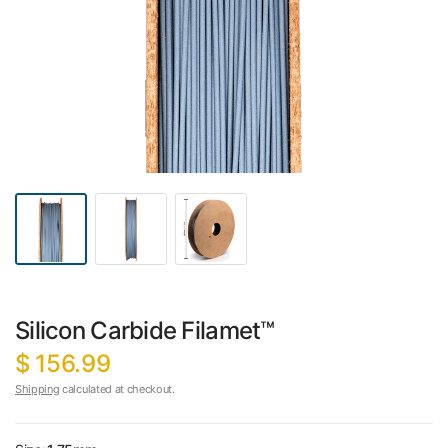
Silicon Carbide Filamet™
$ 156.99
Shipping
calculated at checkout.