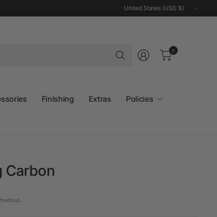
Update
country/region
Search
0
for
anything
essories
Finishing
Extras
Policies
g Carbon
checkout.