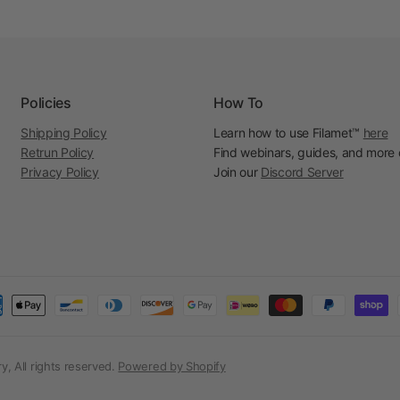
Policies
How To
Shipping Policy
Learn how to use Filamet™
here
Retrun Policy
Find webinars, guides, and more
Privacy Policy
Join our
Discord Server
, All rights reserved.
Powered by Shopify