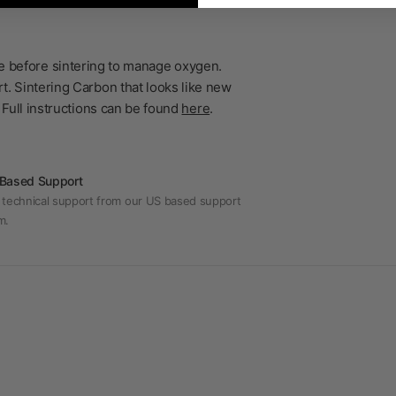
ble before sintering to manage oxygen.
t. Sintering Carbon that looks like new
 Full instructions can be found
here
.
Based Support
 technical support from our US based support
m.