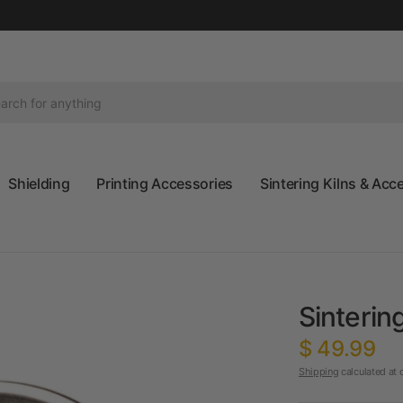
Shielding
Printing Accessories
Sintering Kilns & Acc
Sinterin
$ 49.99
Shipping
calculated at 