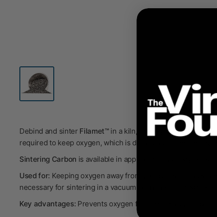
Debind and sinter
Filamet™
in a kiln, making 100% metal, cer
required to keep oxygen, which is damaging to the metals, a
Sintering Carbon
is available in a
pproximately
0.5kg (~930mL
Used for:
Keeping oxygen away from your parts during sinter
necessary for sintering in a vacuum or an inert atmosphere.
Key advantages:
Prevents oxygen from reaching your part d