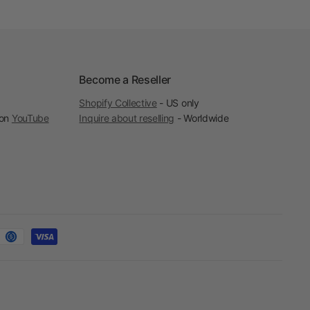
Become a Reseller
Shopify Collective
- US only
 on
YouTube
Inquire about reselling
- Worldwide