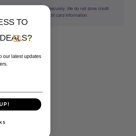
information is processed securely. We do not store credit
nor have access to your credit card information.
ESS TO
 DEALS?
o our latest updates
ers.
UP!
KS