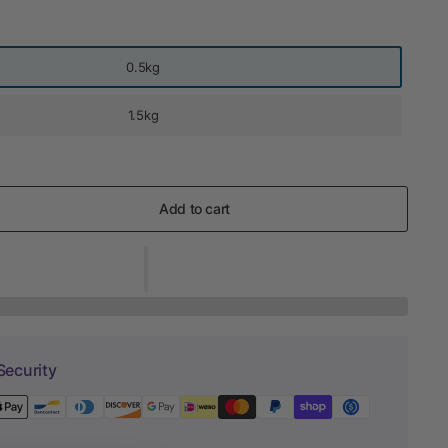
0.5kg
1.5kg
Add to cart
Security