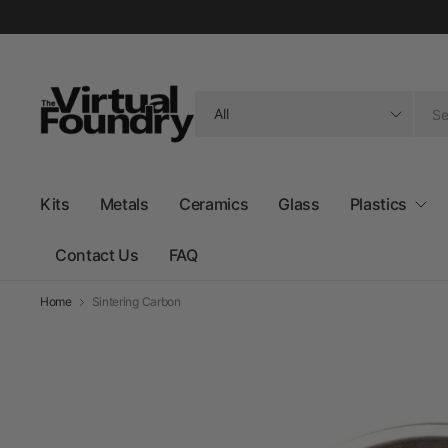
Search
for
anything
Kits
Metals
Ceramics
Glass
Plastics
Contact Us
FAQ
Home
Sintering Carbon