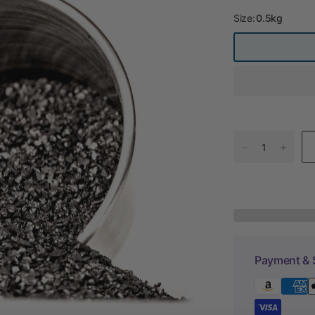
Size:
0.5kg
Payment & 