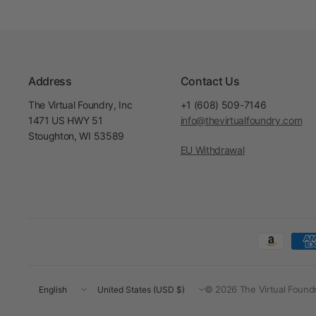
Address
Contact Us
The Virtual Foundry, Inc
+1 (608) 509-7146
1471 US HWY 51
info@thevirtualfoundry.com
Stoughton, WI 53589
EU Withdrawal
Update
Update
© 2026 The Virtual Foundry
country/region
country/region