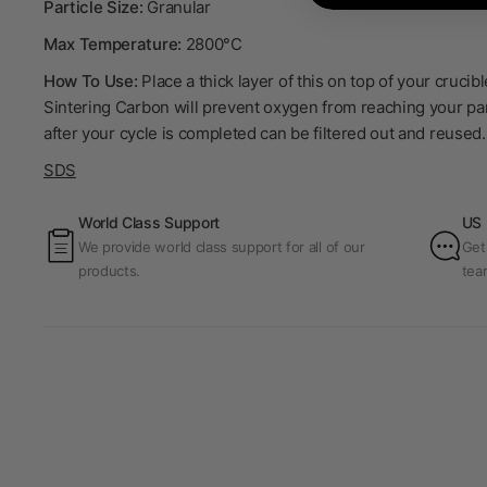
Particle Size:
Granular
Max Temperature:
2800°C
How To Use:
Place a thick layer of this on top of your cruci
Sintering Carbon will prevent oxygen from reaching your par
after your cycle is completed can be filtered out and reused.
SDS
World Class Support
US 
We provide world class support for all of our
Get
products.
tea