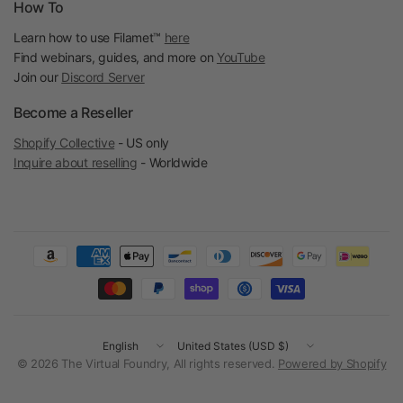
How To
Learn how to use Filamet™
here
Find webinars, guides, and more on
YouTube
Join our
Discord Server
Become a Reseller
Shopify Collective
- US only
Inquire about reselling
- Worldwide
Update
Update
country/region
country/region
© 2026 The Virtual Foundry, All rights reserved.
Powered by Shopify