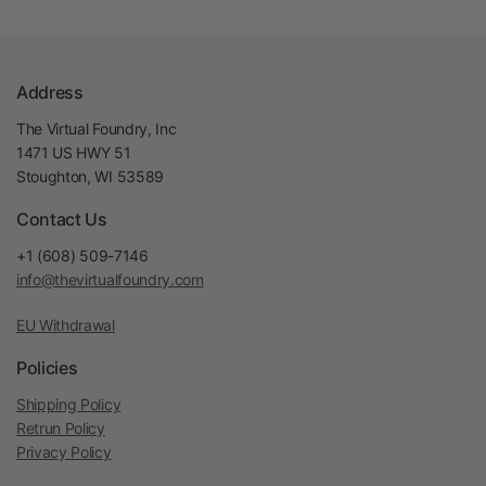
Address
The Virtual Foundry, Inc
1471 US HWY 51
Stoughton, WI 53589
Contact Us
+1 (608) 509-7146
info@thevirtualfoundry.com
EU Withdrawal
Policies
Shipping Policy
Retrun Policy
Privacy Policy