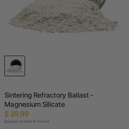
Sintering Refractory Ballast -
Magnesium Silicate
$ 39.99
Shipping
calculated at checkout.