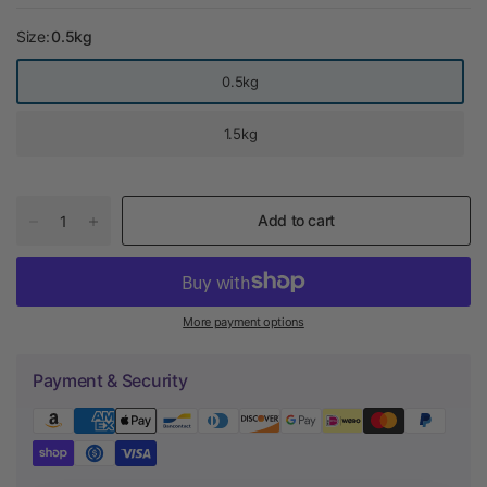
Size:
0.5kg
0.5kg
1.5kg
Add to cart
More payment options
Payment & Security