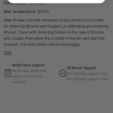
Particle Size:
Submicron
Max Temperature:
1250°C
How To Use:
Use this refractory to bury prints in a crucible
for sintering (Bronze and Copper), or debinding and sintering
(Pyrex). Cover with Sintering Carbon in the case of Bronze
and Cooper, then place the crucible in the kiln and start the
program. Full instructions can be found
here
.
SDS
World Class Support
US Based Support
We provide world class
Get technical support from
support for all of our
our US based support team.
products.