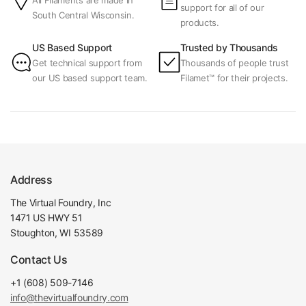
All Filaments are made in
support for all of our
South Central Wisconsin.
products.
US Based Support
Trusted by Thousands
Get technical support from
Thousands of people trust
our US based support team.
Filamet™ for their projects.
Address
The Virtual Foundry, Inc
1471 US HWY 51
Stoughton, WI 53589
Contact Us
+1 (608) 509-7146
info@thevirtualfoundry.com