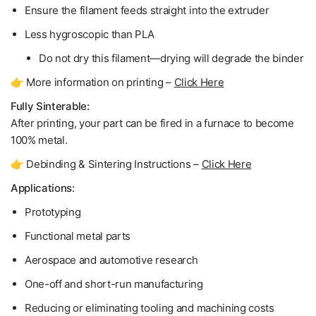
Ensure the filament feeds straight into the extruder
Less hygroscopic than PLA
Do not dry
this filament—drying will degrade the binder
👉 More information on printing –
Click Here
Fully Sinterable:
After printing, your part can be fired in a furnace to become
100% metal
.
👉 Debinding & Sintering Instructions –
Click Here
Applications:
Prototyping
Functional metal parts
Aerospace and automotive research
One-off and short-run manufacturing
Reducing or eliminating tooling and machining costs