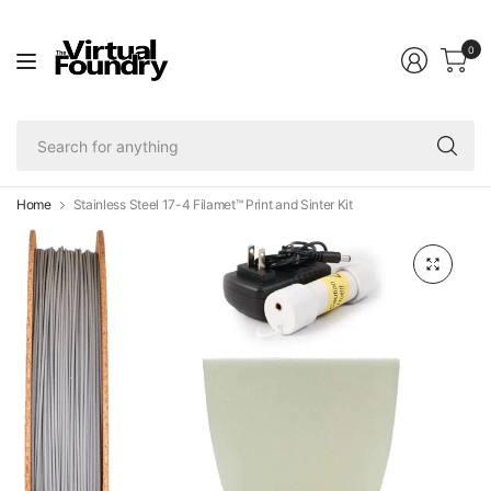
0
Se
fo
an
Home
Stainless Steel 17-4 Filamet™ Print and Sinter Kit