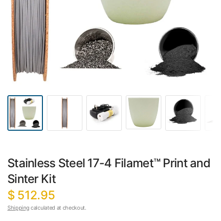
Stainless Steel 17-4 Filamet™ Print and
Sinter Kit
$ 512.95
Shipping
calculated at checkout.