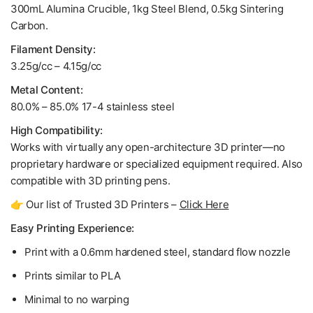
300mL Alumina Crucible, 1kg Steel Blend, 0.5kg Sintering
Carbon.
Filament Density:
3.25g/cc – 4.15g/cc
Metal Content:
80.0% – 85.0% 17-4 stainless steel
High Compatibility:
Works with virtually any open-architecture 3D printer—no
proprietary hardware or specialized equipment required. Also
compatible with 3D printing pens.
👉 Our list of Trusted 3D Printers –
Click Here
Easy Printing Experience:
Print with a 0.6mm hardened steel, standard flow nozzle
Prints similar to PLA
Minimal to no warping