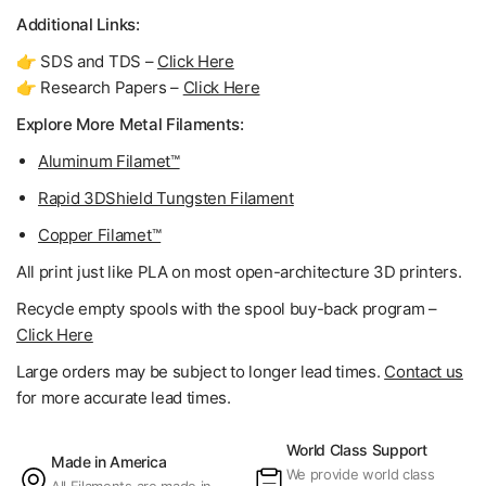
Additional Links:
👉 SDS and TDS –
Click Here
👉 Research Papers –
Click Here
Explore More Metal Filaments:
Aluminum Filamet™
Rapid 3DShield Tungsten Filament
Copper Filamet™
All print just like PLA on most open-architecture 3D printers.
Recycle empty spools with the spool buy-back program –
Click Here
Large orders may be subject to longer lead times.
Contact us
for more accurate lead times.
World Class Support
Made in America
We provide world class