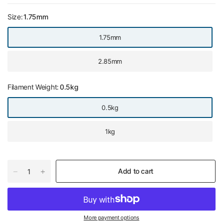
Size:
1.75mm
1.75mm
2.85mm
Filament Weight:
0.5kg
0.5kg
1kg
Add to cart
More payment options