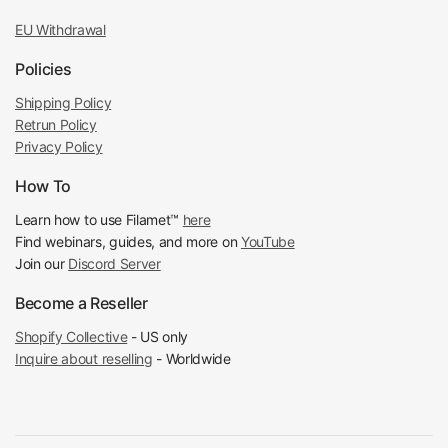
EU Withdrawal
Policies
Shipping Policy
Retrun Policy
Privacy Policy
How To
Learn how to use Filamet™
here
Find webinars, guides, and more on
YouTube
Join our
Discord Server
Become a Reseller
Shopify Collective
- US only
Inquire about reselling
- Worldwide