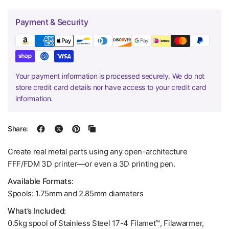
Payment & Security
Your payment information is processed securely. We do not
store credit card details nor have access to your credit card
information.
Share:
Create real metal parts using any open-architecture
FFF/FDM 3D printer—or even a 3D printing pen.
Available Formats:
Spools: 1.75mm and 2.85mm diameters
What’s Included:
0.5kg spool of Stainless Steel 17-4 Filamet™, Filawarmer,