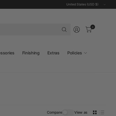
Update
country/region
Search
0
for
anything
essories
Finishing
Extras
Policies
Compare
View as