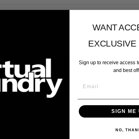
WANT ACC
EXCLUSIVE
Sign up to receive access t
and best off
Email
SIGN ME 
No products found
NO, THAN