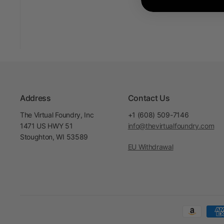
Address
Contact Us
The Virtual Foundry, Inc
+1 (608) 509-7146
1471 US HWY 51
info@thevirtualfoundry.com
Stoughton, WI 53589
EU Withdrawal