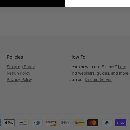
Policies
How To
Shipping Policy
Learn how to use Filamet™
here
Retrun Policy
Find webinars, guides, and more
Privacy Policy
Join our
Discord Server