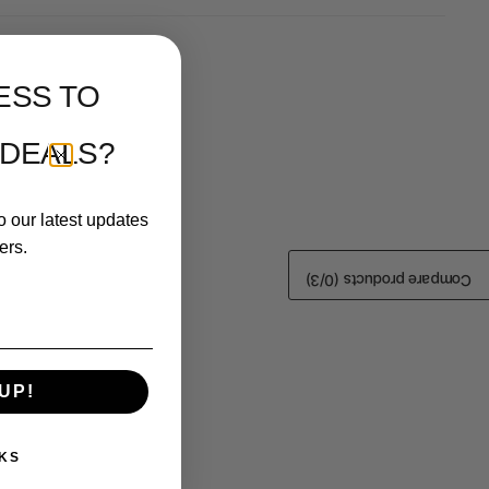
ESS TO
 DEALS?
o our latest updates
ers.
/3)
0
Compare products (
UP!
KS