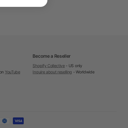
Become a Reseller
Shopify Collective
- US only
 on
YouTube
Inquire about reselling
- Worldwide