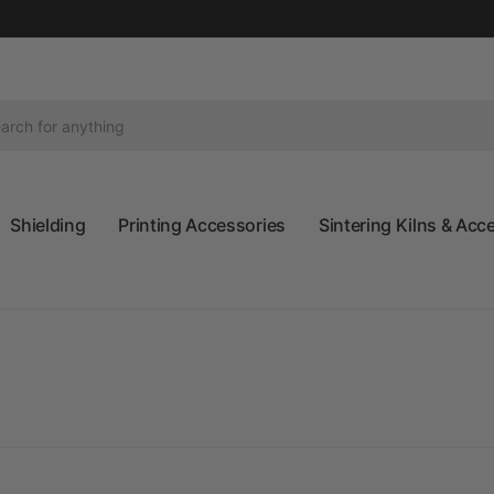
Shielding
Printing Accessories
Sintering Kilns & Acc