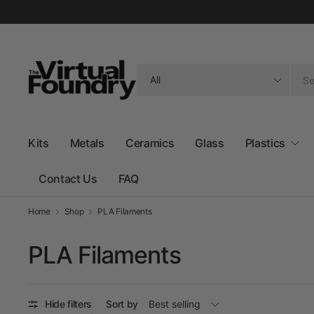
Search
for
anything
Kits
Metals
Ceramics
Glass
Plastics
Contact Us
FAQ
Home
Shop
PLA Filaments
PLA Filaments
Hide filters
Sort by