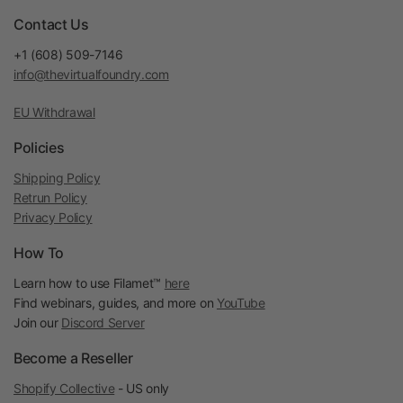
Contact Us
+1 (608) 509-7146
info@thevirtualfoundry.com
EU Withdrawal
Policies
Shipping Policy
Retrun Policy
Privacy Policy
How To
Learn how to use Filamet™
here
Find webinars, guides, and more on
YouTube
Join our
Discord Server
Become a Reseller
Shopify Collective
- US only