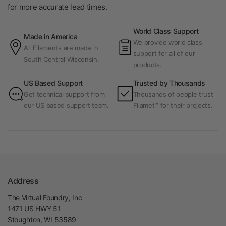
for more accurate lead times.
World Class Support
Made in America
We provide world class
All Filaments are made in
support for all of our
South Central Wisconsin.
products.
US Based Support
Trusted by Thousands
Get technical support from
Thousands of people trust
our US based support team.
Filamet™ for their projects.
Address
The Virtual Foundry, Inc
1471 US HWY 51
Stoughton, WI 53589