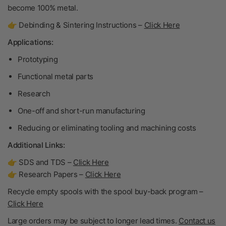
become
100% metal
.
👉 Debinding & Sintering Instructions –
Click Here
Applications:
Prototyping
Functional metal parts
Research
One-off and short-run manufacturing
Reducing or eliminating tooling and machining costs
Additional Links:
👉 SDS and TDS –
Click Here
👉 Research Papers –
Click Here
Recycle empty spools with the spool buy-back program –
Click Here
Large orders may be subject to longer lead times.
Contact us