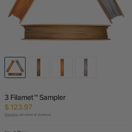
3 Filamet™ Sampler
$ 123.97
Shipping
calculated at checkout.