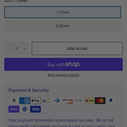
Size:
1.75mm
1.75mm
2.85mm
Add to cart
More payment options
Payment & Security
Your payment information is processed securely. We do not
store credit card details nor have access to your credit card