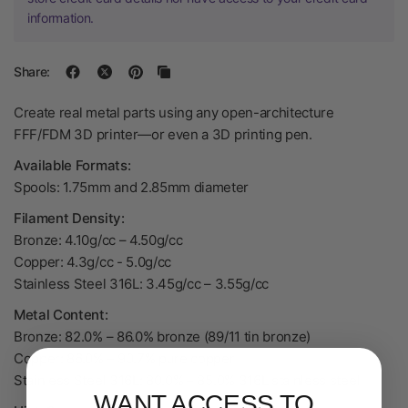
information.
Share:
Create real metal parts using any open-architecture
FFF/FDM 3D printer—or even a 3D printing pen.
Available Formats:
Spools: 1.75mm and 2.85mm diameter
Filament Density:
Bronze: 4.10g/cc – 4.50g/cc
Copper: 4.3g/cc - 5.0g/cc
Stainless Steel 316L: 3.45g/cc – 3.55g/cc
Metal Content:
Bronze: 82.0% – 86.0% bronze (89/11 tin bronze)
Copper: 86.0% – 90.7% pure copper
Stainless Steel 316L: 80.0% – 85.0% 316L stainless steel
WANT ACCESS TO