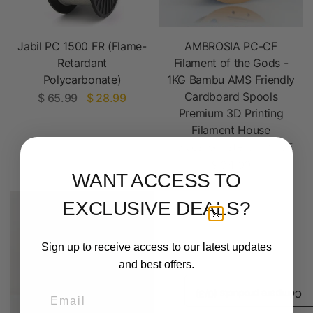
Jabil PC 1500 FR (Flame-
AMBROSIA PC-CF
Retardant
Filament of the Gods -
Polycarbonate)
1KG Bambu AMS Friendly
Cardboard Spools
$ 65.99
$ 28.99
Premium 3D Printing
Filament House
Polycarbonate CF PCCF
$ 34.99
WANT ACCESS TO
EXCLUSIVE DEALS?
Sign up to receive access to our latest updates
and best offers.
Email
/3)
0
Compare products (