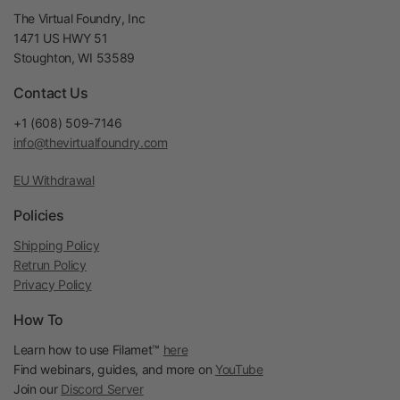
The Virtual Foundry, Inc
1471 US HWY 51
Stoughton, WI 53589
Contact Us
+1 (608) 509-7146
info@thevirtualfoundry.com
EU Withdrawal
Policies
Shipping Policy
Retrun Policy
Privacy Policy
How To
Learn how to use Filamet™
here
Find webinars, guides, and more on
YouTube
Join our
Discord Server