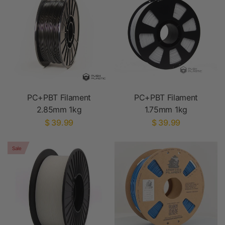
PC+PBT Filament
PC+PBT Filament
2.85mm 1kg
1.75mm 1kg
$ 39.99
$ 39.99
Sale