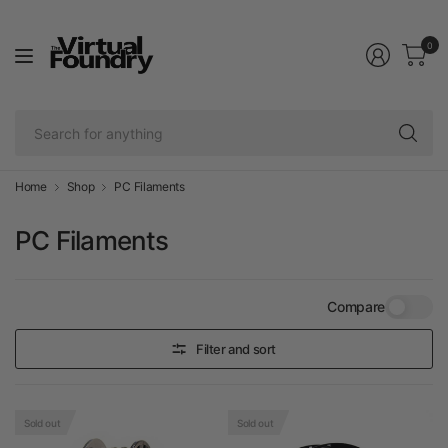
0
Se
fo
an
Home
Shop
PC Filaments
PC Filaments
Compare
Filter and sort
Sold out
Sold out