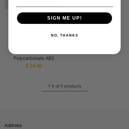
AMBROSIA PC-ABS
SIGN ME UP!
Filament of the Gods -
1KG Bambu AMS Friendly
NO, THANKS
Cardboard Spools
Premium 3D Printing
Filament House
Polycarbonate ABS
$ 24.99
1-5 of 5 products
Address