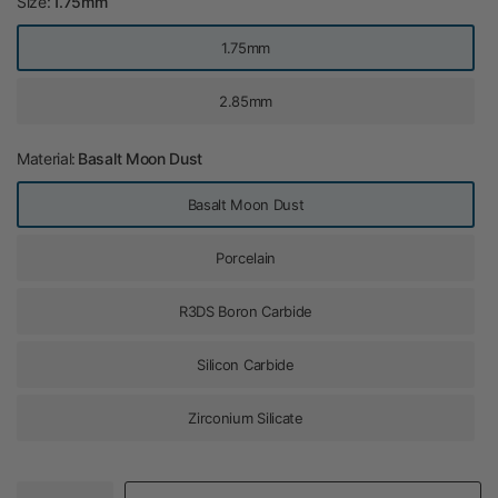
Size:
1.75mm
1.75mm
2.85mm
Material:
Basalt Moon Dust
Basalt Moon Dust
Porcelain
R3DS Boron Carbide
Silicon Carbide
Zirconium Silicate