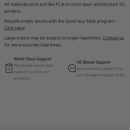
All materials print just like PLA on most open-architecture 3D
printers.
Recycle empty spools with the spool buy-back program –
Click Here
Large orders may be subject to longer lead times.
Contact us
for more accurate lead times.
World Class Support
US Based Support
We provide world class
Get technical support from
support for all of our
our US based support team.
products.