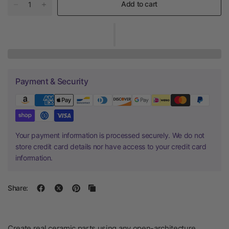
Add to cart
Payment & Security
Your payment information is processed securely. We do not
store credit card details nor have access to your credit card
information.
Share:
Create real ceramic parts using any open-architecture