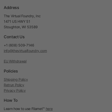
Address
The Virtual Foundry, Inc
1471 US HWY 51
Stoughton, WI 53589
Contact Us
+1 (608) 509-7146
info@thevirtualfoundry.com
EU Withdrawal
Policies
Shipping Policy
Retrun Policy
Privacy Policy
How To
Learn how to use Filamet™
here