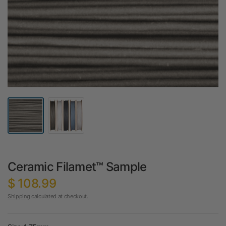
Ceramic Filamet™ Sample
$ 108.99
Shipping
calculated at checkout.