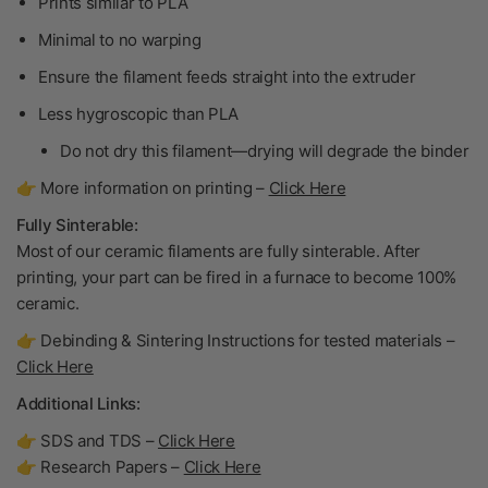
Prints similar to PLA
Minimal to no warping
Ensure the filament feeds straight into the extruder
Less hygroscopic than PLA
Do not dry
this filament—drying will degrade the binder
👉 More information on printing –
Click Here
Fully Sinterable:
Most of our ceramic filaments are fully sinterable. After
printing, your part can be fired in a furnace to become
100%
ceramic
.
👉 Debinding & Sintering Instructions for tested materials –
Click Here
Additional Links:
👉 SDS and TDS –
Click Here
👉 Research Papers –
Click Here