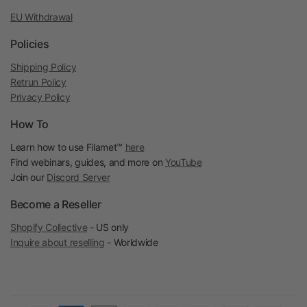
EU Withdrawal
Policies
Shipping Policy
Retrun Policy
Privacy Policy
How To
Learn how to use Filamet™
here
Find webinars, guides, and more on
YouTube
Join our
Discord Server
Become a Reseller
Shopify Collective
- US only
Inquire about reselling
- Worldwide