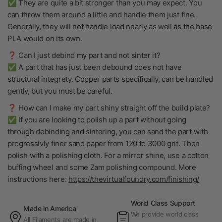
✅ They are quite a bit stronger than you may expect. You
can throw them around a little and handle them just fine.
Generally, they will not handle load nearly as well as the base
PLA would on its own.
❓ Can I just debind my part and not sinter it?
✅ A part that has just been debound does not have
structural integrety. Copper parts specifically, can be handled
gently, but you must be careful.
❓ How can I make my part shiny straight off the build plate?
✅ If you are looking to polish up a part without going
through debinding and sintering, you can sand the part with
progressivly finer sand paper from 120 to 3000 grit. Then
polish with a polishing cloth. For a mirror shine, use a cotton
buffing wheel and some Zam polishing compound. More
instructions here:
https://thevirtualfoundry.com/finishing/
World Class Support
Made in America
We provide world class
All Filaments are made in