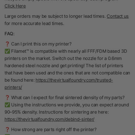
Click Here
Large orders may be subject to longer lead times.
Contact us
for more accurate lead times.
FAQ:
❓ Can I print this on my printer?
✅ Filamet™ is compatible with nearly all FFF/FDM based 3D
printers on the market. Switch out the nozzle for a 0.6mm
hardened steel nozzle and get printing! The list of printers
that have been used and the ones that are not compatible can
be found here:
https://thevirtualfoundry.com/trusted-
printers/
❓ What can I expect for final sintered density of my parts?
✅ Using the instructions we provide, you can expect around
90–95% density. Instructions for sintering are here:
https://thevirtualfoundry.com/debind-sinter/
❓ How strong are parts right off the printer?