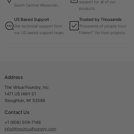
support for all of our
South Central Wisconsin.
products.
US Based Support
Trusted by Thousands
Get technical support from
Thousands of people trust
our US based support team.
Filamet™ for their projects.
Address
The Virtual Foundry, Inc
1471 US HWY 51
Stoughton, WI 53589
Contact Us
+1 (608) 509-7146
info@thevirtualfoundry.com