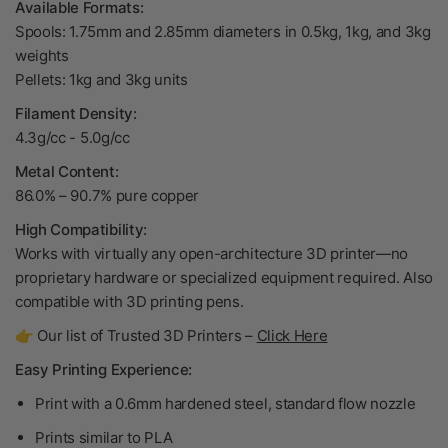
Available Formats:
Spools: 1.75mm and 2.85mm diameters in 0.5kg, 1kg, and 3kg
weights
Pellets: 1kg and 3kg units
Filament Density:
4.3g/cc - 5.0g/cc
Metal Content:
86.0% – 90.7% pure copper
High Compatibility:
Works with virtually any open-architecture 3D printer—no
proprietary hardware or specialized equipment required. Also
compatible with 3D printing pens.
👉 Our list of Trusted 3D Printers –
Click Here
Easy Printing Experience:
Print with a 0.6mm hardened steel, standard flow nozzle
Prints similar to PLA