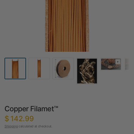
Copper Filamet™
$ 142.99
Shipping
calculated at checkout.