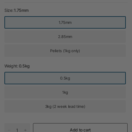
Size:
1.75mm
1.75mm
2.85mm
Pellets (1kg only)
Weight:
0.5kg
0.5kg
1kg
3kg (2 week lead time)
Add to cart