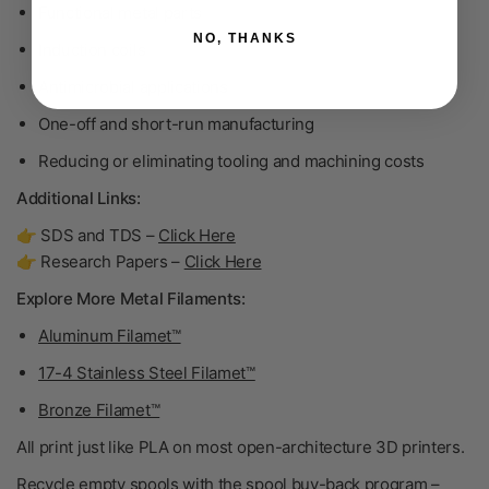
Functional metal parts
NO, THANKS
Induction coils
Antimicrobial applications
One-off and short-run manufacturing
Reducing or eliminating tooling and machining costs
Additional Links:
👉 SDS and TDS –
Click Here
👉 Research Papers –
Click Here
Explore More Metal Filaments:
Aluminum Filamet™
17-4 Stainless Steel Filamet™
Bronze Filamet™
All print just like PLA on most open-architecture 3D printers.
Recycle empty spools with the spool buy-back program –