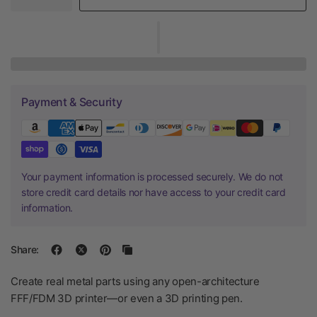
Payment & Security
Your payment information is processed securely. We do not
store credit card details nor have access to your credit card
information.
Share:
Create real metal parts using any open-architecture
FFF/FDM 3D printer—or even a 3D printing pen.