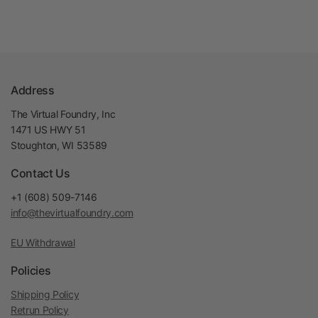
Address
The Virtual Foundry, Inc
1471 US HWY 51
Stoughton, WI 53589
Contact Us
+1 (608) 509-7146
info@thevirtualfoundry.com
EU Withdrawal
Policies
Shipping Policy
Retrun Policy