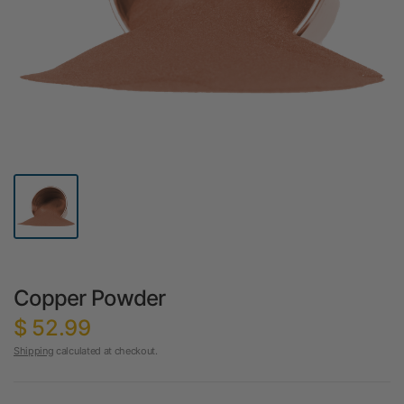
Copper Powder
$ 52.99
Shipping
calculated at checkout.