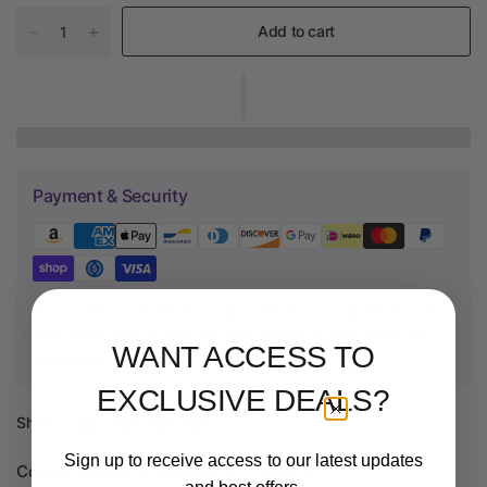
Add to cart
Payment & Security
Your payment information is processed securely. We do not
store credit card details nor have access to your credit card
WANT ACCESS TO
information.
EXCLUSIVE DEALS?
Share:
Sign up to receive access to our latest updates
Copper Powder
is available in 0.5kg jars.