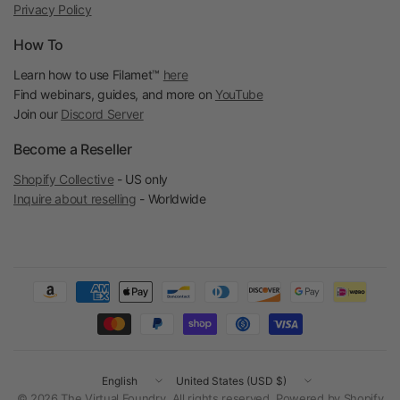
Privacy Policy
How To
Learn how to use Filamet™
here
Find webinars, guides, and more on
YouTube
Join our
Discord Server
Become a Reseller
Shopify Collective
- US only
Inquire about reselling
- Worldwide
Update
Update
country/region
country/region
© 2026 The Virtual Foundry, All rights reserved.
Powered by Shopify