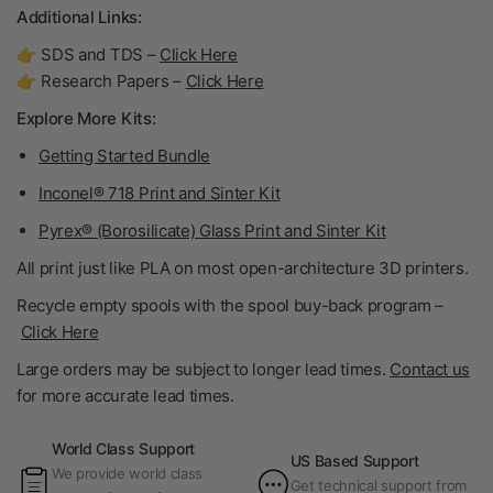
Additional Links:
👉 SDS and TDS –
Click Here
👉 Research Papers –
Click Here
Explore More Kits:
Getting Started Bundle
Inconel® 718 Print and Sinter Kit
Pyrex® (Borosilicate) Glass Print and Sinter Kit
All print just like PLA on most open-architecture 3D printers.
Recycle empty spools with the spool buy-back program –
Click Here
Large orders may be subject to longer lead times.
Contact us
for more accurate lead times.
World Class Support
US Based Support
We provide world class
Get technical support from