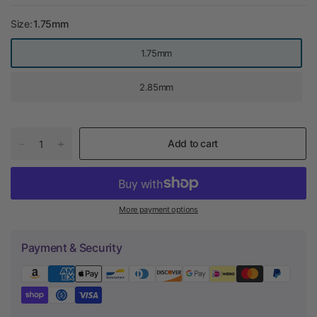
Size:
1.75mm
1.75mm
2.85mm
Add to cart
More payment options
Payment & Security