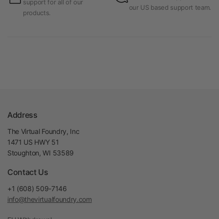
support for all of our
our US based support team.
products.
Address
The Virtual Foundry, Inc
1471 US HWY 51
Stoughton, WI 53589
Contact Us
+1 (608) 509-7146
info@thevirtualfoundry.com