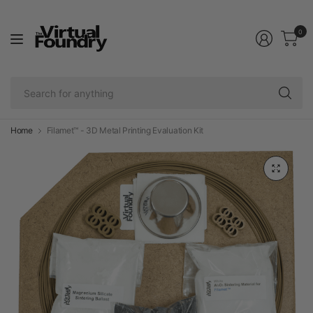
0
Se
fo
an
Home
Filamet™ - 3D Metal Printing Evaluation Kit