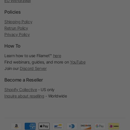
EU Withdrawal
Policies
Shipping Policy
Retrun Policy
Privacy Policy
How To
Learn how to use Filamet™
here
Find webinars, guides, and more on
YouTube
Join our
Discord Server
Become a Reseller
Shopify Collective
- US only
Inquire about reselling
- Worldwide