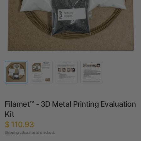
Filamet™ - 3D Metal Printing Evaluation
Kit
$ 110.93
Shipping
calculated at checkout.