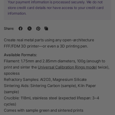
Your payment information is processed securely. We do not
store credit card details nor have access to your credit card
information.
Share:
Create real metal parts using any open-architecture
FFF/FDM 3D printer—or even a 3D printing pen.
Available Formats:
Filament: 1.75mm and 2.85mm diameters, 100g (enough to
print and sinter the
Universal Calibration Rings model
twice),
spooless
Refractory Samples: Al2O3, Magnesium Silicate
Sintering Aids: Sintering Carbon (sample), Kiln Paper
(sample)
Crucible: 118mL stainless steel (expected lifespan: 3–4
cycles)
Comes with sample green and sintered prints