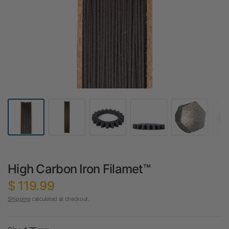
High Carbon Iron Filamet™
$ 119.99
Shipping
calculated at checkout.