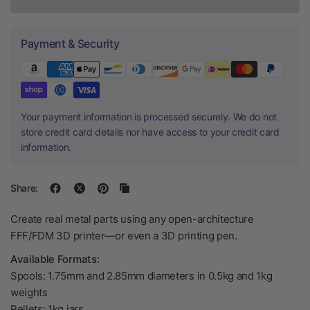
Payment & Security
Your payment information is processed securely. We do not
store credit card details nor have access to your credit card
information.
Share:
Create real metal parts using any open-architecture
FFF/FDM 3D printer—or even a 3D printing pen.
Available Formats:
Spools: 1.75mm and 2.85mm diameters in 0.5kg and 1kg
weights
Pellets: 1kg jars