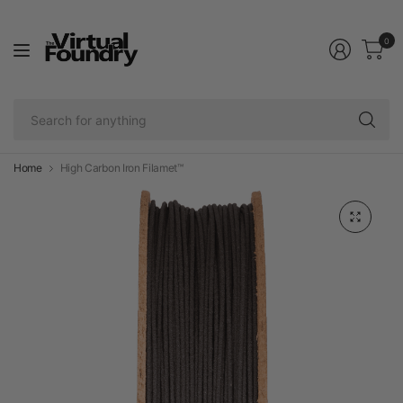
0
Se
fo
an
Home
High Carbon Iron Filamet™