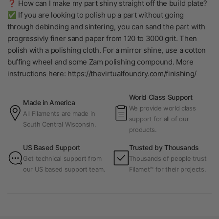
❓ How can I make my part shiny straight off the build plate?
✅ If you are looking to polish up a part without going
through debinding and sintering, you can sand the part with
progressivly finer sand paper from 120 to 3000 grit. Then
polish with a polishing cloth. For a mirror shine, use a cotton
buffing wheel and some Zam polishing compound. More
instructions here:
https://thevirtualfoundry.com/finishing/
World Class Support
Made in America
We provide world class
All Filaments are made in
support for all of our
South Central Wisconsin.
products.
US Based Support
Trusted by Thousands
Get technical support from
Thousands of people trust
our US based support team.
Filamet™ for their projects.