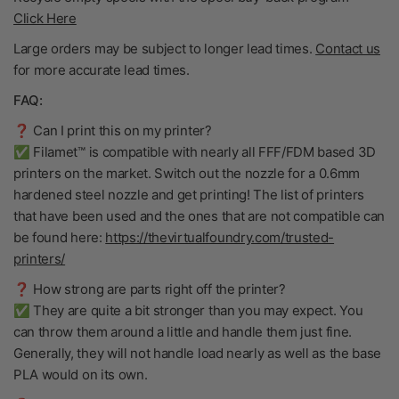
Click Here
Large orders may be subject to longer lead times.
Contact us
for more accurate lead times.
FAQ:
❓ Can I print this on my printer?
✅ Filamet™ is compatible with nearly all FFF/FDM based 3D
printers on the market. Switch out the nozzle for a 0.6mm
hardened steel nozzle and get printing! The list of printers
that have been used and the ones that are not compatible can
be found here:
https://thevirtualfoundry.com/trusted-
printers/
❓ How strong are parts right off the printer?
✅ They are quite a bit stronger than you may expect. You
can throw them around a little and handle them just fine.
Generally, they will not handle load nearly as well as the base
PLA would on its own.