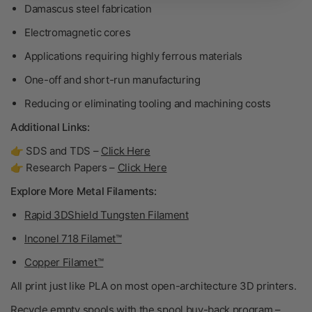
Damascus steel fabrication
Electromagnetic cores
Applications requiring highly ferrous materials
One-off and short-run manufacturing
Reducing or eliminating tooling and machining costs
Additional Links:
👉 SDS and TDS –
Click Here
👉 Research Papers –
Click Here
Explore More Metal Filaments:
Rapid 3DShield Tungsten Filament
Inconel 718 Filamet™
Copper Filamet™
All print just like PLA on most open-architecture 3D printers.
Recycle empty spools with the spool buy-back program –