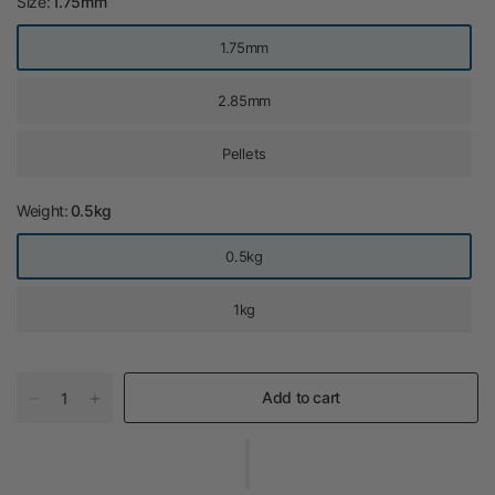
Size:
1.75mm
1.75mm
2.85mm
Pellets
Weight:
0.5kg
0.5kg
1kg
Add to cart