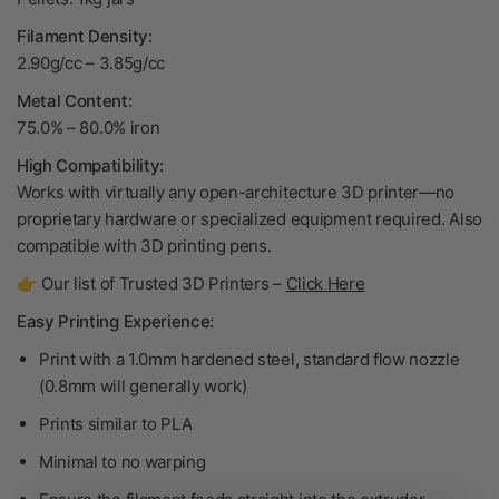
Filament Density:
2.90g/cc – 3.85g/cc
Metal Content:
75.0% – 80.0% iron
High Compatibility:
Works with virtually any open-architecture 3D printer—no
proprietary hardware or specialized equipment required. Also
compatible with 3D printing pens.
👉 Our list of Trusted 3D Printers –
Click Here
Easy Printing Experience:
Print with a 1.0mm hardened steel, standard flow nozzle
(0.8mm will generally work)
Prints similar to PLA
Minimal to no warping