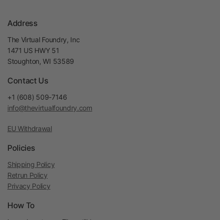
Address
The Virtual Foundry, Inc
1471 US HWY 51
Stoughton, WI 53589
Contact Us
+1 (608) 509-7146
info@thevirtualfoundry.com
EU Withdrawal
Policies
Shipping Policy
Retrun Policy
Privacy Policy
How To