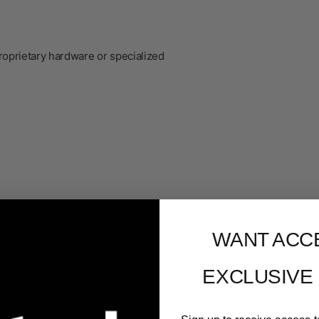
roprietary hardware or specialized
WANT ACC
er
EXCLUSIVE