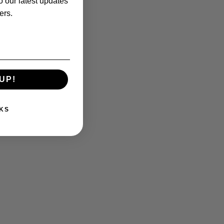
o our latest updates
ers.
UP!
KS