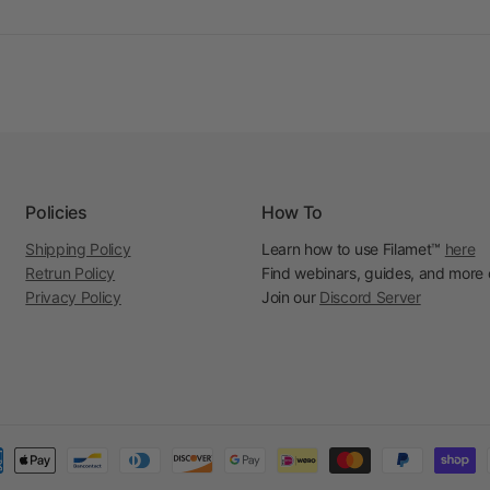
Policies
How To
Shipping Policy
Learn how to use Filamet™
here
Retrun Policy
Find webinars, guides, and more
Privacy Policy
Join our
Discord Server