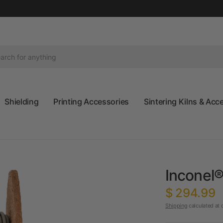
Shielding
Printing Accessories
Sintering Kilns & Acc
Inconel®
$ 294.99
Shipping
calculated at 