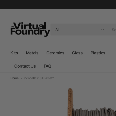
Search
for
anything
Kits
Metals
Ceramics
Glass
Plastics
Contact Us
FAQ
Home
Inconel® 718 Filamet™