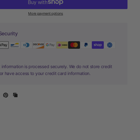
More payment options
Security
information is processed securely. We do not store credit
nor have access to your credit card information.