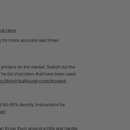
.
ick Here
s
for more accurate lead times.
printers on the market. Switch out the
he list of printers that have been used
ps://thevirtualfoundry.com/trusted-
 90–95% density. Instructions for
er/
n throw them around a little and handle