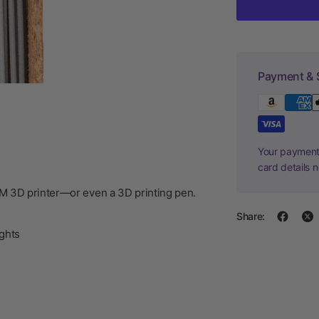
Payment & 
Your payment 
card details 
DM 3D printer—or even a 3D printing pen.
Share:
ghts