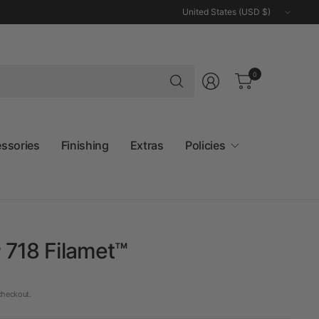
Update
country/region
Search
0
for
anything
essories
Finishing
Extras
Policies
 718 Filamet™
checkout.