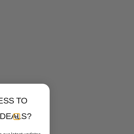
ESS TO
 DEALS?