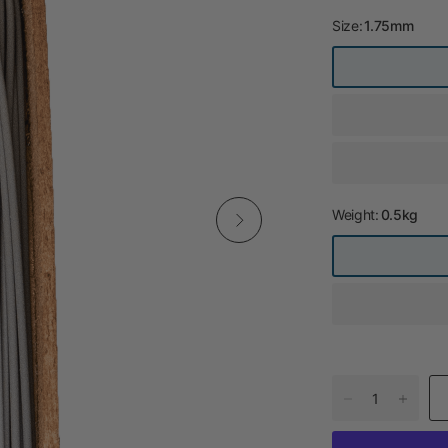
Size:
1.75mm
Weight:
0.5kg