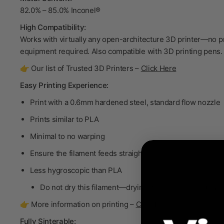
82.0% – 85.0% Inconel®
High Compatibility:
Works with virtually any open-architecture 3D printer—no p
equipment required. Also compatible with 3D printing pens.
👉 Our list of Trusted 3D Printers –
Click Here
Easy Printing Experience:
Print with a 0.6mm hardened steel, standard flow nozzle
Prints similar to PLA
Minimal to no warping
Ensure the filament feeds straight into the extruder
Less hygroscopic than PLA
Do not dry
this filament—drying will degrade the bind
👉 More information on printing –
Click Here
Fully Sinterable: