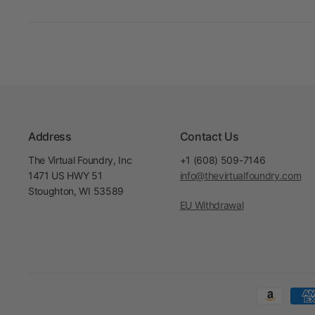
Address
Contact Us
The Virtual Foundry, Inc
+1 (608) 509-7146
1471 US HWY 51
info@thevirtualfoundry.com
Stoughton, WI 53589
EU Withdrawal