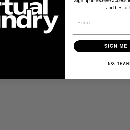
Sign up to receive access t
100% metal
.
and best off
Email
SIGN ME 
NO, THAN