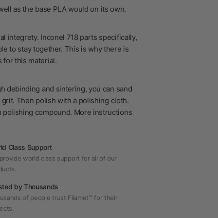
s well as the base PLA would on its own.
 integrety. Inconel 718 parts specifically,
le to stay together. This is why there is
for this material.
?
gh debinding and sintering, you can sand
grit. Then polish with a polishing cloth.
m polishing compound. More instructions
ld Class Support
rovide world class support for all of our
ducts.
sted by Thousands
usands of people trust Filamet™ for their
ects.