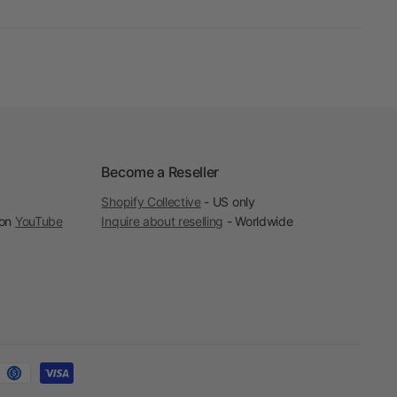
Become a Reseller
Shopify Collective
- US only
 on
YouTube
Inquire about reselling
- Worldwide