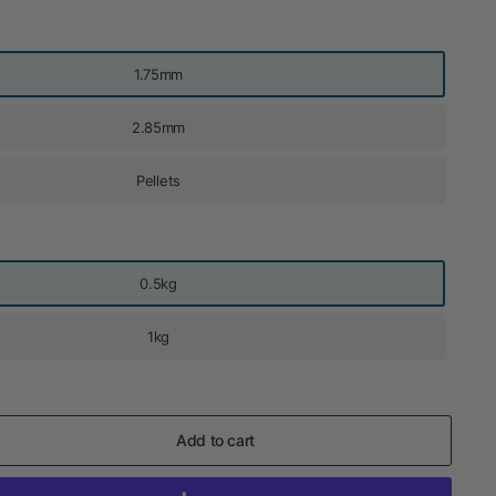
1.75mm
2.85mm
Pellets
0.5kg
1kg
Add to cart