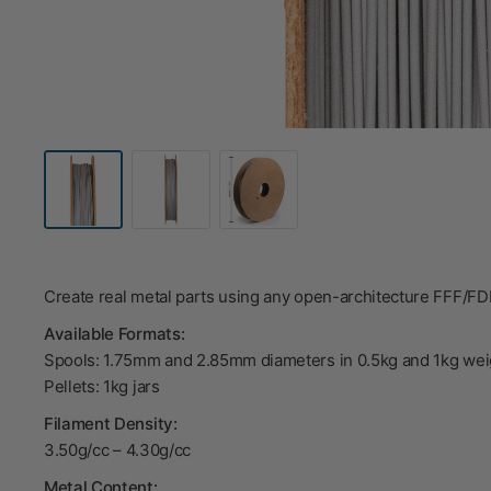
Create real metal parts using any open-architecture FFF/F
Available Formats:
Spools: 1.75mm and 2.85mm diameters in 0.5kg and 1kg wei
Pellets: 1kg jars
Filament Density:
3.50g/cc – 4.30g/cc
Metal Content: