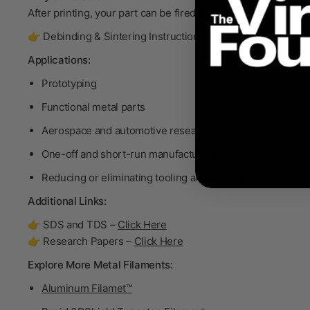
After printing, your part can be fired in a furnace to become
👉 Debinding & Sintering Instructions –
Click Here
Applications:
Prototyping
Functional metal parts
Aerospace and automotive research
One-off and short-run manufacturing
Reducing or eliminating tooling and machining costs
Additional Links:
👉 SDS and TDS –
Click Here
👉 Research Papers –
Click Here
Explore More Metal Filaments:
Aluminum Filamet™