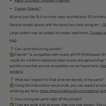
Rapid 3DShield Tungsten Filament
Copper Filamet™
All print just like PLA on most open-architecture 3D printers
Recycle empty spools with the spool buy-back program –
Cl
Large orders may be subject to longer lead times.
Contact u
FAQ:
❓ Can I print this on my printer?
✅ Filamet™ is compatible with nearly all FFF/FDM based 3D 
nozzle for a 0.6mm hardened steel nozzle and get printing! T
and the ones that are not compatible can be found here:
htt
printers/
❓ What can I expect for final sintered density of my parts?
✅ Using the instructions we provide, you can expect around
sintering are here:
https://thevirtualfoundry.com/debind-sint
❓ How strong are parts right off the printer?
✅ They are quite a bit stronger than you may expect. You ca