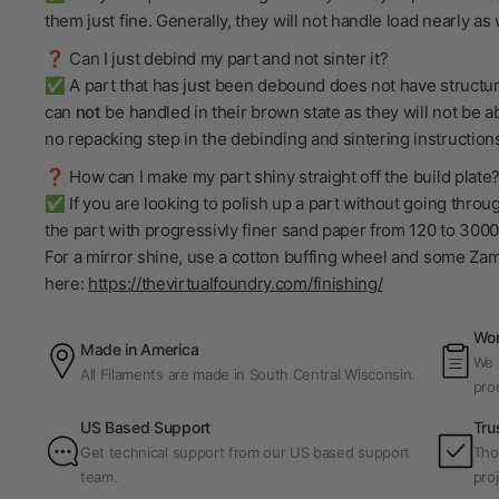
them just fine. Generally, they will not handle load nearly a
❓ Can I just debind my part and not sinter it?
✅ A part that has just been debound does not have structural
can
not
be handled in their brown state as they will not be ab
no repacking step in the debinding and sintering instructions 
❓ How can I make my part shiny straight off the build plate
✅ If you are looking to polish up a part without going throu
the part with progressivly finer sand paper from 120 to 3000 
For a mirror shine, use a cotton buffing wheel and some Za
here:
https://thevirtualfoundry.com/finishing/
Wor
Made in America
We p
All Filaments are made in South Central Wisconsin.
pro
US Based Support
Tru
Get technical support from our US based support
Tho
team.
proj