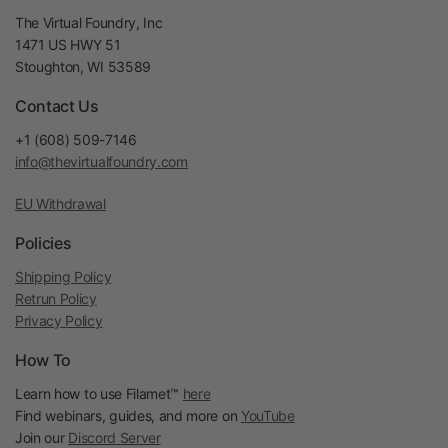
The Virtual Foundry, Inc
1471 US HWY 51
Stoughton, WI 53589
Contact Us
+1 (608) 509-7146
info@thevirtualfoundry.com
EU Withdrawal
Policies
Shipping Policy
Retrun Policy
Privacy Policy
How To
Learn how to use Filamet™
here
Find webinars, guides, and more on
YouTube
Join our
Discord Server