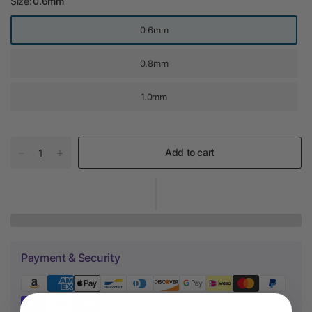
Size:
0.6mm
0.6mm
0.8mm
1.0mm
Add to cart
Payment & Security