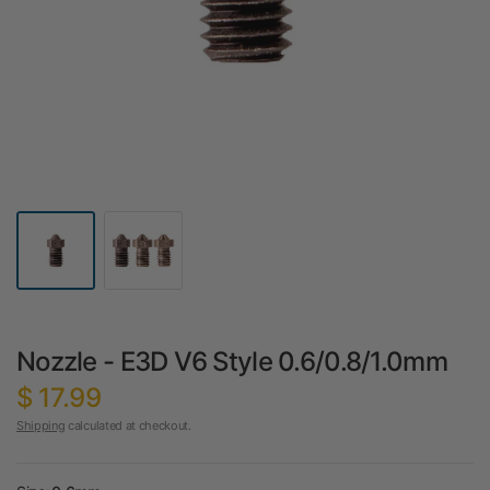
Nozzle - E3D V6 Style 0.6/0.8/1.0mm
$ 17.99
Shipping
calculated at checkout.