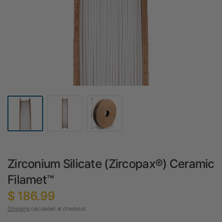
Zirconium Silicate (Zircopax®) Ceramic
Filamet™
$ 186.99
Shipping
calculated at checkout.