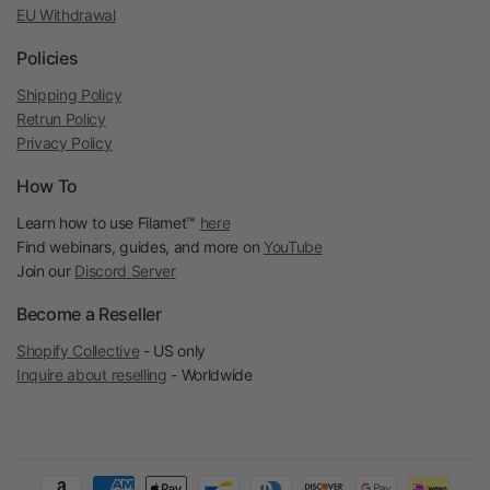
EU Withdrawal
Policies
Shipping Policy
Retrun Policy
Privacy Policy
How To
Learn how to use Filamet™
here
Find webinars, guides, and more on
YouTube
Join our
Discord Server
Become a Reseller
Shopify Collective
- US only
Inquire about reselling
- Worldwide