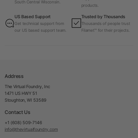
South Central Wisconsin.
products.
US Based Support
Trusted by Thousands
Get technical support from
Thousands of people trust
our US based support team.
Filamet™ for their projects.
Address
The Virtual Foundry, Inc
1471 US HWY 51
Stoughton, WI 53589
Contact Us
+1 (608) 509-7146
info@thevirtualfoundry.com