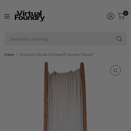
0
Se
fo
an
Home
Zirconium Silicate (Zircopax®) Ceramic Filamet™