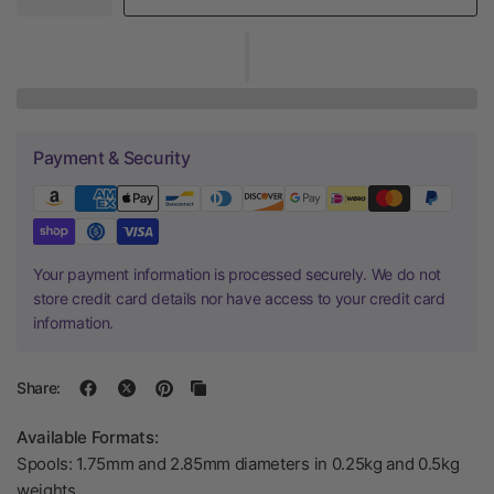
Payment & Security
Your payment information is processed securely. We do not
store credit card details nor have access to your credit card
information.
Share:
Available Formats:
Spools: 1.75mm and 2.85mm diameters in 0.25kg and 0.5kg
weights