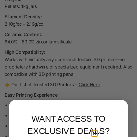
Pellets: 1kg jars
Filament Density:
2.10g/cc
–
2.19g/cc
Ceramic Content:
64.0% – 69.0% zirconium silicate
High Compatibility:
Works with virtually any open-architecture 3D printer—no
proprietary hardware or specialized equipment required. Also
compatible with 3D printing pens.
👉 Our list of Trusted 3D Printers –
Click Here
Easy Printing Experience:
Print with a 0.6mm hardened steel, standard flow nozzle
Prints similar to PLA
WANT ACCESS TO
Minimal to no warping
EXCLUSIVE DEALS?
Ensure the filament feeds straight into the extruder