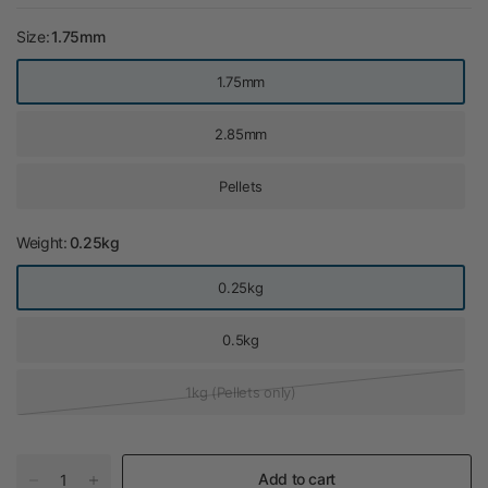
Size:
1.75mm
1.75mm
2.85mm
Pellets
Weight:
0.25kg
0.25kg
0.5kg
1kg (Pellets only)
Add to cart