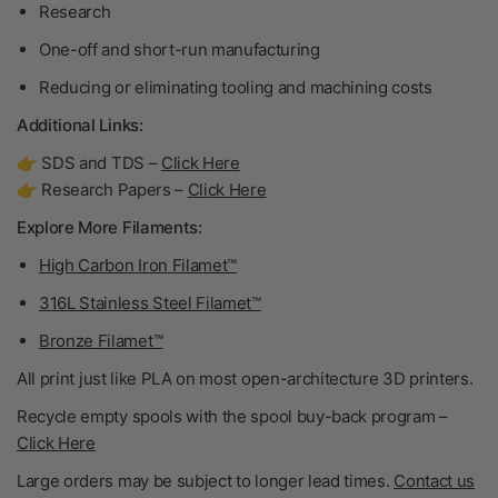
Research
One-off and short-run manufacturing
Reducing or eliminating tooling and machining costs
Additional Links:
👉 SDS and TDS –
Click Here
👉 Research Papers –
Click Here
Explore More Filaments:
High Carbon Iron Filamet™
316L Stainless Steel Filamet™
Bronze Filamet™
All print just like PLA on most open-architecture 3D printers.
Recycle empty spools with the spool buy-back program –
Click Here
Large orders may be subject to longer lead times.
Contact us