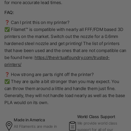
for more accurate lead times.
FAQ:
❓ Can I print this on my printer?
✅ Filamet™ is compatible with nearly all FFF/FDM based 3D
printers on the market. Switch out the nozzle for a 0.6mm
hardened steel nozzle and get printing! The list of printers
that have been used and the ones that are not compatible can
be found here:
https://thevirtualfoundry.com/trusted-
printers/
❓ How strong are parts right off the printer?
✅ They are quite a bit stronger than you may expect. You
can throw them around a little and handle them just fine.
Generally, they will not handle load nearly as well as the base
PLA would on its own.
World Class Support
Made in America
We provide world class
All Filaments are made in
support for all of our