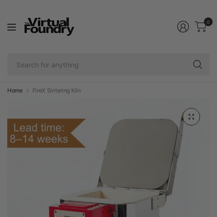
0
Se
fo
an
Home
FireX Sintering Kiln