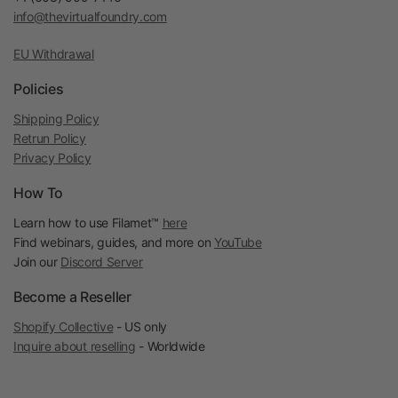
info@thevirtualfoundry.com
EU Withdrawal
Policies
Shipping Policy
Retrun Policy
Privacy Policy
How To
Learn how to use Filamet™
here
Find webinars, guides, and more on
YouTube
Join our
Discord Server
Become a Reseller
Shopify Collective
- US only
Inquire about reselling
- Worldwide