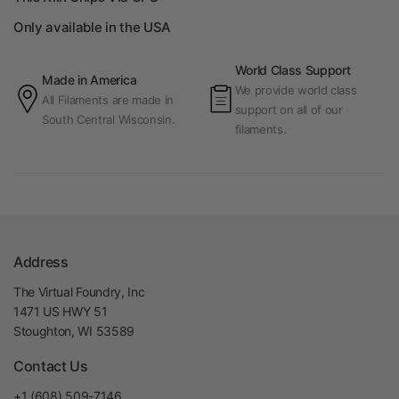
Only available in the USA
World Class Support
Made in America
We provide world class
All Filaments are made in
support on all of our
South Central Wisconsin.
filaments.
Address
The Virtual Foundry, Inc
1471 US HWY 51
Stoughton, WI 53589
Contact Us
+1 (608) 509-7146