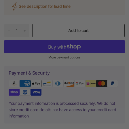
See description for lead time
Add to cart
More payment options
Payment & Security
Your payment information is processed securely. We do not
store credit card details nor have access to your credit card
information.