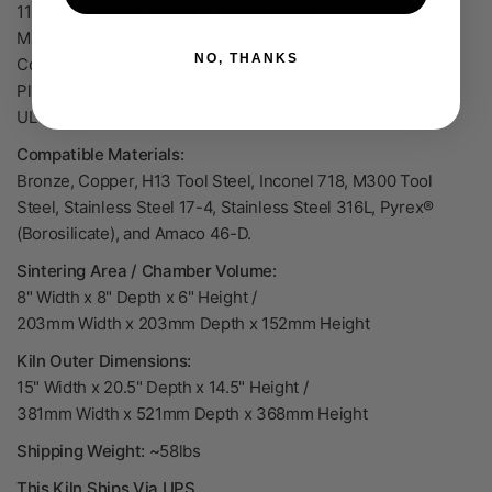
115v, 15A, 1800w, 50/60Hz, Single Phase
Max. Temperature: 1260°C/2300°F
NO, THANKS
Controller: Mini Touchscreen
Plug: 5-15P
UL Listed
Compatible Materials:
Bronze, Copper, H13 Tool Steel, Inconel 718, M300 Tool
Steel, Stainless Steel 17-4, Stainless Steel 316L, Pyrex®
(Borosilicate), and Amaco 46-D.
Sintering Area / Chamber Volume:
8" Width x 8" Depth x 6" Height /
203mm
Width x 203mm Depth x 152mm Height
Kiln Outer Dimensions:
15" Width x 20.5" Depth x 14.5" Height /
381mm Width x 521mm Depth x 368mm Height
Shipping Weight: ~
58lbs
This Kiln Ships Via UPS