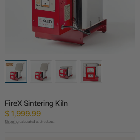
FireX Sintering Kiln
$ 1,999.99
Shipping
calculated at checkout.