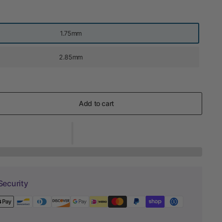
1.75mm
2.85mm
Add to cart
Security