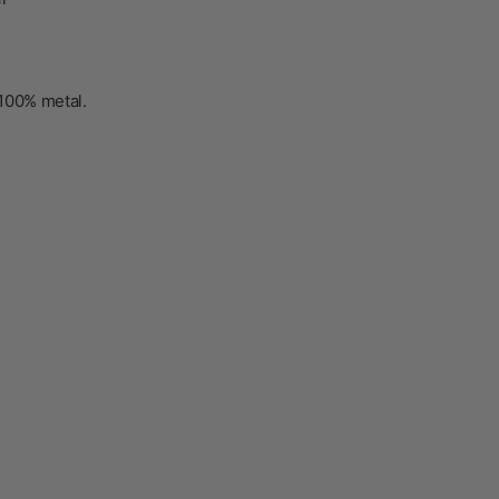
100% metal
.