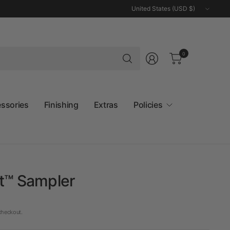
Update
country/region
Search
0
for
anything
essories
Finishing
Extras
Policies
et™ Sampler
checkout.