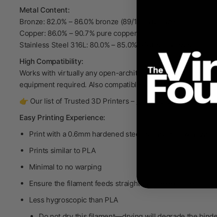
Metal Content:
Bronze: 82.0% – 86.0% bronze (89/11 tin bronze)
Copper: 86.0% – 90.7% pure copper
Stainless Steel 316L: 80.0% – 85.0% 316L stainless steel
High Compatibility:
Works with virtually any open-architecture 3D printer—no p
equipment required. Also compatible with 3D printing pens.
👉 Our list of Trusted 3D Printers –
Click Here
Easy Printing Experience:
Print with a 0.6mm hardened steel, standard flow nozzle
Prints similar to PLA
Minimal to no warping
Ensure the filament feeds straight into the extruder
Less hygroscopic than PLA
Do not dry
this filament—drying will degrade the bind