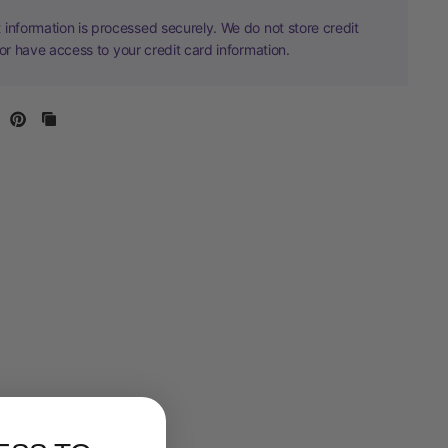
information is processed securely. We do not store credit
nor have access to your credit card information.