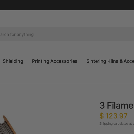
Shielding
Printing Accessories
Sintering Kilns & Acc
3 Filam
$ 123.97
Shipping
calculated at 