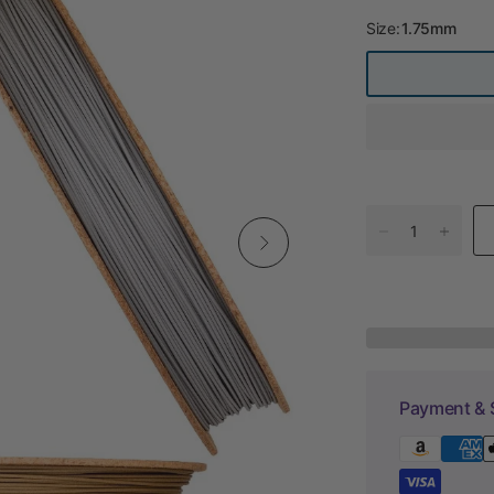
Size:
1.75mm
Payment & 