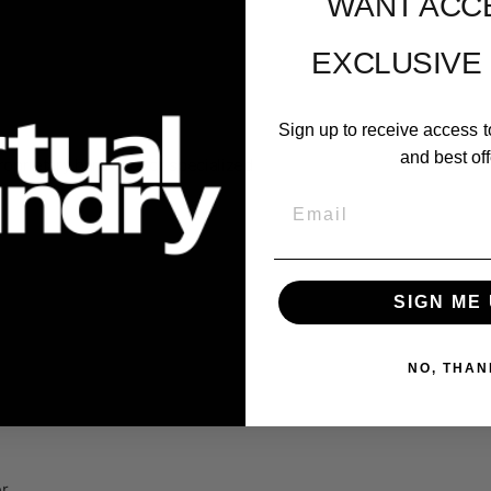
WANT ACC
EXCLUSIVE
Sign up to receive access t
and best off
roprietary hardware or specialized
Email
SIGN ME 
NO, THAN
er