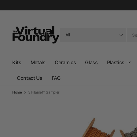
Search
for
anything
Kits
Metals
Ceramics
Glass
Plastics
Contact Us
FAQ
Home
3 Filamet™ Sampler