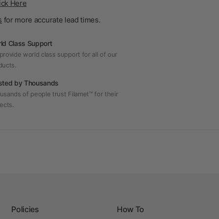
ick Here
s
for more accurate lead times.
ld Class Support
rovide world class support for all of our
ducts.
sted by Thousands
usands of people trust Filamet™ for their
ects.
Policies
How To