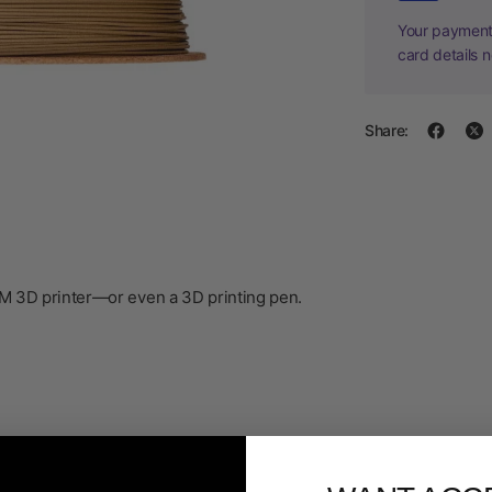
Your payment 
card details 
Share:
DM 3D printer—or even a 3D printing pen.