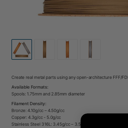
Create real metal parts using any open-architecture FFF/F
Available Formats:
Spools: 1.75mm and 2.85mm diameter
Filament Density:
Bronze: 4.10g/cc – 4.50g/cc
Copper: 4.3g/cc - 5.0g/cc
Stainless Steel 316L: 3.45g/cc – 3.55g/cc