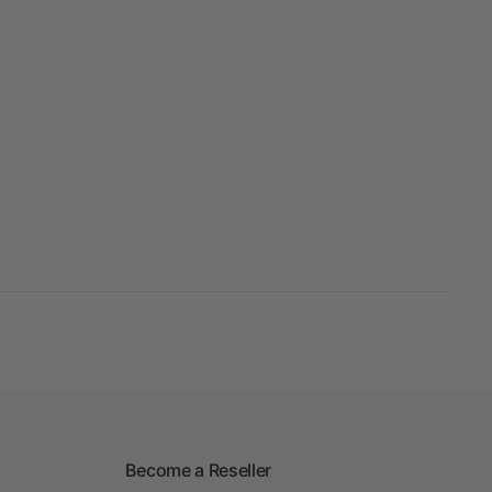
Become a Reseller