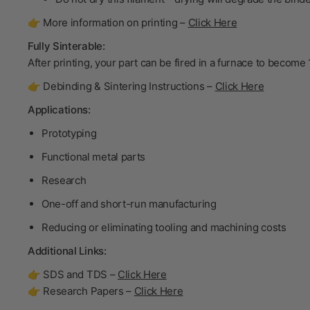
👉 More information on printing –
Click Here
Fully Sinterable:
After printing, your part can be fired in a furnace to become
👉 Debinding & Sintering Instructions –
Click Here
Applications:
Prototyping
Functional metal parts
Research
One-off and short-run manufacturing
Reducing or eliminating tooling and machining costs
Additional Links:
👉 SDS and TDS –
Click Here
👉 Research Papers –
Click Here