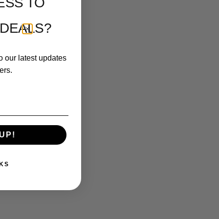
ESS TO
 DEALS?
o our latest updates
ers.
UP!
KS