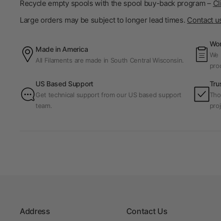
Recycle empty spools with the spool buy-back program –
Cl
Large orders may be subject to longer lead times.
Contact u
Wor
Made in America
We p
All Filaments are made in South Central Wisconsin.
pro
US Based Support
Tru
Get technical support from our US based support
Tho
team.
proj
Address
Contact Us