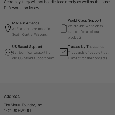
Generally, they will not handle load nearly as well as the base
PLA would on its own.
World Class Support
Made in America
We provide world class
All Filaments are made in
support for all of our
South Central Wisconsin.
products.
US Based Support
Trusted by Thousands
Get technical support from
Thousands of people trust
our US based support team.
Filamet™ for their projects.
Address
The Virtual Foundry, Inc
1471 US HWY 51