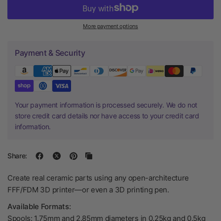
More payment options
Payment & Security
Your payment information is processed securely. We do not
store credit card details nor have access to your credit card
information.
Share:
Create real ceramic parts using any open-architecture
FFF/FDM 3D printer—or even a 3D printing pen.
Available Formats:
Spools: 1.75mm and 2.85mm diameters in 0.25kg and 0.5kg