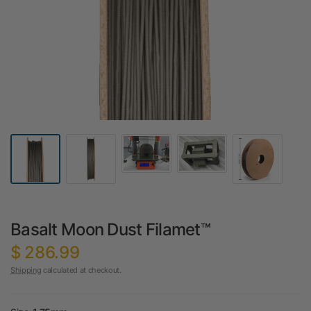
Basalt Moon Dust Filamet™
$ 286.99
Shipping
calculated at checkout.