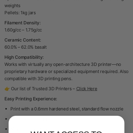
weights
Pellets: 1kg jars
Filament Density:
1.60g/cc
–
1.75g/cc
Ceramic Content:
60.0% – 62.0% basalt
High Compatibility:
Works with virtually any open-architecture 3D printer—no
proprietary hardware or specialized equipment required. Also
compatible with 3D printing pens.
👉 Our list of Trusted 3D Printers –
Click Here
Easy Printing Experience:
Print with a 0.6mm hardened steel, standard flow nozzle
Prints similar to PLA
Minimal to no warping