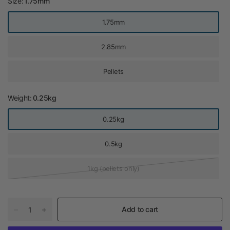
Size:
1.75mm
1.75mm
2.85mm
Pellets
Weight:
0.25kg
0.25kg
0.5kg
1kg (pellets only)
Add to cart