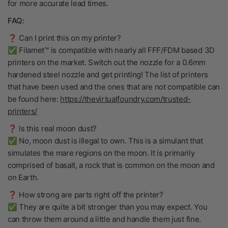
for more accurate lead times.
FAQ:
❓ Can I print this on my printer?
✅ Filamet™ is compatible with nearly all FFF/FDM based 3D
printers on the market. Switch out the nozzle for a 0.6mm
hardened steel nozzle and get printing! The list of printers
that have been used and the ones that are not compatible can
be found here:
https://thevirtualfoundry.com/trusted-
printers/
❓ Is this real moon dust?
✅ No, moon dust is illegal to own. This is a simulant that
simulates the mare regions on the moon. It is primarily
comprised of basalt, a rock that is common on the moon and
on Earth.
❓ How strong are parts right off the printer?
✅ They are quite a bit stronger than you may expect. You
can throw them around a little and handle them just fine.