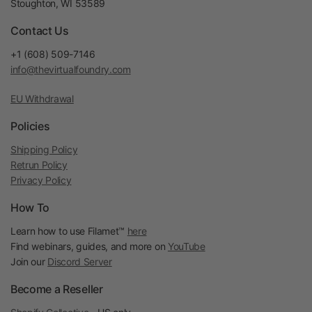
Stoughton, WI 53589
Contact Us
+1 (608) 509-7146
info@thevirtualfoundry.com
EU Withdrawal
Policies
Shipping Policy
Retrun Policy
Privacy Policy
How To
Learn how to use Filamet™
here
Find webinars, guides, and more on
YouTube
Join our
Discord Server
Become a Reseller