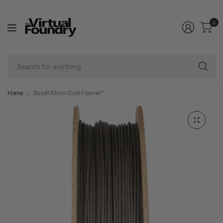
0
Se
fo
an
Home
Basalt Moon Dust Filamet™