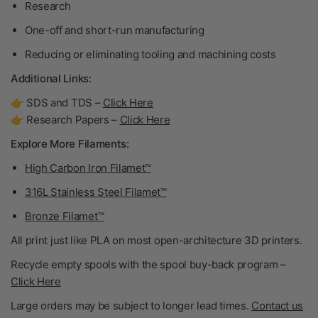
Research
One-off and short-run manufacturing
Reducing or eliminating tooling and machining costs
Additional Links:
👉 SDS and TDS –
Click Here
👉 Research Papers –
Click Here
Explore More Filaments:
High Carbon Iron Filamet™
316L Stainless Steel Filamet™
Bronze Filamet™
All print just like PLA on most open-architecture 3D printers.
Recycle empty spools with the spool buy-back program –
Click Here
Large orders may be subject to longer lead times.
Contact us