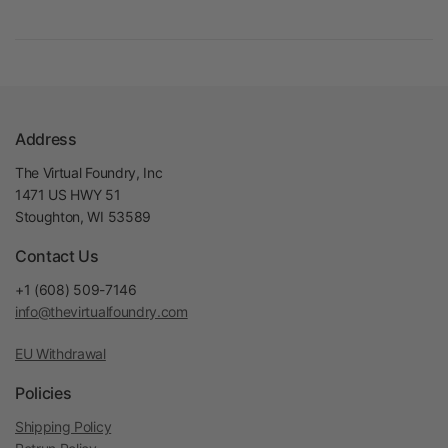
Address
The Virtual Foundry, Inc
1471 US HWY 51
Stoughton, WI 53589
Contact Us
+1 (608) 509-7146
info@thevirtualfoundry.com
EU Withdrawal
Policies
Shipping Policy