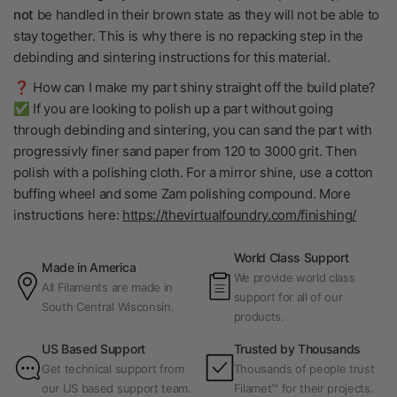
not
be handled in their brown state as they will not be able to
stay together. This is why there is no repacking step in the
debinding and sintering instructions for this material.
❓ How can I make my part shiny straight off the build plate?
✅ If you are looking to polish up a part without going
through debinding and sintering, you can sand the part with
progressivly finer sand paper from 120 to 3000 grit. Then
polish with a polishing cloth. For a mirror shine, use a cotton
buffing wheel and some Zam polishing compound. More
instructions here:
https://thevirtualfoundry.com/finishing/
World Class Support
Made in America
We provide world class
All Filaments are made in
support for all of our
South Central Wisconsin.
products.
US Based Support
Trusted by Thousands
Get technical support from
Thousands of people trust
our US based support team.
Filamet™ for their projects.