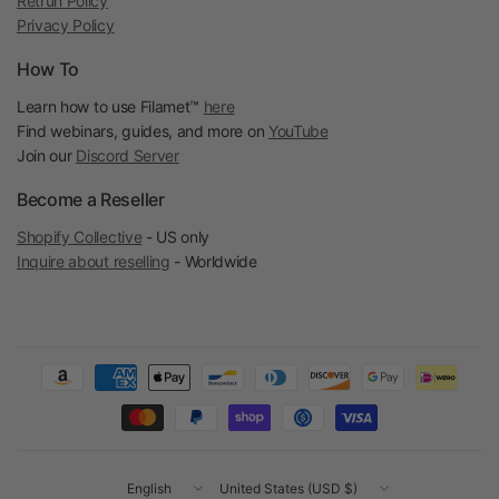
Retrun Policy
Privacy Policy
How To
Learn how to use Filamet™
here
Find webinars, guides, and more on
YouTube
Join our
Discord Server
Become a Reseller
Shopify Collective
- US only
Inquire about reselling
- Worldwide
Update
Update