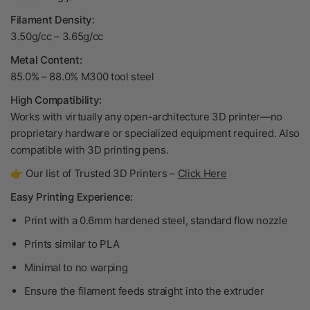
Filament Density:
3.50g/cc – 3.65g/cc
Metal Content:
85.0% – 88.0% M300 tool steel
High Compatibility:
Works with virtually any open-architecture 3D printer—no
proprietary hardware or specialized equipment required. Also
compatible with 3D printing pens.
👉 Our list of Trusted 3D Printers –
Click Here
Easy Printing Experience:
Print with a 0.6mm hardened steel, standard flow nozzle
Prints similar to PLA
Minimal to no warping
Ensure the filament feeds straight into the extruder