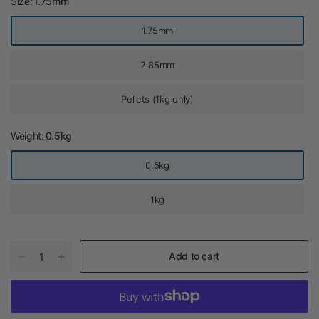
Size:
1.75mm
1.75mm
2.85mm
Pellets (1kg only)
Weight:
0.5kg
0.5kg
1kg
Add to cart