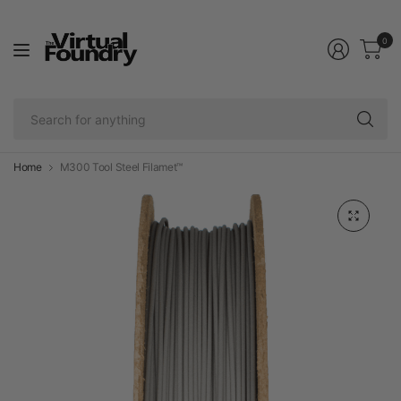
0
Se
fo
an
Home
M300 Tool Steel Filamet™