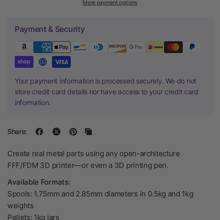
More payment options
Payment & Security
Your payment information is processed securely. We do not
store credit card details nor have access to your credit card
information.
Share:
Create real metal parts using any open-architecture
FFF/FDM 3D printer—or even a 3D printing pen.
Available Formats:
Spools: 1.75mm and 2.85mm diameters in 0.5kg and 1kg
weights
Pellets: 1kg jars