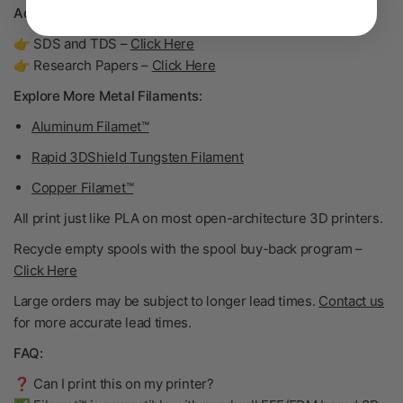
Additional Links:
👉 SDS and TDS –
Click Here
👉 Research Papers –
Click Here
Explore More Metal Filaments:
Aluminum Filamet™
Rapid 3DShield Tungsten Filament
Copper Filamet™
All print just like PLA on most open-architecture 3D printers.
Recycle empty spools with the spool buy-back program –
Click Here
Large orders may be subject to longer lead times.
Contact us
for more accurate lead times.
FAQ:
❓ Can I print this on my printer?