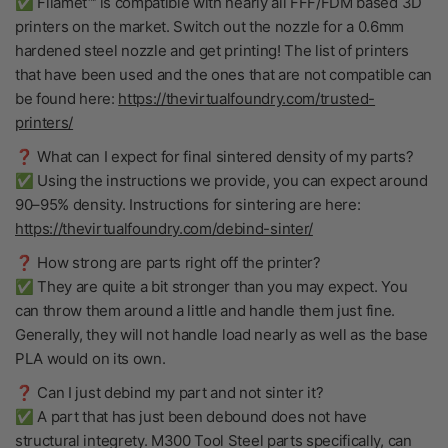
✅ Filamet™ is compatible with nearly all FFF/FDM based 3D
printers on the market. Switch out the nozzle for a 0.6mm
hardened steel nozzle and get printing! The list of printers
that have been used and the ones that are not compatible can
be found here:
https://thevirtualfoundry.com/trusted-
printers/
❓ What can I expect for final sintered density of my parts?
✅ Using the instructions we provide, you can expect around
90–95% density. Instructions for sintering are here:
https://thevirtualfoundry.com/debind-sinter/
❓ How strong are parts right off the printer?
✅ They are quite a bit stronger than you may expect. You
can throw them around a little and handle them just fine.
Generally, they will not handle load nearly as well as the base
PLA would on its own.
❓ Can I just debind my part and not sinter it?
✅ A part that has just been debound does not have
structural integrety. M300 Tool Steel parts specifically, can