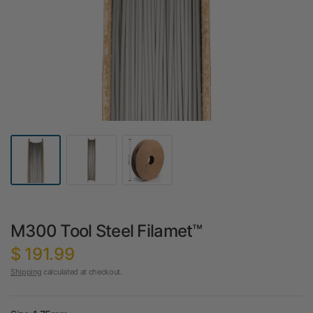
M300 Tool Steel Filamet™
$ 191.99
Shipping
calculated at checkout.