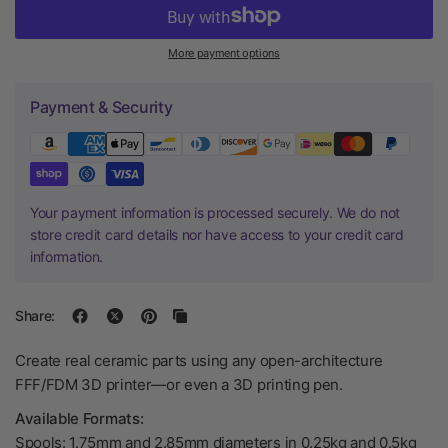
More payment options
Payment & Security
Your payment information is processed securely. We do not
store credit card details nor have access to your credit card
information.
Share:
Create real ceramic parts using any open-architecture
FFF/FDM 3D printer—or even a 3D printing pen.
Available Formats:
Spools: 1.75mm and 2.85mm diameters in 0.25kg and 0.5kg