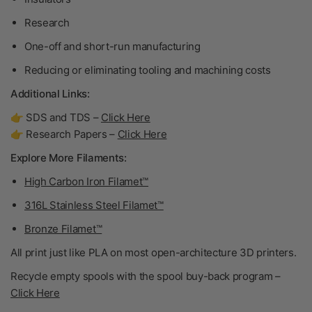
Research
One-off and short-run manufacturing
Reducing or eliminating tooling and machining costs
Additional Links:
👉 SDS and TDS –
Click Here
👉 Research Papers –
Click Here
Explore More Filaments:
High Carbon Iron Filamet™
316L Stainless Steel Filamet™
Bronze Filamet™
All print just like PLA on most open-architecture 3D printers.
Recycle empty spools with the spool buy-back program –
Click Here