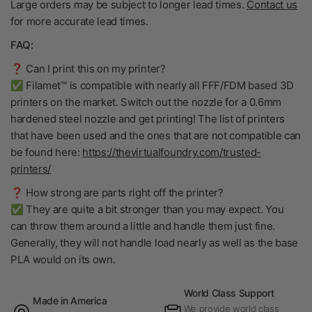
Large orders may be subject to longer lead times.
Contact us
for more accurate lead times.
FAQ:
❓ Can I print this on my printer?
✅ Filamet™ is compatible with nearly all FFF/FDM based 3D
printers on the market. Switch out the nozzle for a 0.6mm
hardened steel nozzle and get printing! The list of printers
that have been used and the ones that are not compatible can
be found here:
https://thevirtualfoundry.com/trusted-
printers/
❓ How strong are parts right off the printer?
✅ They are quite a bit stronger than you may expect. You
can throw them around a little and handle them just fine.
Generally, they will not handle load nearly as well as the base
PLA would on its own.
World Class Support
Made in America
We provide world class