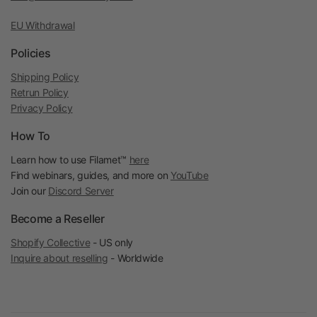
EU Withdrawal
Policies
Shipping Policy
Retrun Policy
Privacy Policy
How To
Learn how to use Filamet™
here
Find webinars, guides, and more on
YouTube
Join our
Discord Server
Become a Reseller
Shopify Collective
- US only
Inquire about reselling
- Worldwide