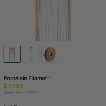
Porcelain Filamet™
$ 87.99
Shipping
calculated at checkout.