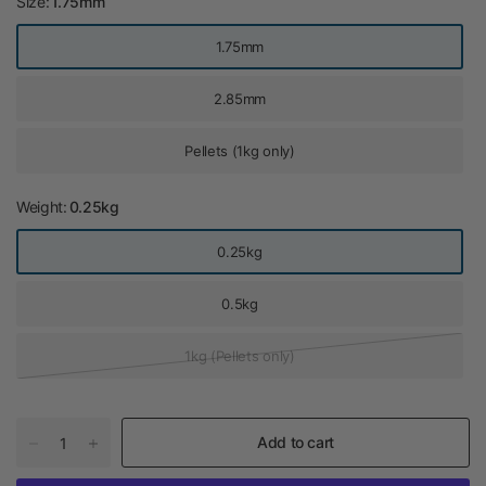
Size:
1.75mm
1.75mm
2.85mm
Pellets (1kg only)
Weight:
0.25kg
0.25kg
0.5kg
1kg (Pellets only)
Add to cart