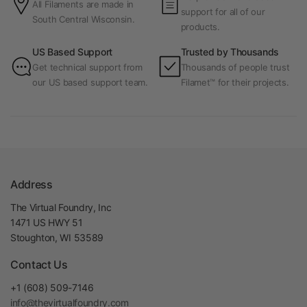
All Filaments are made in
support for all of our
South Central Wisconsin.
products.
US Based Support
Trusted by Thousands
Get technical support from
Thousands of people trust
our US based support team.
Filamet™ for their projects.
Address
The Virtual Foundry, Inc
1471 US HWY 51
Stoughton, WI 53589
Contact Us
+1 (608) 509-7146
info@thevirtualfoundry.com