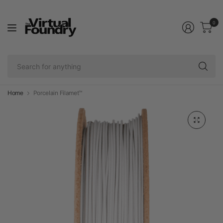
0
Se
fo
an
Home
Porcelain Filamet™