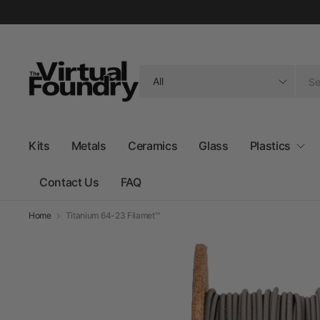
Search
for
anything
Kits
Metals
Ceramics
Glass
Plastics
Contact Us
FAQ
Home
Titanium 64-23 Filamet™