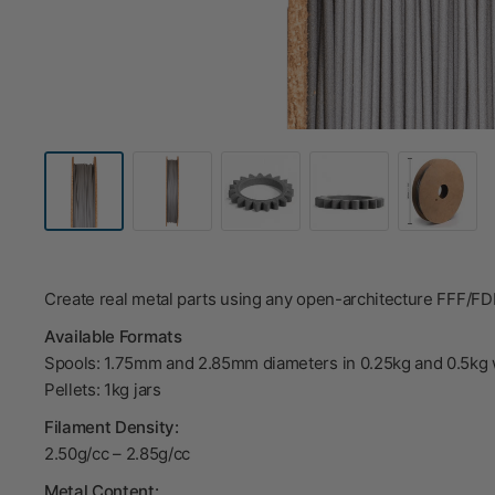
Create real metal parts using any open-architecture FFF/F
Available Formats
Spools: 1.75mm and 2.85mm diameters in 0.25kg and 0.5kg 
Pellets: 1kg jars
Filament Density:
2.50g/cc – 2.85g/cc
Metal Content: