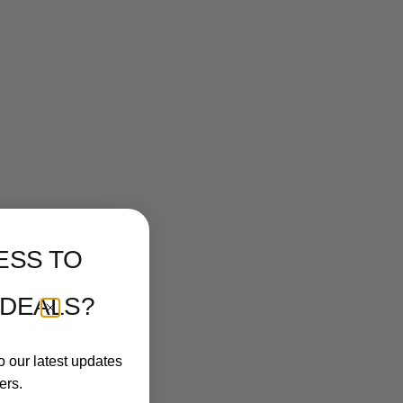
ESS TO
 DEALS?
o our latest updates
ers.