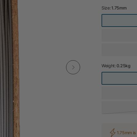
Size:
1.75mm
Weight:
0.25kg
1.75mm is