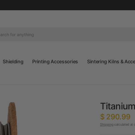
Shielding
Printing Accessories
Sintering Kilns & Acc
Titanium
$ 290.99
Shipping
calculated at 