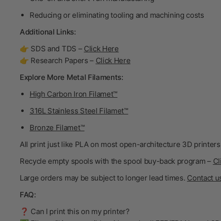
Reducing or eliminating tooling and machining costs
Additional Links:
👉 SDS and TDS –
Click Here
👉 Research Papers –
Click Here
Explore More Metal Filaments:
High Carbon Iron Filamet™
316L Stainless Steel Filamet™
Bronze Filamet™
All print just like PLA on most open-architecture 3D printers
Recycle empty spools with the spool buy-back program –
Cl
Large orders may be subject to longer lead times.
Contact u
FAQ:
❓ Can I print this on my printer?