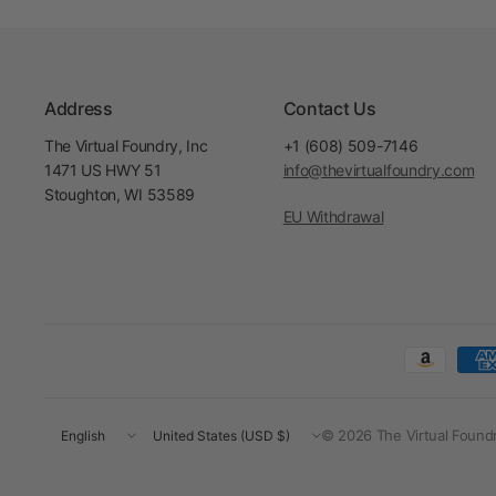
Address
Contact Us
The Virtual Foundry, Inc
+1 (608) 509-7146
1471 US HWY 51
info@thevirtualfoundry.com
Stoughton, WI 53589
EU Withdrawal
Update
Update
© 2026 The Virtual Foundry
country/region
country/region