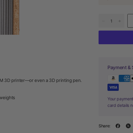
Payment & 
DM 3D printer—or even a 3D printing pen.
weights
Your payment 
card details 
Share: