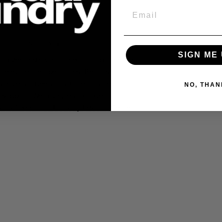
Email
100% metal
.
 for this filament.
SIGN ME 
ecialized high-vacuum or ultra-pure Argon
at elevated temperatures. Because of
ls have not been conducted on this
NO, THAN
ng support. We highly encourage
ls on The Virtual Foundry Discord Server: