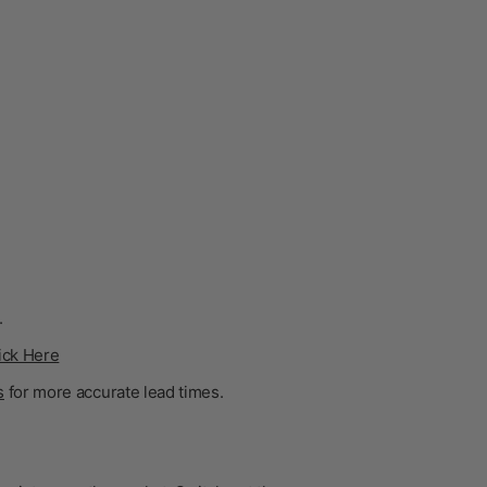
.
ick Here
s
for more accurate lead times.