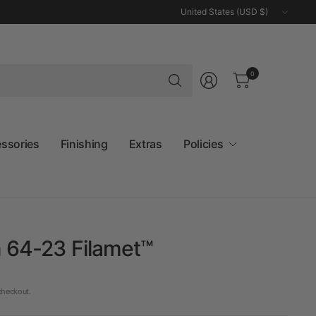
Update
country/region
Search
0
for
anything
essories
Finishing
Extras
Policies
 64-23 Filamet™
checkout.