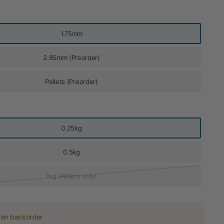
1.75mm
2.85mm (Preorder)
Pellets (Preorder)
0.25kg
0.5kg
1kg (Pellets only)
 on backorder