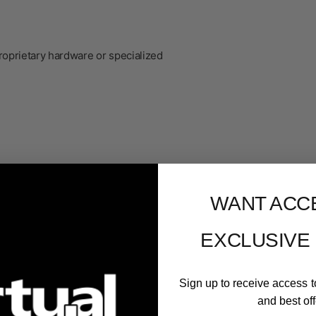
roprietary hardware or specialized
WANT ACC
EXCLUSIVE
Sign up to receive access t
er
and best off