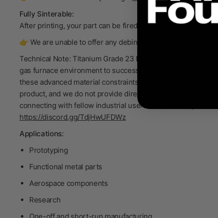
Fully Sinterable:
After printing, your part can be fired in a furnace to become
👉 We are unable to offer any debinding and sintering support
Technical Note: Titanium Grade 23 ELI requires a highly sp
gas furnace environment to successfully prevent oxidation 
these advanced material constraints, standard sintering tria
product, and we do not provide direct debinding or sinteri
connecting with fellow industrial users to share setup detai
https://discord.gg/TdjHwUFDWz
Applications:
Prototyping
Functional metal parts
Aerospace components
Research
One-off and short-run manufacturing