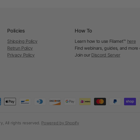
Policies
How To
Shipping Policy
Learn how to use Filamet™
here
Retrun Policy
Find webinars, guides, and more
Privacy Policy
Join our
Discord Server
, All rights reserved.
Powered by Shopify