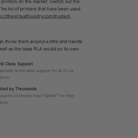
printers on the market. Switch out the
he list of printers that have been used
ps://thevirtualfoundry.com/trusted-
n throw them around a little and handle
s well as the base PLA would on its own.
ld Class Support
rovide world class support for all of our
ducts.
sted by Thousands
usands of people trust Filamet™ for their
ects.