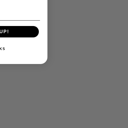
UP!
KS