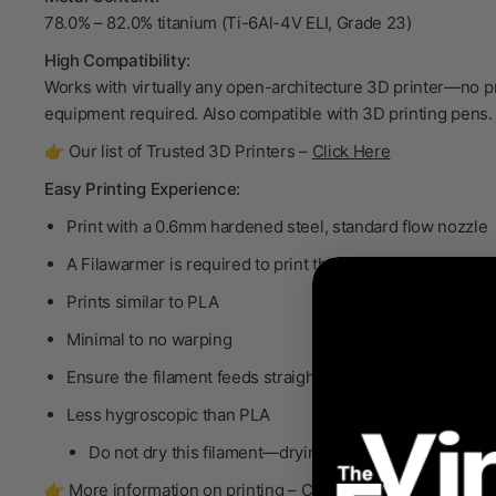
78.0% – 82.0% titanium (Ti-6Al-4V ELI, Grade 23)
High Compatibility:
Works with virtually any open-architecture 3D printer—no p
equipment required. Also compatible with 3D printing pens.
👉 Our list of Trusted 3D Printers –
Click Here
Easy Printing Experience:
Print with a 0.6mm hardened steel, standard flow nozzle
A Filawarmer is required to print this filament
Prints similar to PLA
Minimal to no warping
Ensure the filament feeds straight into the extruder
Less hygroscopic than PLA
Do not dry
this filament—drying will degrade the bind
👉 More information on printing –
Click Here