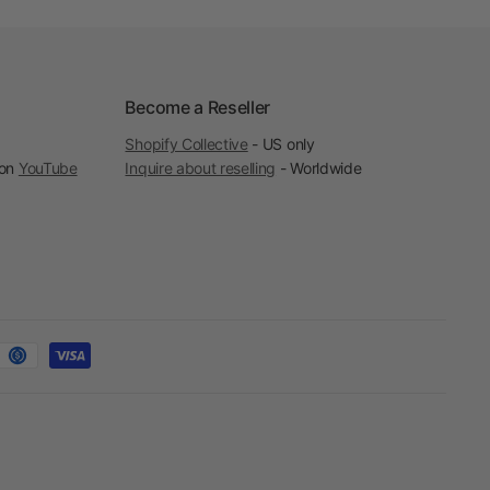
Become a Reseller
Shopify Collective
- US only
 on
YouTube
Inquire about reselling
- Worldwide