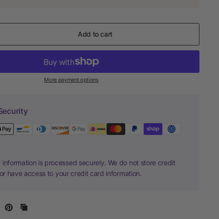
Add to cart
More payment options
Security
information is processed securely. We do not store credit
nor have access to your credit card information.