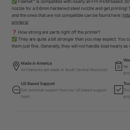
✅ Filamet™ is compatible with nearly all FFF/FDM based 3D 
nozzle for a 0.6mm hardened steel nozzle and get printing! T
and the ones that are not compatible can be found here:
htt
printers/
❓ How strong are parts right off the printer?
✅ They are quite a bit stronger than you may expect. You ca
them just fine. Generally, they will not handle load nearly a
Wor
Made in America
We p
All Filaments are made in South Central Wisconsin.
pro
US Based Support
Tru
Get technical support from our US based support
Tho
team.
proj