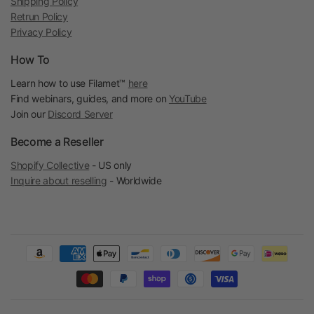
Shipping Policy
Retrun Policy
Privacy Policy
How To
Learn how to use Filamet™
here
Find webinars, guides, and more on
YouTube
Join our
Discord Server
Become a Reseller
Shopify Collective
- US only
Inquire about reselling
- Worldwide