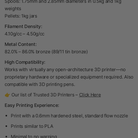
Spools: 1.75mm and 2.85mm diameters in 0.5kg and 1kg
weights
Pellets: 1kg jars
Filament Density:
4.10g/cc – 4.50g/cc
Metal Content:
82.0% – 86.0% bronze (89/11 tin bronze)
High Compatibility:
Works with virtually any open-architecture 3D printer—no
proprietary hardware or specialized equipment required. Also
compatible with 3D printing pens.
👉 Our list of Trusted 3D Printers –
Click Here
Easy Printing Experience:
Print with a 0.6mm hardened steel, standard flow nozzle
Prints similar to PLA
Minimal to no warping