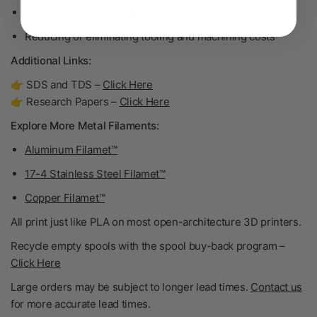
One-off and short-run manufacturing
Reducing or eliminating tooling and machining costs
Additional Links:
👉 SDS and TDS –
Click Here
👉 Research Papers –
Click Here
Explore More Metal Filaments:
Aluminum Filamet™
17-4 Stainless Steel Filamet™
Copper Filamet™
All print just like PLA on most open-architecture 3D printers.
Recycle empty spools with the spool buy-back program –
Click Here
Large orders may be subject to longer lead times.
Contact us
for more accurate lead times.