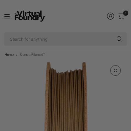
0
Se
fo
an
Home
Bronze Filamet™