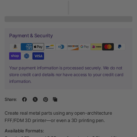
Payment & Security
Your payment information is processed securely. We do not
store credit card details nor have access to your credit card
information.
Share:
Create real metal parts using any open-architecture
FFF/FDM 3D printer—or even a 3D printing pen.
Available Formats: