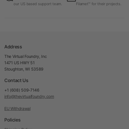
our US based support team.
Filamet™ for their projects.
Address
The Virtual Foundry, Inc
1471 US HWY 51
Stoughton, WI 53589
Contact Us
+1 (608) 509-7146
info@thevirtualfoundry.com
EU Withdrawal
Policies