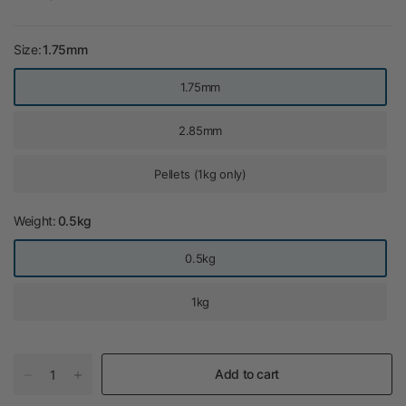
Size:
1.75mm
1.75mm
2.85mm
Pellets (1kg only)
Weight:
0.5kg
0.5kg
1kg
Add to cart