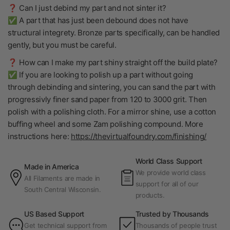
❓ Can I just debind my part and not sinter it?
✅ A part that has just been debound does not have
structural integrety. Bronze parts specifically, can be handled
gently, but you must be careful.
❓ How can I make my part shiny straight off the build plate?
✅ If you are looking to polish up a part without going
through debinding and sintering, you can sand the part with
progressivly finer sand paper from 120 to 3000 grit. Then
polish with a polishing cloth. For a mirror shine, use a cotton
buffing wheel and some Zam polishing compound. More
instructions here:
https://thevirtualfoundry.com/finishing/
World Class Support
Made in America
We provide world class
All Filaments are made in
support for all of our
South Central Wisconsin.
products.
US Based Support
Trusted by Thousands
Get technical support from
Thousands of people trust