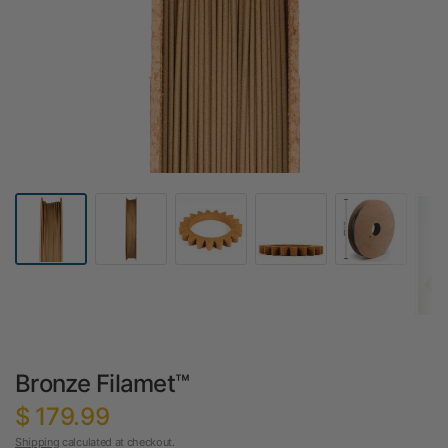
Bronze Filamet™
$ 179.99
Shipping
calculated at checkout.