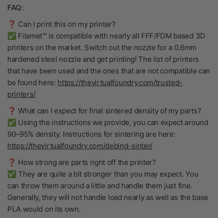
FAQ:
❓ Can I print this on my printer?
✅ Filamet™ is compatible with nearly all FFF/FDM based 3D
printers on the market. Switch out the nozzle for a 0.6mm
hardened steel nozzle and get printing! The list of printers
that have been used and the ones that are not compatible can
be found here:
https://thevirtualfoundry.com/trusted-
printers/
❓ What can I expect for final sintered density of my parts?
✅ Using the instructions we provide, you can expect around
90–95% density. Instructions for sintering are here:
https://thevirtualfoundry.com/debind-sinter/
❓ How strong are parts right off the printer?
✅ They are quite a bit stronger than you may expect. You
can throw them around a little and handle them just fine.
Generally, they will not handle load nearly as well as the base
PLA would on its own.