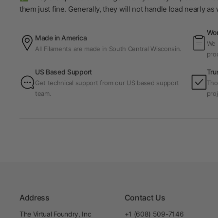
them just fine. Generally, they will not handle load nearly a
Wor
Made in America
We p
All Filaments are made in South Central Wisconsin.
pro
US Based Support
Tru
Get technical support from our US based support
Tho
team.
proj
Address
Contact Us
The Virtual Foundry, Inc
+1 (608) 509-7146