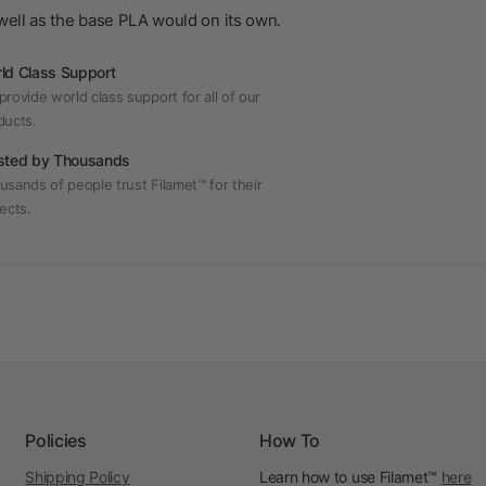
s well as the base PLA would on its own.
ld Class Support
rovide world class support for all of our
ducts.
sted by Thousands
usands of people trust Filamet™ for their
ects.
Policies
How To
Shipping Policy
Learn how to use Filamet™
here