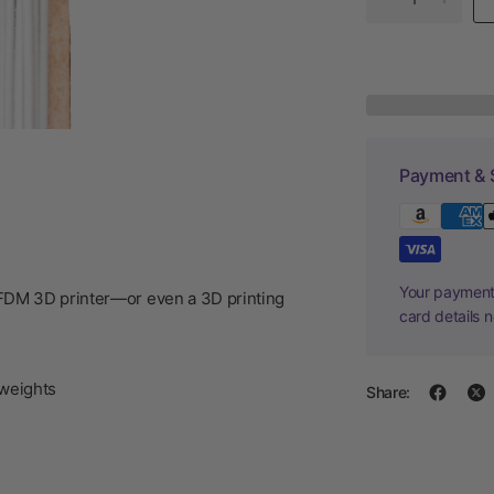
Payment & 
Your payment 
/FDM 3D printer—or even a 3D printing
card details 
weights
Share: