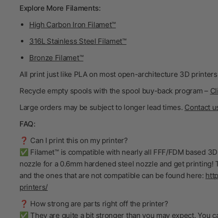
Explore More Filaments:
High Carbon Iron Filamet™
316L Stainless Steel Filamet™
Bronze Filamet™
All print just like PLA on most open-architecture 3D printers
Recycle empty spools with the spool buy-back program –
Cl
Large orders may be subject to longer lead times.
Contact u
FAQ:
❓ Can I print this on my printer?
✅ Filamet™ is compatible with nearly all FFF/FDM based 3D 
nozzle for a 0.6mm hardened steel nozzle and get printing! T
and the ones that are not compatible can be found here:
htt
printers/
❓ How strong are parts right off the printer?
✅ They are quite a bit stronger than you may expect. You ca