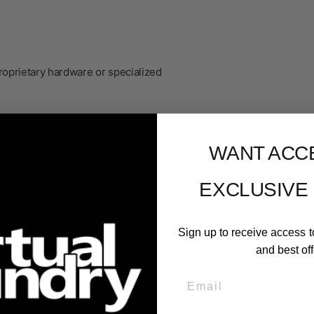
roprietary hardware or specialized
WANT ACC
EXCLUSIVE
Sign up to receive access t
and best off
Email
er