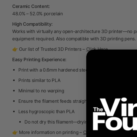
Ceramic Content:
48.0% – 52.0% porcelain
High Compatibility:
Works with virtually any open-architecture 3D printer—no p
equipment required. Also compatible with 3D printing pens.
👉 Our list of Trusted 3D Printers –
Click Here
Easy Printing Experience:
Print with a 0.6mm hardened steel, standard flow nozzle
Prints similar to PLA
Minimal to no warping
Ensure the filament feeds straight into the extruder
Less hygroscopic than PLA
Do not dry
this filament—drying will degrade the bind
👉 More information on printing –
Click Here