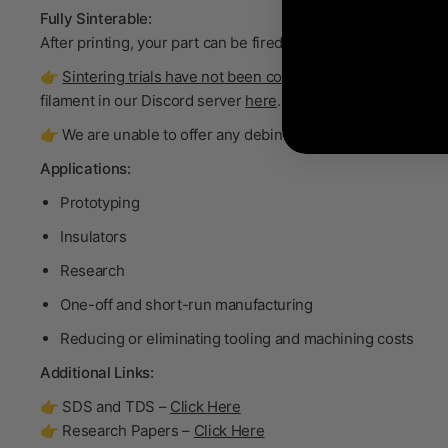
Fully Sinterable:
After printing, your part can be fired in a furnace to become
👉
Sintering trials have not been conducted on this product.
filament in our Discord server
here
.
👉 We are unable to offer any debinding and sintering support
Applications:
Prototyping
Insulators
Research
One-off and short-run manufacturing
Reducing or eliminating tooling and machining costs
Additional Links:
👉 SDS and TDS –
Click Here
👉 Research Papers –
Click Here