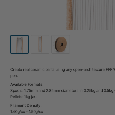
Create real ceramic parts using any open-architecture FFF
pen.
Available Formats:
Spools: 1.75mm and 2.85mm diameters in 0.25kg and 0.5kg 
Pellets: 1kg jars
Filament Density:
1.40g/cc
–
1.50g/cc