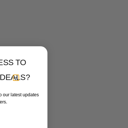
ESS TO
 DEALS?
o our latest updates
ers.