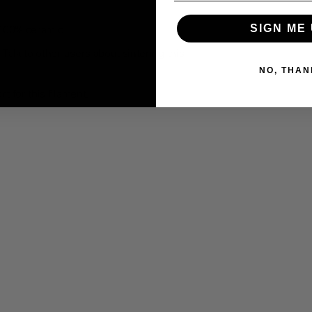
SIGN ME 
100% ceramic
.
Talk to other users about sintering this
NO, THAN
 for this filament.