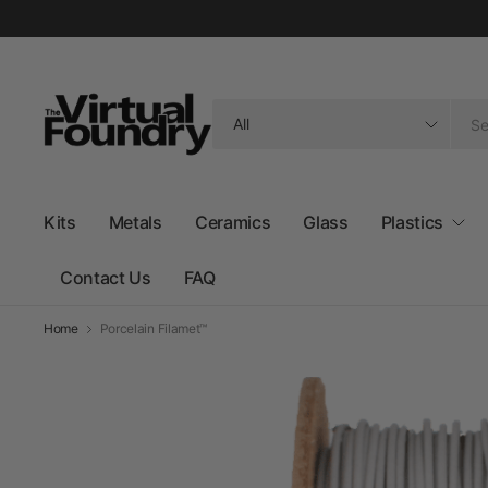
Search
for
anything
Kits
Metals
Ceramics
Glass
Plastics
Contact Us
FAQ
Home
Porcelain Filamet™