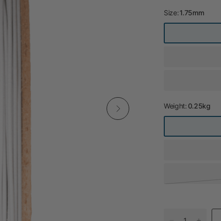
Size:
1.75mm
Weight:
0.25kg