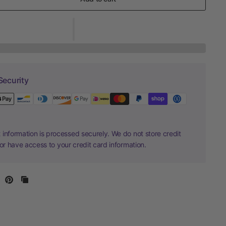
Security
information is processed securely. We do not store credit
nor have access to your credit card information.