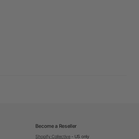
Become a Reseller
Shopify Collective
- US only