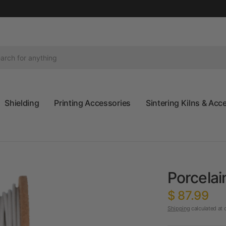
Shielding
Printing Accessories
Sintering Kilns & Acc
Porcelai
$ 87.99
Shipping
calculated at 