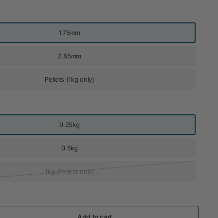
1.75mm
2.85mm
Pellets (1kg only)
0.25kg
0.5kg
1kg (Pellets only)
Add to cart