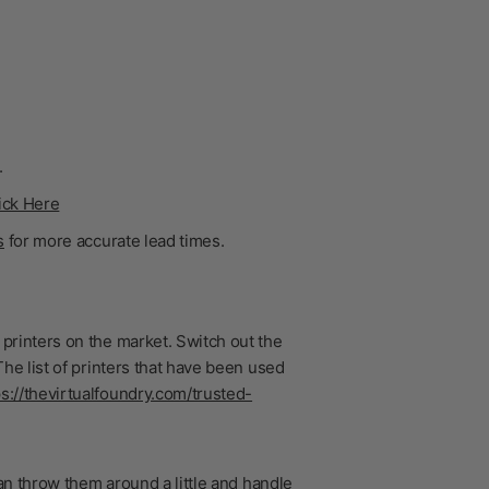
.
ick Here
s
for more accurate lead times.
printers on the market. Switch out the
he list of printers that have been used
ps://thevirtualfoundry.com/trusted-
n throw them around a little and handle