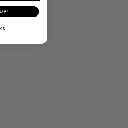
UP!
KS