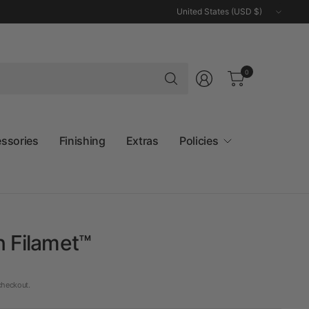
Update
country/region
Search
0
for
anything
essories
Finishing
Extras
Policies
n Filamet™
checkout.