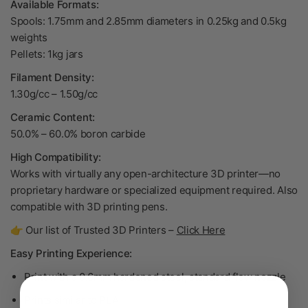
Available Formats:
Spools: 1.75mm and 2.85mm diameters in 0.25kg and 0.5kg
weights
Pellets: 1kg jars
Filament Density:
1.30g/cc
– 1.50
g/cc
Ceramic Content:
50.0% – 60.0% boron carbide
High Compatibility:
Works with virtually any open-architecture 3D printer—no
proprietary hardware or specialized equipment required. Also
compatible with 3D printing pens.
👉 Our list of Trusted 3D Printers –
Click Here
Easy Printing Experience:
Print with a 0.6mm hardened steel, standard flow nozzle
Prints similar to PLA