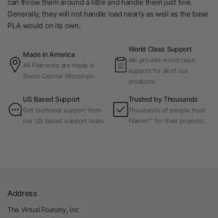
can throw them around a little and handle them just fine.
Generally, they will not handle load nearly as well as the base
PLA would on its own.
World Class Support
Made in America
We provide world class
All Filaments are made in
support for all of our
South Central Wisconsin.
products.
US Based Support
Trusted by Thousands
Get technical support from
Thousands of people trust
our US based support team.
Filamet™ for their projects.
Address
The Virtual Foundry, Inc