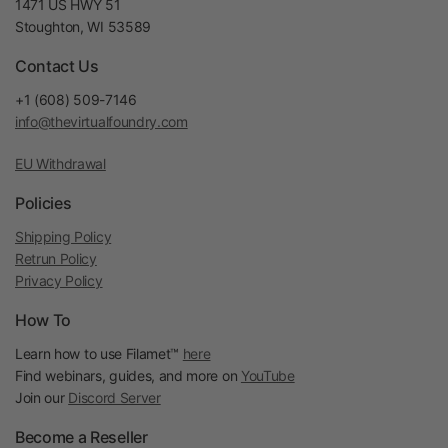
1471 US HWY 51
Stoughton, WI 53589
Contact Us
+1 (608) 509-7146
info@thevirtualfoundry.com
EU Withdrawal
Policies
Shipping Policy
Retrun Policy
Privacy Policy
How To
Learn how to use Filamet™
here
Find webinars, guides, and more on
YouTube
Join our
Discord Server
Become a Reseller