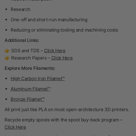
Research
One-off and short-run manufacturing
Reducing or eliminating tooling and machining costs
Additional Links:
👉 SDS and TDS –
Click Here
👉 Research Papers –
Click Here
Explore More Filaments:
High Carbon Iron Filamet™
Aluminum Filamet™
Bronze Filamet™
All print just like PLA on most open-architecture 3D printers.
Recycle empty spools with the spool buy-back program –
Click Here