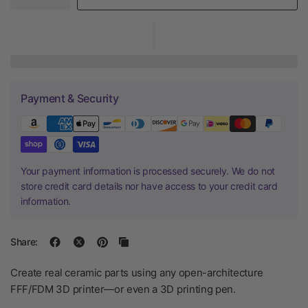
Payment & Security
Your payment information is processed securely. We do not
store credit card details nor have access to your credit card
information.
Share:
Create real ceramic parts using any open-architecture
FFF/FDM 3D printer—or even a 3D printing pen.