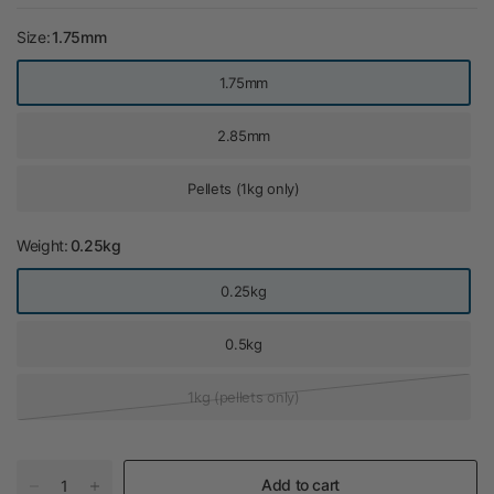
Size:
1.75mm
1.75mm
2.85mm
Pellets (1kg only)
Weight:
0.25kg
0.25kg
0.5kg
1kg (pellets only)
Add to cart