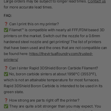
Large orders may be subject to longer lead times.
Contact us
for more accurate lead times.
FAQ:
❓ Can I print this on my printer?
✅ Filamet™ is compatible with nearly all FFF/FDM based 3D
printers on the market. Switch out the nozzle for a 0.6mm
hardened steel nozzle and get printing! The list of printers
that have been used and the ones that are not compatible can
be found here:
https://thevirtualfoundry.com/trusted-
printers/
❓ Can I sinter Rapid 3DShield Boron Carbide Filament?
✅ No, boron carbide sinters at about 1956°C (3553°F),
which is not an attainable temperature for most furnaces.
Rapid 3DShield Boron Carbide is intended to be used in its
green state.
❓ How strong are parts right off the printer?
✅ They are quite a bit stronger than you may expect. You