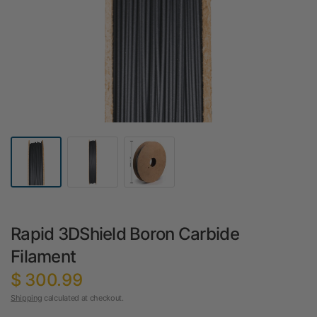
Rapid 3DShield Boron Carbide
Filament
$ 300.99
Shipping
calculated at checkout.