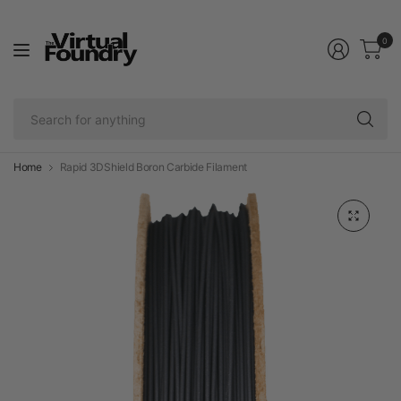
0
Se
fo
an
Home
Rapid 3DShield Boron Carbide Filament