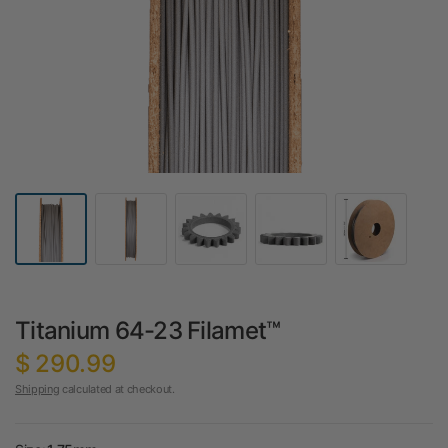
Titanium 64-23 Filamet™
$ 290.99
Shipping
calculated at checkout.