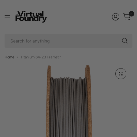
0
Se
fo
an
Home
Titanium 64-23 Filamet™