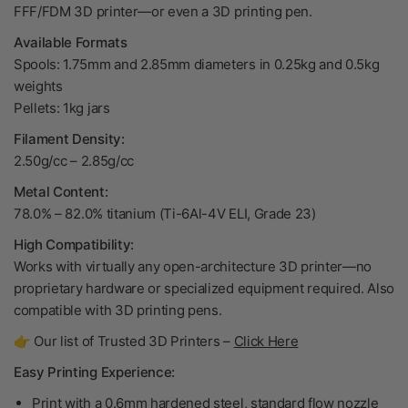
FFF/FDM 3D printer—or even a 3D printing pen.
Available Formats
Spools: 1.75mm and 2.85mm diameters in 0.25kg and 0.5kg
weights
Pellets: 1kg jars
Filament Density:
2.50g/cc – 2.85g/cc
Metal Content:
78.0% – 82.0% titanium (Ti-6Al-4V ELI, Grade 23)
High Compatibility:
Works with virtually any open-architecture 3D printer—no
proprietary hardware or specialized equipment required. Also
compatible with 3D printing pens.
👉 Our list of Trusted 3D Printers –
Click Here
Easy Printing Experience:
Print with a 0.6mm hardened steel, standard flow nozzle