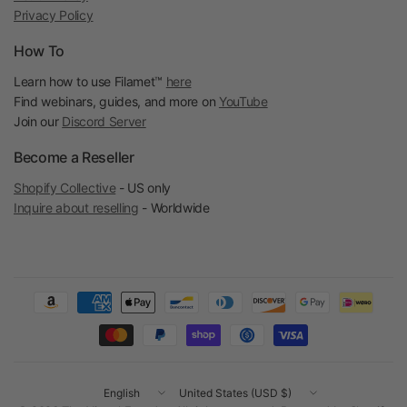
Privacy Policy
How To
Learn how to use Filamet™
here
Find webinars, guides, and more on
YouTube
Join our
Discord Server
Become a Reseller
Shopify Collective
- US only
Inquire about reselling
- Worldwide
Update
Update