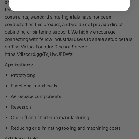
environment to successfully prevent oxidation at elevated
temperatures. Because of these advanced material
constraints, standard sintering trials have not been
conducted on this product, and we do not provide direct
debinding or sintering support. We highly encourage
connecting with fellow industrial users to share setup details
on The Virtual Foundry Discord Server:
https://discord.gg/TdjHwUFDWz
Applications:
Prototyping
Functional metal parts
Aerospace components
Research
One-off and short-run manufacturing
Reducing or eliminating tooling and machining costs
Additional Links: