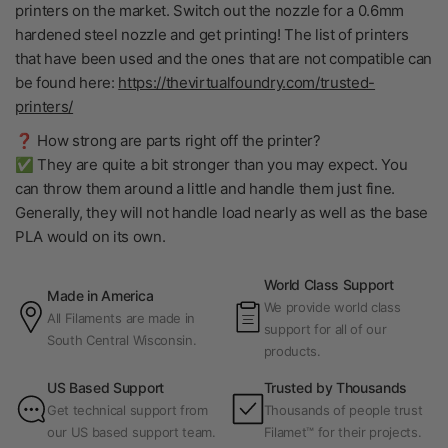
printers on the market. Switch out the nozzle for a 0.6mm
hardened steel nozzle and get printing! The list of printers
that have been used and the ones that are not compatible can
be found here:
https://thevirtualfoundry.com/trusted-
printers/
❓ How strong are parts right off the printer?
✅ They are quite a bit stronger than you may expect. You
can throw them around a little and handle them just fine.
Generally, they will not handle load nearly as well as the base
PLA would on its own.
World Class Support
Made in America
We provide world class
All Filaments are made in
support for all of our
South Central Wisconsin.
products.
US Based Support
Trusted by Thousands
Get technical support from
Thousands of people trust
our US based support team.
Filamet™ for their projects.