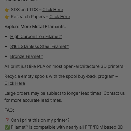
👉 SDS and TDS –
Click Here
👉 Research Papers –
Click Here
Explore More Metal Filaments:
High Carbon Iron Filamet™
316L Stainless Steel Filamet™
Bronze Filamet™
All print just like PLA on most open-architecture 3D printers.
Recycle empty spools with the spool buy-back program –
Click Here
Large orders may be subject to longer lead times.
Contact us
for more accurate lead times.
FAQ:
❓ Can I print this on my printer?
✅ Filamet™ is compatible with nearly all FFF/FDM based 3D