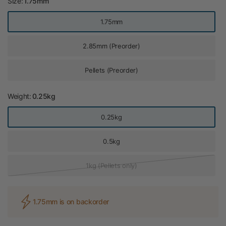
Size:
1.75mm
1.75mm
2.85mm (Preorder)
Pellets (Preorder)
Weight:
0.25kg
0.25kg
0.5kg
1kg (Pellets only)
1.75mm is on backorder