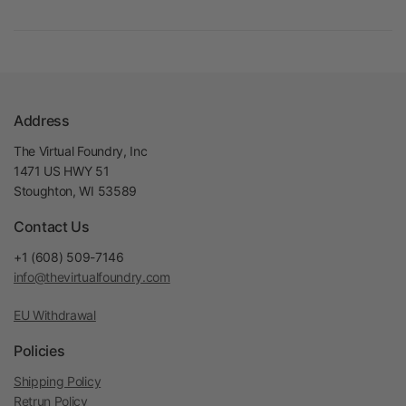
Address
The Virtual Foundry, Inc
1471 US HWY 51
Stoughton, WI 53589
Contact Us
+1 (608) 509-7146
info@thevirtualfoundry.com
EU Withdrawal
Policies
Shipping Policy
Retrun Policy