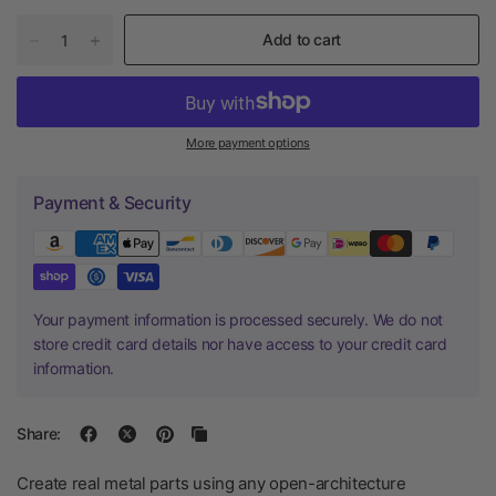
Add to cart
More payment options
Payment & Security
Your payment information is processed securely. We do not
store credit card details nor have access to your credit card
information.
Share:
Create real metal parts using any open-architecture