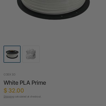
COEX 3D
White PLA Prime
$ 32.00
Shipping
calculated at checkout.