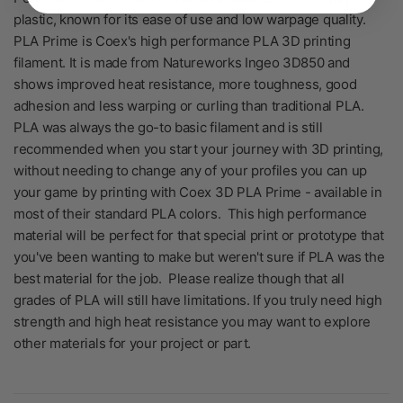
plastic, known for its ease of use and low warpage quality.
PLA Prime is Coex's high performance PLA 3D printing
filament. It is made from Natureworks Ingeo 3D850 and
shows improved heat resistance, more toughness, good
adhesion and less warping or curling than traditional PLA.
PLA was always the go-to basic filament and is still
recommended when you start your journey with 3D printing,
without needing to change any of your profiles you can up
your game by printing with Coex 3D PLA Prime - available in
most of their standard PLA colors. This high performance
material will be perfect for that special print or prototype that
you've been wanting to make but weren't sure if PLA was the
best material for the job. Please realize though that all
grades of PLA will still have limitations. If you truly need high
strength and high heat resistance you may want to explore
other materials for your project or part.