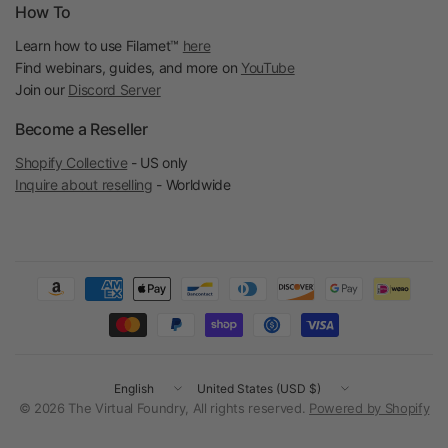
How To
Learn how to use Filamet™
here
Find webinars, guides, and more on
YouTube
Join our
Discord Server
Become a Reseller
Shopify Collective
- US only
Inquire about reselling
- Worldwide
Update
Update
country/region
country/region
© 2026 The Virtual Foundry, All rights reserved.
Powered by Shopify