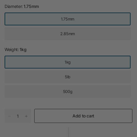
Diameter:
1.75mm
1.75mm
2.85mm
Weight:
1kg
1kg
5lb
500g
Add to cart