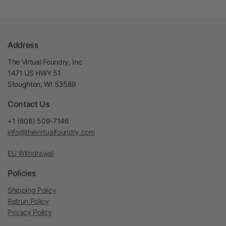
Address
The Virtual Foundry, Inc
1471 US HWY 51
Stoughton, WI 53589
Contact Us
+1 (608) 509-7146
info@thevirtualfoundry.com
EU Withdrawal
Policies
Shipping Policy
Retrun Policy
Privacy Policy