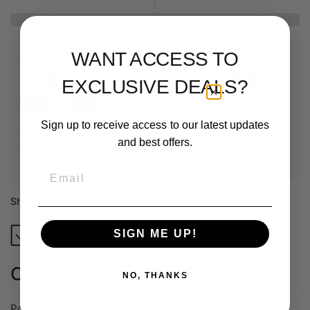
WANT ACCESS TO
Payment & Security
EXCLUSIVE DEALS?
Sign up to receive access to our latest updates
Your payment information is processed securely. We do not
and best offers.
store credit card details nor have access to your credit card
information.
Email
Share:
SIGN ME UP!
High Quality Filaments
Shipped by our Partners
Coex White PLA Prime
NO, THANKS
Polylactic Acid filament is a biodegradable, eco-friendly