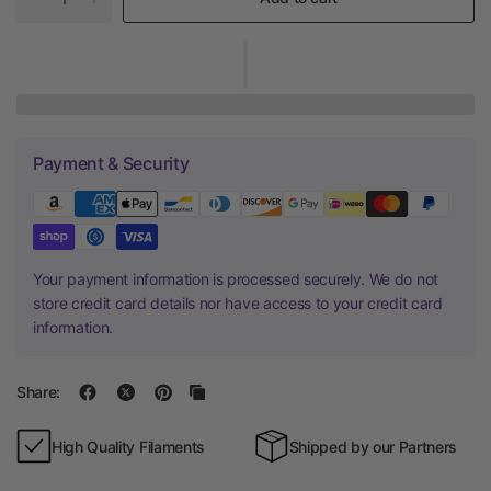
Payment & Security
Your payment information is processed securely. We do not
store credit card details nor have access to your credit card
information.
Share:
High Quality Filaments
Shipped by our Partners