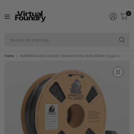
0
Se
fo
an
Home
AMBROSIA ASA Galactic Filament of the Gods (Glitter / Sparkle) - 1KG