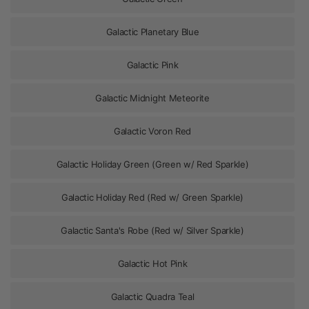
Galactic Planetary Blue
Galactic Pink
Galactic Midnight Meteorite
Galactic Voron Red
Galactic Holiday Green (Green w/ Red Sparkle)
Galactic Holiday Red (Red w/ Green Sparkle)
Galactic Santa's Robe (Red w/ Silver Sparkle)
Galactic Hot Pink
Galactic Quadra Teal