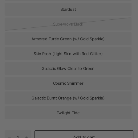
Stardust
Supernova Black
Armored Turtle Green (w/ Gold Sparkle)
Skin Rash (Light Skin with Red Glitter)
Galactic Glow Clear to Green
Cosmic Shimmer
Galactic Burnt Orange (w/ Gold Sparkle)
Twilight Tide
Add to cart