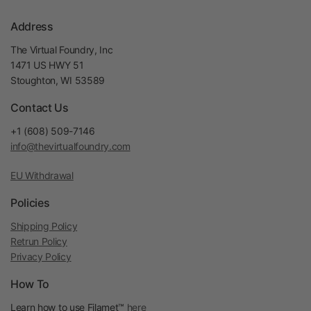
Address
The Virtual Foundry, Inc
1471 US HWY 51
Stoughton, WI 53589
Contact Us
+1 (608) 509-7146
info@thevirtualfoundry.com
EU Withdrawal
Policies
Shipping Policy
Retrun Policy
Privacy Policy
How To
Learn how to use Filamet™
here