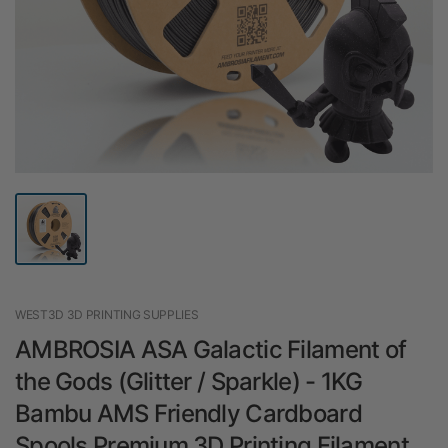
WEST3D 3D PRINTING SUPPLIES
AMBROSIA ASA Galactic Filament of
the Gods (Glitter / Sparkle) - 1KG
Bambu AMS Friendly Cardboard
Spools Premium 3D Printing Filament