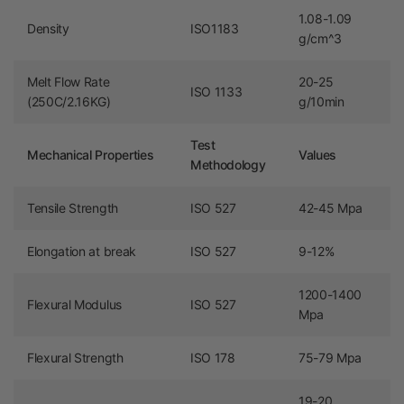
1.08-1.09
Density
ISO1183
g/cm^3
Melt Flow Rate
20-25
ISO 1133
(250C/2.16KG)
g/10min
Test
Mechanical Properties
Values
Methodology
Tensile Strength
ISO 527
42-45 Mpa
Elongation at break
ISO 527
9-12%
1200-1400
Flexural Modulus
ISO 527
Mpa
Flexural Strength
ISO 178
75-79 Mpa
19-20