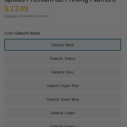
$ 23.99
Shipping
calculated at checkout.
Color:
Galactic Black
Galactic Black
Galactic Yellow
Galactic Grey
Galactic Super Red
Galactic Super Blue
Galactic Grape
Galactic Green