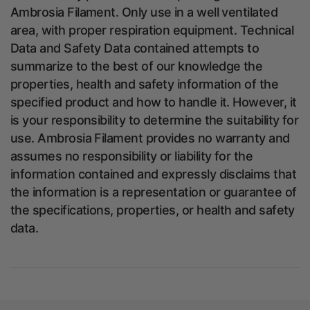
Ambrosia Filament. Only use in a well ventilated
area, with proper respiration equipment. Technical
Data and Safety Data contained attempts to
summarize to the best of our knowledge the
properties, health and safety information of the
specified product and how to handle it. However, it
is your responsibility to determine the suitability for
use. Ambrosia Filament provides no warranty and
assumes no responsibility or liability for the
information contained and expressly disclaims that
the information is a representation or guarantee of
the specifications, properties, or health and safety
data.