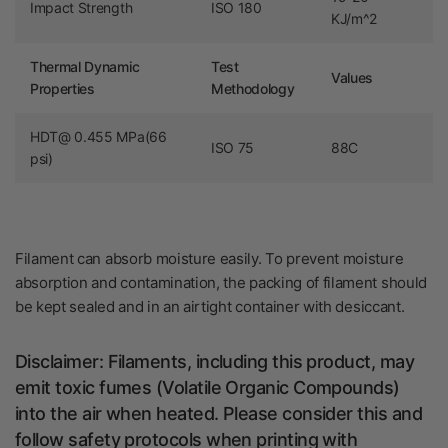
Impact Strength
ISO 180
KJ/m^2
Thermal Dynamic
Test
Values
Properties
Methodology
HDT@ 0.455 MPa(66
ISO 75
88C
psi)
Filament can absorb moisture easily.
To prevent moisture
absorption and contamination, the packing of filament should
be kept sealed and in an airtight container with
desiccant.
Disclaimer: Filaments, including this product, may
emit toxic fumes (
Volatile Organic Compounds)
into the air when heated. Please consider this and
follow safety protocols when printing with