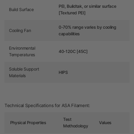
PEI, Buildtak, or similar surface
Build Surface
[Textured PEI]
0-70% range varies by cooling
Cooling Fan
capabilities
Environmental
40-120C [45C]
Temperatures
Soluble Support
HIPS
Materials
Technical Specifications for ASA Filament:
Test
Physical Properties
Values
Methodology