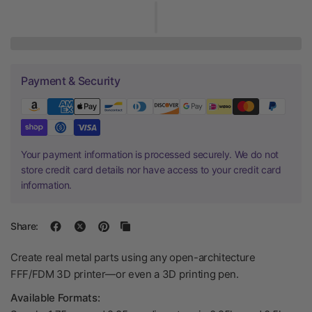
Payment & Security
Your payment information is processed securely. We do not
store credit card details nor have access to your credit card
information.
Share:
Create real metal parts using any open-architecture
FFF/FDM 3D printer—or even a 3D printing pen.
Available Formats: