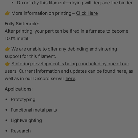
Do not dry
this filament—drying will degrade the binder
👉 More information on printing –
Click Here
Fully Sinterable:
After printing, your part can be fired in a furnace to become
100% metal
.
👉 We are unable to offer any debinding and sintering
support for this filament.
👉
Sintering development is being conducted by one of our
users.
Current information and updates can be found
here
, as
well as in our Discord server
here
.
Applications:
Prototyping
Functional metal parts
Lightweighting
Research