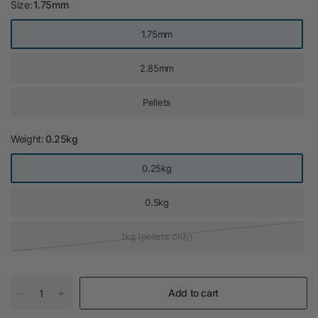
Size:
1.75mm
1.75mm
2.85mm
Pellets
Weight:
0.25kg
0.25kg
0.5kg
1kg (pellets only)
Add to cart