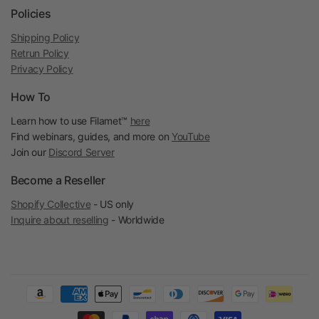
Policies
Shipping Policy
Retrun Policy
Privacy Policy
How To
Learn how to use Filamet™
here
Find webinars, guides, and more on
YouTube
Join our
Discord Server
Become a Reseller
Shopify Collective
- US only
Inquire about reselling
- Worldwide