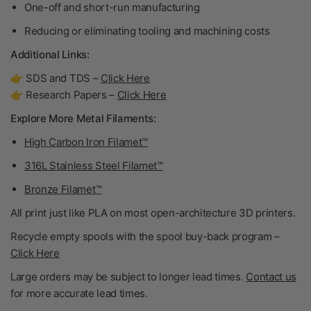
One-off and short-run manufacturing
Reducing or eliminating tooling and machining costs
Additional Links:
👉 SDS and TDS –
Click Here
👉 Research Papers –
Click Here
Explore More Metal Filaments:
High Carbon Iron Filamet™
316L Stainless Steel Filamet™
Bronze Filamet™
All print just like PLA on most open-architecture 3D printers.
Recycle empty spools with the spool buy-back program –
Click Here
Large orders may be subject to longer lead times.
Contact us
for more accurate lead times.