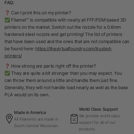
FAQ:
❓ Can I print this on my printer?
✅ Filamet™ is compatible with nearly all FFF/FDM based 3D
printers on the market. Switch out the nozzle for a 0.6mm
hardened steel nozzle and get printing! The list of printers
that have been used and the ones that are not compatible can
be found here:
https://thevirtualfoundry.com/trusted-
printers/
❓ How strong are parts right off the printer?
✅ They are quite a bit stronger than you may expect. You
can throw them around a little and handle them just fine.
Generally, they will not handle load nearly as well as the base
PLA would on its own.
World Class Support
Made in America
We provide world class
All Filaments are made in
support for all of our
South Central Wisconsin.
products.