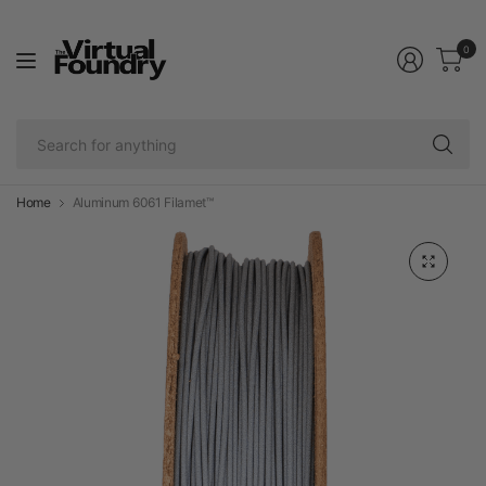
0
Se
fo
an
Home
Aluminum 6061 Filamet™