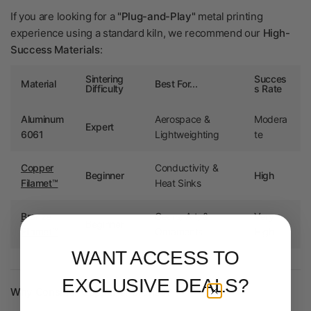
If you are looking for a
"Plug-and-Play"
metal printing
experience using a standard kiln, we recommend our
High-
Success Materials
:
Sintering
Succes
Material
Best For...
Difficulty
s Rate
Aluminum
Aerospace &
Modera
Expert
6061
Lightweighting
te
Copper
Conductivity &
Beginner
High
Filamet™
Heat Sinks
Bronze
Gears, Art, &
Very
Beginner
Filamet™
Ornaments
High
WANT ACCESS TO
EXCLUSIVE DEALS?
Why Consider Copper or Bronze?