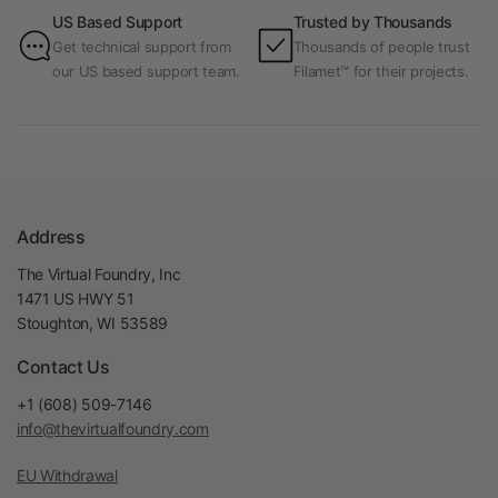
US Based Support
Trusted by Thousands
Get technical support from
Thousands of people trust
our US based support team.
Filamet™ for their projects.
Address
The Virtual Foundry, Inc
1471 US HWY 51
Stoughton, WI 53589
Contact Us
+1 (608) 509-7146
info@thevirtualfoundry.com
EU Withdrawal