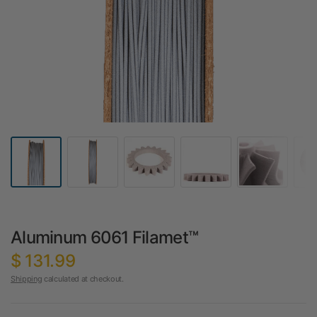
Aluminum 6061 Filamet™
$ 131.99
Shipping
calculated at checkout.