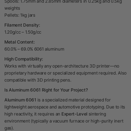
Spools: 1.75mm and 2.85mm diameters in 0.25kg and 0.5kg
weights
Pellets: 1kg jars
Filament Density:
1.20g/cc – 1.50g/cc
Metal Content:
60.0% – 69.0% 6061 aluminum
High Compatibility:
Works with virtually any open-architecture 3D printer—no
proprietary hardware or specialized equipment required. Also
compatible with 3D printing pens.
Is Aluminum 6061 Right for Your Project?
Aluminum 6061
is a specialized material designed for
lightweight aerospace and automotive prototyping. Due to its
high reactivity, it requires an
Expert-Level
sintering
environment (typically a vacuum furnace or high-purity inert
gas).