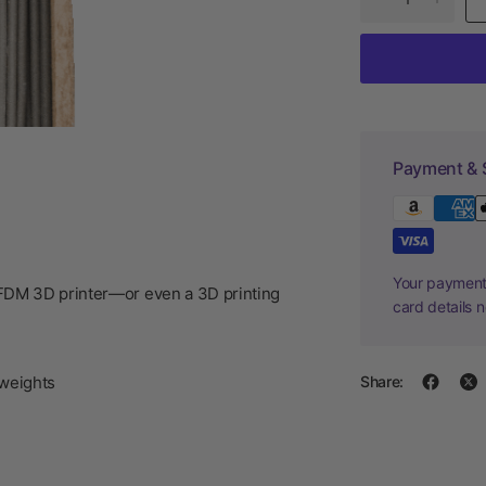
Payment & 
Your payment 
/FDM 3D printer—or even a 3D printing
card details 
weights
Share: