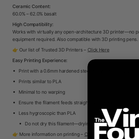
Ceramic Content:
60.0% – 62.0% basalt
High Compatibility:
Works with virtually any open-architecture 3D printer—no p
equipment required. Also compatible with 3D printing pens.
👉 Our list of Trusted 3D Printers –
Click Here
Easy Printing Experience:
Print with a 0.6mm hardened steel, standard flow nozzle
Prints similar to PLA
Minimal to no warping
Ensure the filament feeds straight into the extruder
Less hygroscopic than PLA
Do not dry
this filament—drying will degrade the bind
👉 More information on printing –
Click Here