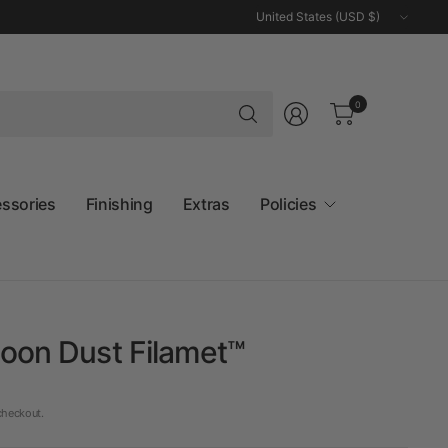
Update
country/region
Search
0
for
anything
essories
Finishing
Extras
Policies
oon Dust Filamet™
checkout.