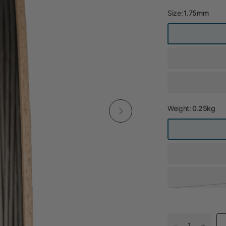
Size:
1.75mm
Weight:
0.25kg