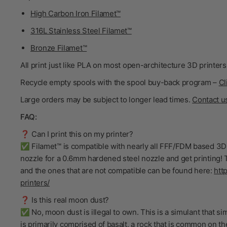
High Carbon Iron Filamet™
316L Stainless Steel Filamet™
Bronze Filamet™
All print just like PLA on most open-architecture 3D printers
Recycle empty spools with the spool buy-back program –
Cl
Large orders may be subject to longer lead times.
Contact u
FAQ:
❓ Can I print this on my printer?
✅ Filamet™ is compatible with nearly all FFF/FDM based 3D 
nozzle for a 0.6mm hardened steel nozzle and get printing! T
and the ones that are not compatible can be found here:
htt
printers/
❓ Is this real moon dust?
✅ No, moon dust is illegal to own. This is a simulant that s
is primarily comprised of basalt, a rock that is common on t