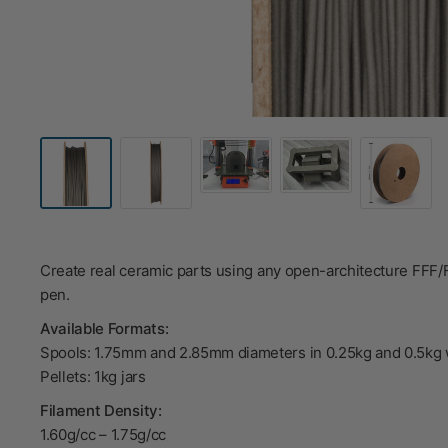
Create real ceramic parts using any open-architecture FFF
pen.
Available Formats:
Spools: 1.75mm and 2.85mm diameters in 0.25kg and 0.5kg 
Pellets: 1kg jars
Filament Density:
1.60g/cc
–
1.75g/cc