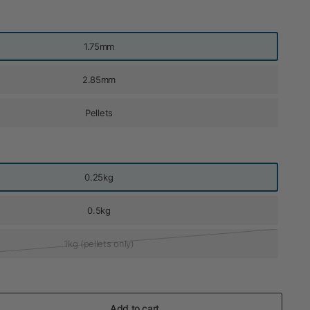
1.75mm
2.85mm
Pellets
0.25kg
0.5kg
1kg (pellets only)
Add to cart