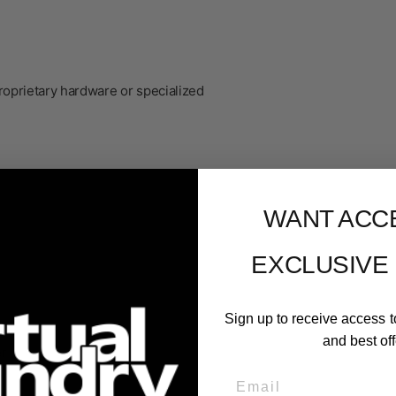
roprietary hardware or specialized
WANT ACC
EXCLUSIVE
Sign up to receive access t
and best off
er
Email