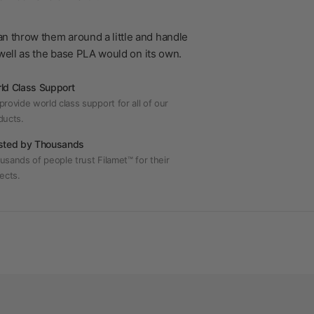
n throw them around a little and handle
s well as the base PLA would on its own.
ld Class Support
rovide world class support for all of our
ducts.
sted by Thousands
usands of people trust Filamet™ for their
ects.