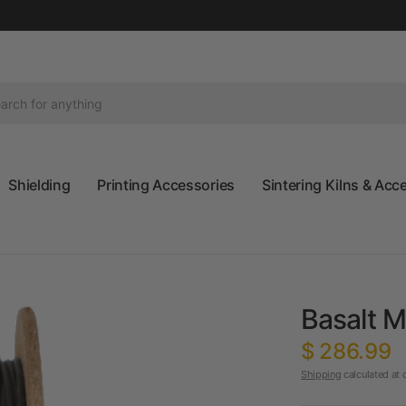
Shielding
Printing Accessories
Sintering Kilns & Acc
Basalt M
$ 286.99
Shipping
calculated at 