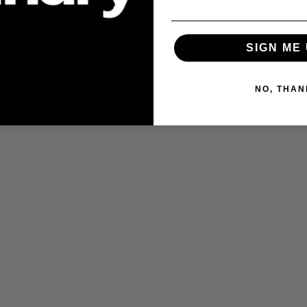
100% ceramic
.
SIGN ME 
Talk to other users about sintering this
NO, THAN
 for this filament.