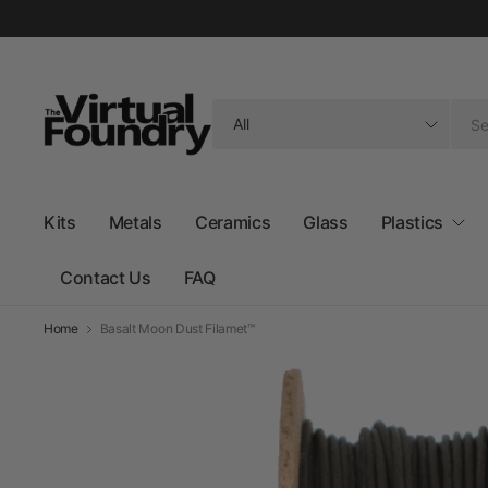
Search
for
anything
Kits
Metals
Ceramics
Glass
Plastics
Contact Us
FAQ
Home
Basalt Moon Dust Filamet™