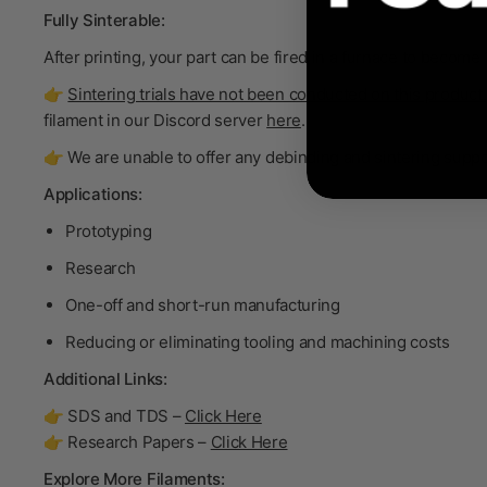
Fully Sinterable:
After printing, your part can be fired in a furnace to become
👉
Sintering trials have not been conducted on this product.
filament in our Discord server
here
.
👉 We are unable to offer any debinding and sintering support
Applications:
Prototyping
Research
One-off and short-run manufacturing
Reducing or eliminating tooling and machining costs
Additional Links:
👉 SDS and TDS –
Click Here
👉 Research Papers –
Click Here
Explore More Filaments: