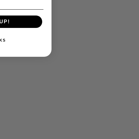
UP!
KS