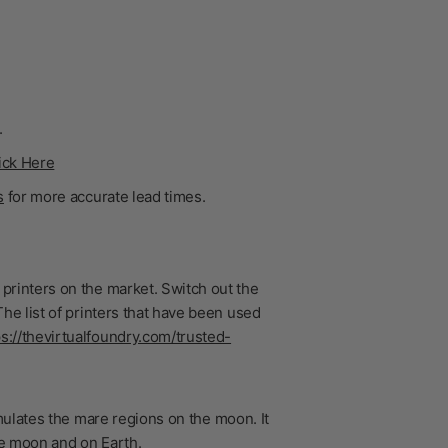
.
ick Here
s
for more accurate lead times.
printers on the market. Switch out the
he list of printers that have been used
ps://thevirtualfoundry.com/trusted-
imulates the mare regions on the moon. It
he moon and on Earth.