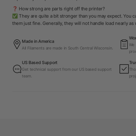
❓ How strong are parts right off the printer?
✅ They are quite a bit stronger than you may expect. You ca
them just fine. Generally, they will not handle load nearly a
Wor
Made in America
We p
All Filaments are made in South Central Wisconsin.
pro
US Based Support
Tru
Get technical support from our US based support
Tho
team.
proj