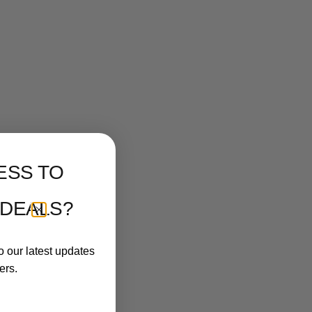
ESS TO
 DEALS?
o our latest updates
ers.