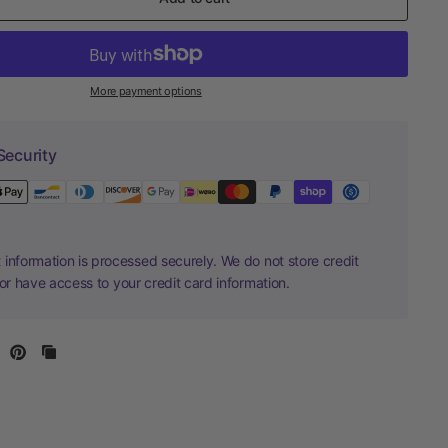
More payment options
Security
information is processed securely. We do not store credit
nor have access to your credit card information.