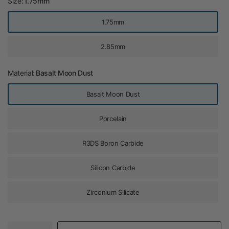
Size:
1.75mm
1.75mm
2.85mm
Material:
Basalt Moon Dust
Basalt Moon Dust
Porcelain
R3DS Boron Carbide
Silicon Carbide
Zirconium Silicate