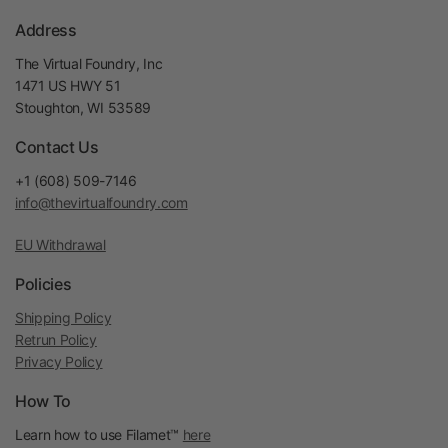
Address
The Virtual Foundry, Inc
1471 US HWY 51
Stoughton, WI 53589
Contact Us
+1 (608) 509-7146
info@thevirtualfoundry.com
EU Withdrawal
Policies
Shipping Policy
Retrun Policy
Privacy Policy
How To
Learn how to use Filamet™
here