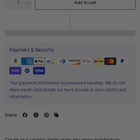
Add to cart
Payment & Security
Your payment information is processed securely. We do not
store credit card details nor have access to your credit card
information.
Share:
Create real ceramic parts using any open-architecture