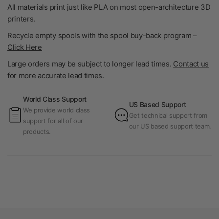
All materials print just like PLA on most open-architecture 3D
printers.
Recycle empty spools with the spool buy-back program –
Click Here
Large orders may be subject to longer lead times.
Contact us
for more accurate lead times.
World Class Support
US Based Support
We provide world class
Get technical support from
support for all of our
our US based support team.
products.