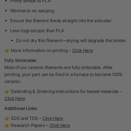
Prints similar to PLA
Minimal to no warping
Ensure the filament feeds straight into the extruder
Less hygroscopic than PLA
Do not dry
this filament—drying will degrade the binder
👉 More information on printing –
Click Here
Fully Sinterable:
Most of our ceramic filaments are fully sinterable. After
printing, your part can be fired in a furnace to become
100%
ceramic
.
👉 Debinding & Sintering Instructions for tested materials –
Click Here
Additional Links:
👉 SDS and TDS –
Click Here
👉 Research Papers –
Click Here