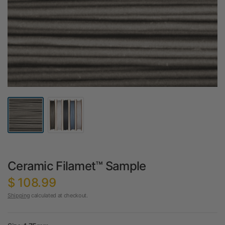
Ceramic Filamet™ Sample
$ 108.99
Shipping
calculated at checkout.