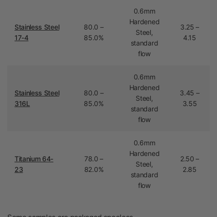
0.6mm
Hardened
Stainless Steel
80.0 –
3.25 –
Steel,
17-4
85.0%
4.15
standard
flow
0.6mm
Hardened
Stainless Steel
80.0 –
3.45 –
Steel,
316L
85.0%
3.55
standard
flow
0.6mm
Hardened
Titanium 64-
78.0 –
2.50 –
Steel,
23
82.0%
2.85
standard
flow