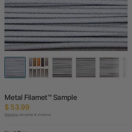
Metal Filamet™ Sample
$ 53.99
Shipping
calculated at checkout.