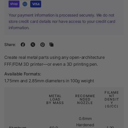
Your payment information is processed securely. We do not
store credit card details nor have access to your credit card
information.
Share:
Create real metal parts using any open-architecture
FFF/FDM 3D printer—or even a 3D printing pen.
Available Formats:
1.75mm and 2.85mm diameters in 100g weight
FILAME
METAL
RECOMME
NT
LOAD
NDED
DENSIT
BY MASS
NOZZLE
Y
(G/CC)
0.6mm
Hardened
Aluminum
60.0 –
1.20 –