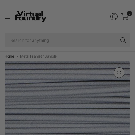
0
Se
fo
an
Home
Metal Filamet™ Sample