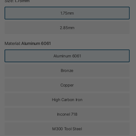
Size:
1.75mm
1.75mm
2.85mm
Material:
Aluminum 6061
Aluminum 6061
Bronze
Copper
High Carbon Iron
Inconel 718
M300 Tool Steel