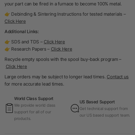
your part can be fired in a furnace to become
100% metal
.
👉 Debinding & Sintering Instructions for tested materials –
Click Here
Additional Links:
👉 SDS and TDS –
Click Here
👉 Research Papers –
Click Here
Recycle empty spools with the spool buy-back program –
Click Here
Large orders may be subject to longer lead times.
Contact us
for more accurate lead times.
World Class Support
US Based Support
We provide world class
Get technical support from
support for all of our
our US based support team.
products.