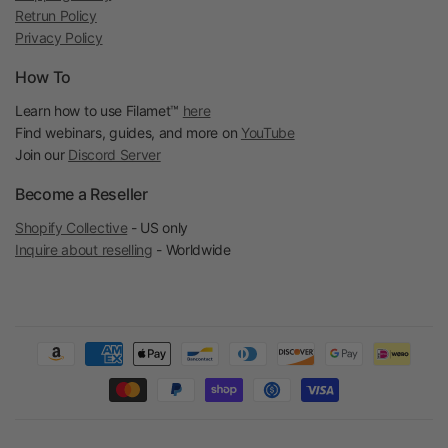
Retrun Policy
Privacy Policy
How To
Learn how to use Filamet™
here
Find webinars, guides, and more on
YouTube
Join our
Discord Server
Become a Reseller
Shopify Collective
- US only
Inquire about reselling
- Worldwide