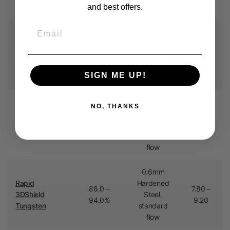
and best offers.
flow
Email
0.6mm
Hardened
82.0 –
3.50 –
Inconel® 718
Steel,
85.0%
4.30
standard
SIGN ME UP!
flow
0.6mm
NO, THANKS
Hardened
M300 Tool
85.0 –
3.50 –
Steel,
Steel
88.0%
3.65
standard
flow
0.6mm
Rapid
Hardened
88.0 –
7.80 –
3DShield
Steel,
94.0%
9.20
Tungsten
standard
flow