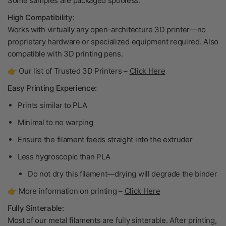
Some samples are packaged spooless.
High Compatibility:
Works with virtually any open-architecture 3D printer—no
proprietary hardware or specialized equipment required. Also
compatible with 3D printing pens.
👉 Our list of Trusted 3D Printers –
Click Here
Easy Printing Experience:
Prints similar to PLA
Minimal to no warping
Ensure the filament feeds straight into the extruder
Less hygroscopic than PLA
Do not dry
this filament—drying will degrade the binder
👉 More information on printing –
Click Here
Fully Sinterable:
Most of our metal filaments are fully sinterable. After printing,