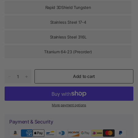
Rapid 3DShield Tungsten
Stainless Steel 17-4
Stainless Steel 316L
Titanium 64-23 (Preorder)
Add to cart
More payment options
Payment & Security