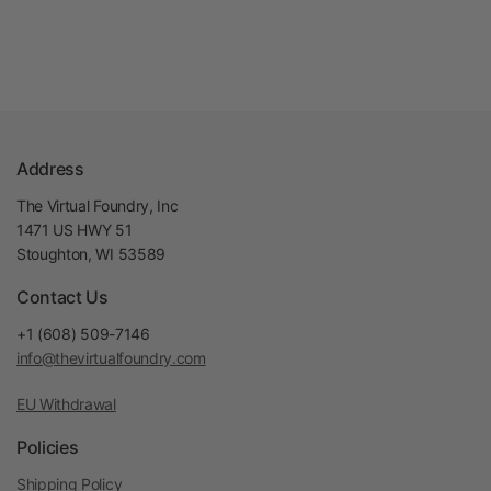
Address
The Virtual Foundry, Inc
1471 US HWY 51
Stoughton, WI 53589
Contact Us
+1 (608) 509-7146
info@thevirtualfoundry.com
EU Withdrawal
Policies
Shipping Policy