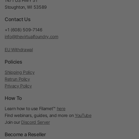
1471 US HWY 51
Stoughton, WI 53589
Contact Us
+1 (608) 509-7146
info@thevirtualfoundry.com
EU Withdrawal
Policies
Shipping Policy
Retrun Policy
Privacy Policy
How To
Learn how to use Filamet™
here
Find webinars, guides, and more on
YouTube
Join our
Discord Server
Become a Reseller