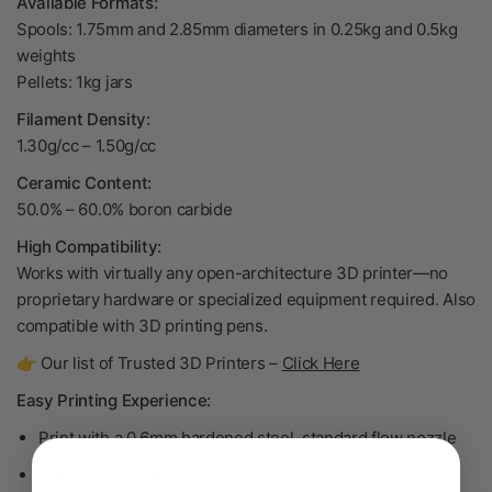
Available Formats:
Spools: 1.75mm and 2.85mm diameters in 0.25kg and 0.5kg
weights
Pellets: 1kg jars
Filament Density:
1.30g/cc
– 1.50
g/cc
Ceramic Content:
50.0% – 60.0% boron carbide
High Compatibility:
Works with virtually any open-architecture 3D printer—no
proprietary hardware or specialized equipment required. Also
compatible with 3D printing pens.
👉 Our list of Trusted 3D Printers –
Click Here
Easy Printing Experience:
Print with a 0.6mm hardened steel, standard flow nozzle
Prints similar to PLA