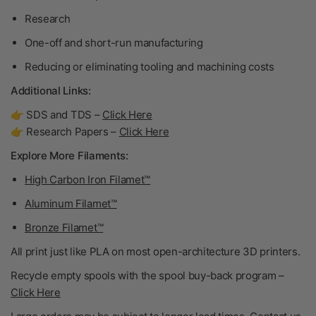
Research
One-off and short-run manufacturing
Reducing or eliminating tooling and machining costs
Additional Links:
👉 SDS and TDS –
Click Here
👉 Research Papers –
Click Here
Explore More Filaments:
High Carbon Iron Filamet™
Aluminum Filamet™
Bronze Filamet™
All print just like PLA on most open-architecture 3D printers.
Recycle empty spools with the spool buy-back program –
Click Here