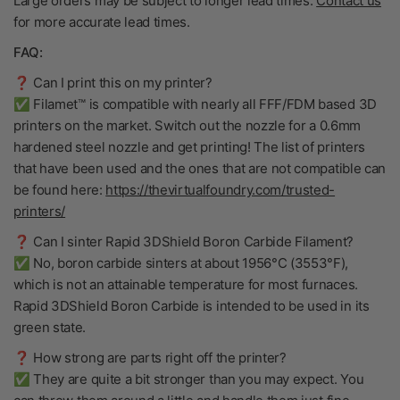
Large orders may be subject to longer lead times.
Contact us
for more accurate lead times.
FAQ:
❓ Can I print this on my printer?
✅ Filamet™ is compatible with nearly all FFF/FDM based 3D
printers on the market. Switch out the nozzle for a 0.6mm
hardened steel nozzle and get printing! The list of printers
that have been used and the ones that are not compatible can
be found here:
https://thevirtualfoundry.com/trusted-
printers/
❓ Can I sinter Rapid 3DShield Boron Carbide Filament?
✅ No, boron carbide sinters at about 1956°C (3553°F),
which is not an attainable temperature for most furnaces.
Rapid 3DShield Boron Carbide is intended to be used in its
green state.
❓ How strong are parts right off the printer?
✅ They are quite a bit stronger than you may expect. You