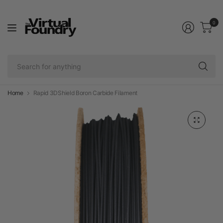
0
Se
fo
an
Home
Rapid 3DShield Boron Carbide Filament