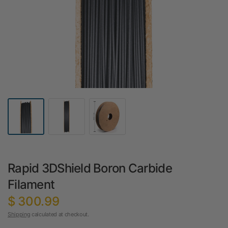
Rapid 3DShield Boron Carbide
Filament
$ 300.99
Shipping
calculated at checkout.