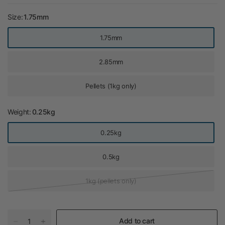
Size:
1.75mm
1.75mm
2.85mm
Pellets (1kg only)
Weight:
0.25kg
0.25kg
0.5kg
1kg (pellets only)
Add to cart