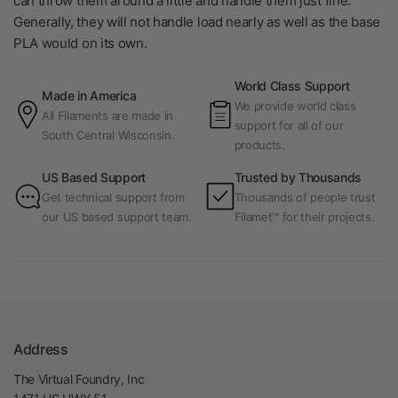
can throw them around a little and handle them just fine.
Generally, they will not handle load nearly as well as the base
PLA would on its own.
World Class Support
Made in America
We provide world class
All Filaments are made in
support for all of our
South Central Wisconsin.
products.
US Based Support
Trusted by Thousands
Get technical support from
Thousands of people trust
our US based support team.
Filamet™ for their projects.
Address
The Virtual Foundry, Inc