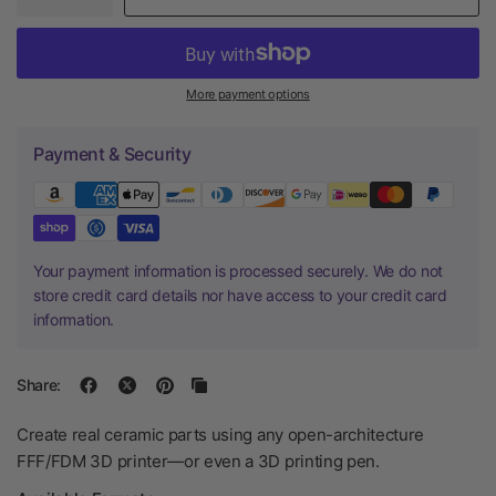
More payment options
Payment & Security
Your payment information is processed securely. We do not
store credit card details nor have access to your credit card
information.
Share:
Create real ceramic parts using any open-architecture
FFF/FDM 3D printer—or even a 3D printing pen.