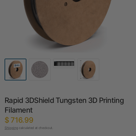
Rapid 3DShield Tungsten 3D Printing
Filament
$ 716.99
Shipping
calculated at checkout.