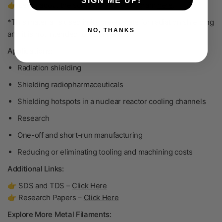
SIGN ME UP!
👉 Learn about the scrap buy-back program
here
.
*This material is used in its green state for radiation shielding
NO, THANKS
and it is not intended to be sintered.
Applications:
Radiation shielding
Shielding radiopharmaceuticals
Shielding hotspots in a nuclear reactor cooling channels
Research
One-off and short-run manufacturing
Reducing or eliminating tooling and machining costs
Additional Links:
👉 SDS and TDS –
Click Here
👉 Research Papers –
Click Here
Explore More Metal Filaments: