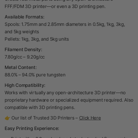
FFF/FDM 3D printer—or even a 3D printing pen.
Available Formats:
Spools: 1.75mm and 2.85mm diameters in 0.5kg, 1kg, 3kg,
and 5kg weights
Pellets: 1kg, 3kg, and 5kg units
Filament Density:
7.80g/cc – 9.20g/cc
Metal Content:
88.0% – 94.0% pure tungsten
High Compatibility:
Works with virtually any open-architecture 3D printer—no
proprietary hardware or specialized equipment required. Also
compatible with 3D printing pens.
👉 Our list of Trusted 3D Printers –
Click Here
Easy Printing Experience: