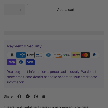
Add to cart
Payment & Security
Your payment information is processed securely. We do not
store credit card details nor have access to your credit card
information.
Share:
Create real metal parts using any open-architecture