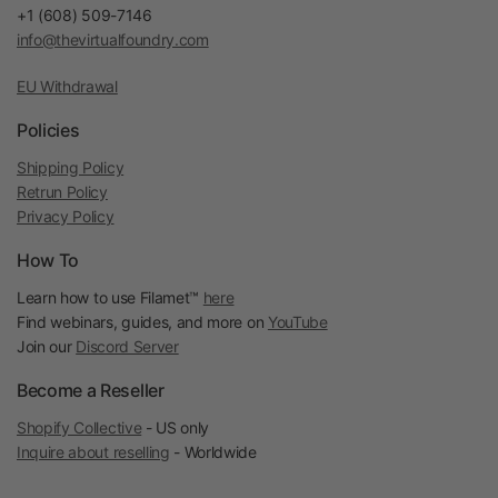
+1 (608) 509-7146
info@thevirtualfoundry.com
EU Withdrawal
Policies
Shipping Policy
Retrun Policy
Privacy Policy
How To
Learn how to use Filamet™
here
Find webinars, guides, and more on
YouTube
Join our
Discord Server
Become a Reseller
Shopify Collective
- US only
Inquire about reselling
- Worldwide