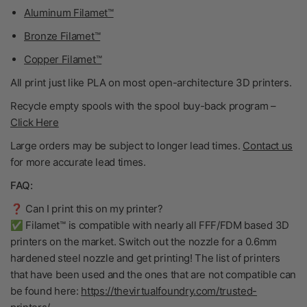
Aluminum Filamet™
Bronze Filamet™
Copper Filamet™
All print just like PLA on most open-architecture 3D printers.
Recycle empty spools with the spool buy-back program
–
Click Here
Large orders may be subject to longer lead times.
Contact us
for more accurate lead times.
FAQ:
❓ Can I print this on my printer?
✅ Filamet™ is compatible with nearly all FFF/FDM based 3D
printers on the market. Switch out the nozzle for a 0.6mm
hardened steel nozzle and get printing! The list of printers
that have been used and the ones that are not compatible can
be found here:
https://thevirtualfoundry.com/trusted-