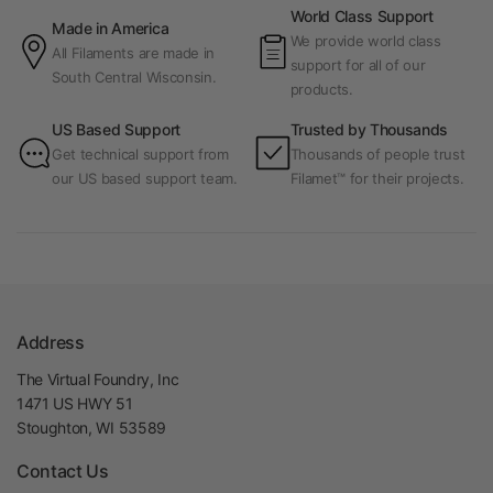
World Class Support
Made in America
We provide world class
All Filaments are made in
support for all of our
South Central Wisconsin.
products.
US Based Support
Trusted by Thousands
Get technical support from
Thousands of people trust
our US based support team.
Filamet™ for their projects.
Address
The Virtual Foundry, Inc
1471 US HWY 51
Stoughton, WI 53589
Contact Us