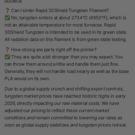
printers/
❓ Can I sinter Rapid 3DShield Tungsten Filament?
✅ No, tungsten sinters at about 2734°C (4953°F), which is
not an attainable temperature for most furnaces. Rapid
3DShield Tungsten is intended to be used in its green state.
All radiation data on this filament is from green state testing.
❓ How strong are parts right off the printer?
✅ They are quite a bit stronger than you may expect. You
can throw them around a little and handle them just fine.
Generally, they will not handle load nearly as well as the base
PLA would on its own.
Due to a global supply crunch and shifting export controls,
tungsten market prices have reached historic highs in early
2026, directly impacting our raw material costs. We have
adjusted our pricing to reflect these current market
conditions and remain committed to lowering our rates as
soon as global supply stabilizes and tungsten prices retreat.