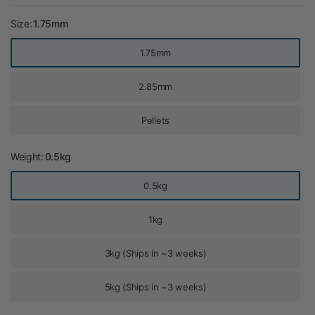
Size:
1.75mm
1.75mm
2.85mm
Pellets
Weight:
0.5kg
0.5kg
1kg
3kg (Ships in ~3 weeks)
5kg (Ships in ~3 weeks)