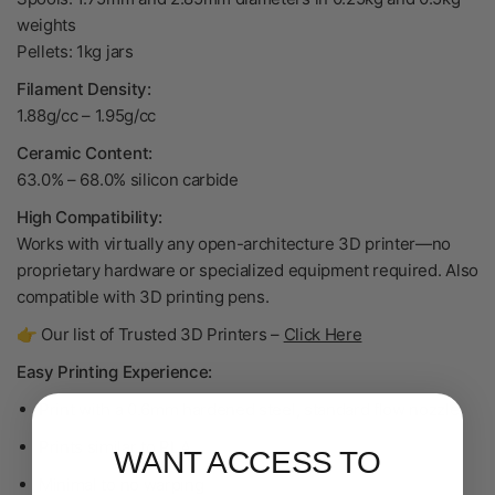
weights
Pellets: 1kg jars
Filament Density:
1.88g/cc
–
1.95g/cc
Ceramic Content:
63.0% – 68.0% silicon carbide
High Compatibility:
Works with virtually any open-architecture 3D printer—no
proprietary hardware or specialized equipment required. Also
compatible with 3D printing pens.
👉 Our list of Trusted 3D Printers –
Click Here
Easy Printing Experience:
Print with a 0.6mm hardened steel, standard flow nozzle
Prints similar to PLA
WANT ACCESS TO
Minimal to no warping