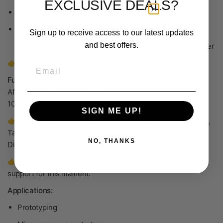
EXCLUSIVE DEALS?
Ensure the filament feeds straight into the extruder
Less hygroscopic than PLA
Sign up to receive access to our latest updates
and best offers.
Do not dry
this filament—drying will degrade the binder
👉 More information on printing –
Click Here
Email
Fully Sinterable:
After printing, your part can be fired in a furnace to become
100% ceramic
.
SIGN ME UP!
👉
Sintering trials have not been conducted on this product.
Talk to other users about sintering this filament in our
NO, THANKS
Discord server
here
.
👉 We are unable to offer any debinding and sintering
support for this filament.
Applications:
Prototyping