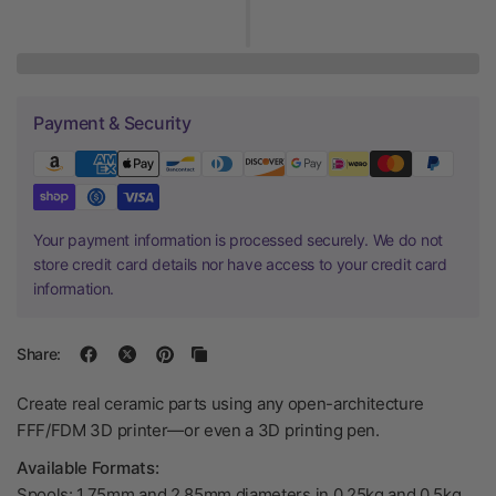
Payment & Security
Your payment information is processed securely. We do not
store credit card details nor have access to your credit card
information.
Share:
Create real ceramic parts using any open-architecture
FFF/FDM 3D printer—or even a 3D printing pen.
Available Formats:
Spools: 1.75mm and 2.85mm diameters in 0.25kg and 0.5kg