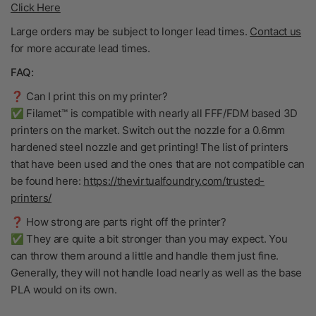
Click Here
Large orders may be subject to longer lead times.
Contact us
for more accurate lead times.
FAQ:
❓ Can I print this on my printer?
✅ Filamet™ is compatible with nearly all FFF/FDM based 3D
printers on the market. Switch out the nozzle for a 0.6mm
hardened steel nozzle and get printing! The list of printers
that have been used and the ones that are not compatible can
be found here:
https://thevirtualfoundry.com/trusted-
printers/
❓ How strong are parts right off the printer?
✅ They are quite a bit stronger than you may expect. You
can throw them around a little and handle them just fine.
Generally, they will not handle load nearly as well as the base
PLA would on its own.