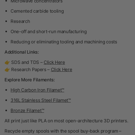
Microwave concentrators
Cemented carbide tooling
Research
One-off and short-run manufacturing
Reducing or eliminating tooling and machining costs
Additional Links:
👉 SDS and TDS –
Click Here
👉 Research Papers –
Click Here
Explore More Filaments:
High Carbon Iron Filamet™
316L Stainless Steel Filamet™
Bronze Filamet™
All print just like PLA on most open-architecture 3D printers.
Recycle empty spools with the spool buy-back program –