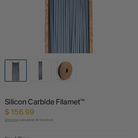
Silicon Carbide Filamet™
$ 156.99
Shipping
calculated at checkout.