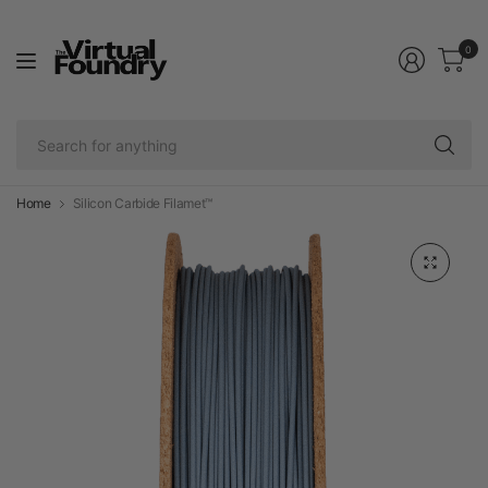
0
Se
fo
an
Home
Silicon Carbide Filamet™