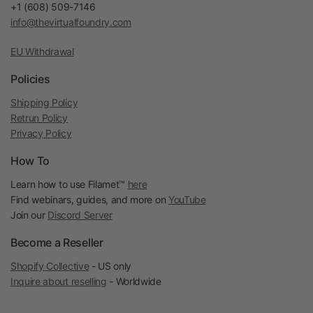
+1 (608) 509-7146
info@thevirtualfoundry.com
EU Withdrawal
Policies
Shipping Policy
Retrun Policy
Privacy Policy
How To
Learn how to use Filamet™
here
Find webinars, guides, and more on
YouTube
Join our
Discord Server
Become a Reseller
Shopify Collective
- US only
Inquire about reselling
- Worldwide