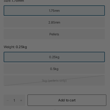
Size:
1.75mm
1.75mm
2.85mm
Pellets
Weight:
0.25kg
0.25kg
0.5kg
1kg (pellets only)
Add to cart