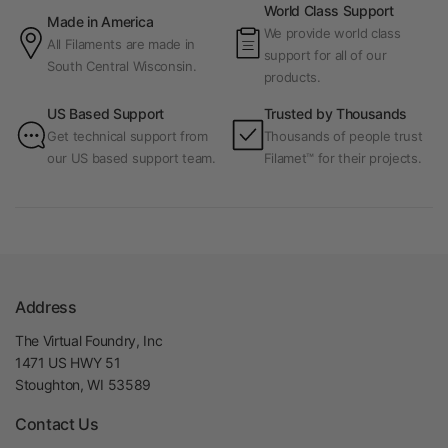
World Class Support
Made in America
We provide world class
All Filaments are made in
support for all of our
South Central Wisconsin.
products.
US Based Support
Trusted by Thousands
Get technical support from
Thousands of people trust
our US based support team.
Filamet™ for their projects.
Address
The Virtual Foundry, Inc
1471 US HWY 51
Stoughton, WI 53589
Contact Us