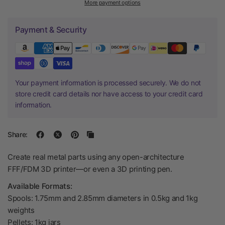
More payment options
Payment & Security
Your payment information is processed securely. We do not
store credit card details nor have access to your credit card
information.
Share:
Create real metal parts using any open-architecture
FFF/FDM 3D printer—or even a 3D printing pen.
Available Formats:
Spools: 1.75mm and 2.85mm diameters in 0.5kg and 1kg
weights
Pellets: 1kg jars