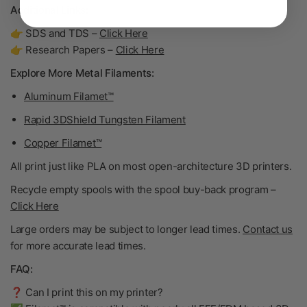
Additional Links:
👉 SDS and TDS –
Click Here
👉 Research Papers –
Click Here
Explore More Metal Filaments:
Aluminum Filamet™
Rapid 3DShield Tungsten Filament
Copper Filamet™
All print just like PLA on most open-architecture 3D printers.
Recycle empty spools with the spool buy-back program –
Click Here
Large orders may be subject to longer lead times.
Contact us
for more accurate lead times.
FAQ:
❓ Can I print this on my printer?