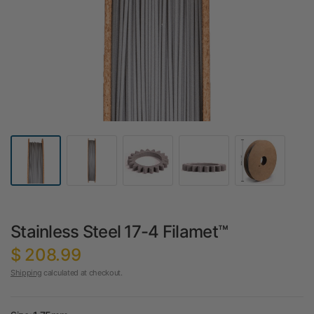
Stainless Steel 17-4 Filamet™
$ 208.99
Shipping
calculated at checkout.