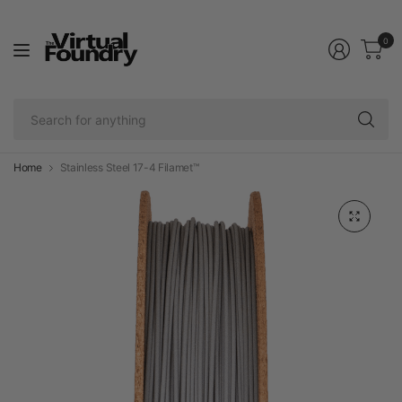
0
Se
fo
an
Home
Stainless Steel 17-4 Filamet™