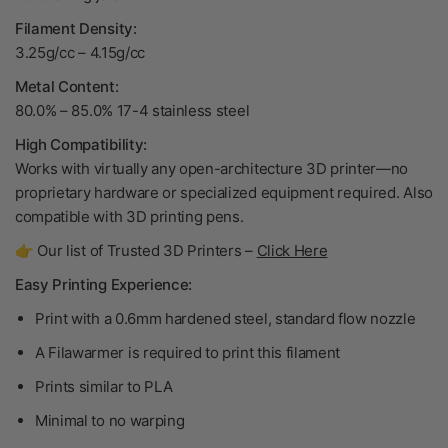
Filament Density:
3.25g/cc – 4.15g/cc
Metal Content:
80.0% – 85.0% 17-4 stainless steel
High Compatibility:
Works with virtually any open-architecture 3D printer—no
proprietary hardware or specialized equipment required. Also
compatible with 3D printing pens.
👉 Our list of Trusted 3D Printers –
Click Here
Easy Printing Experience:
Print with a 0.6mm hardened steel, standard flow nozzle
A Filawarmer is required to print this filament
Prints similar to PLA
Minimal to no warping