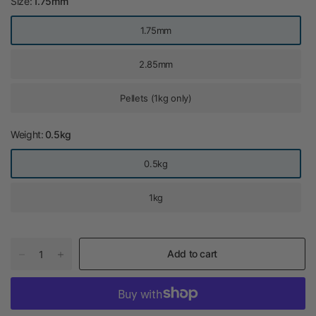
Size:
1.75mm
1.75mm
2.85mm
Pellets (1kg only)
Weight:
0.5kg
0.5kg
1kg
Add to cart