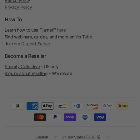
Retrun Policy
Privacy Policy
How To
Learn how to use Filamet™
here
Find webinars, guides, and more on
YouTube
Join our
Discord Server
Become a Reseller
Shopify Collective
- US only
Inquire about reselling
- Worldwide
Update
Update