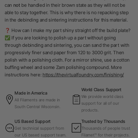
can
not
be handled in their brown state as they will not be
able to stay together. This is why there is no repacking step
in the debinding and sintering instructions for this material.
❓ How can I make my part shiny straight off the build plate?
✅ If you are looking to polish up a part without going
through debinding and sintering, you can sand the part with
progressivly finer sand paper from 120 to 3000 grit. Then
polish with a polishing cloth. For a mirror shine, use a cotton
buffing wheel and some Zam polishing compound. More
instructions here:
https://thevirtualfoundry.com/finishing/
World Class Support
Made in America
We provide world class
All Filaments are made in
support for all of our
South Central Wisconsin.
products.
US Based Support
Trusted by Thousands
Get technical support from
Thousands of people trust
our US based support team.
Filamet™ for their projects.