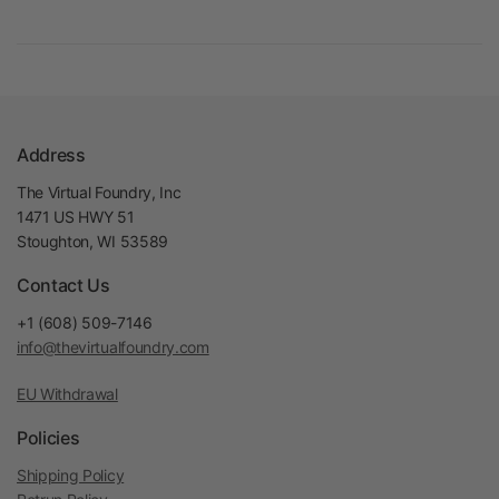
Address
The Virtual Foundry, Inc
1471 US HWY 51
Stoughton, WI 53589
Contact Us
+1 (608) 509-7146
info@thevirtualfoundry.com
EU Withdrawal
Policies
Shipping Policy