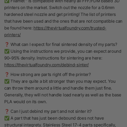
✅ Filamet™ is compatible with nearly all FFF/FDM based 3D
printers on the market. Switch out the nozzle for a 0.6mm
hardened steel nozzle and get printing! The list of printers
that have been used and the ones that are not compatible can
be found here:
https://thevirtualfoundry.com/trusted-
printers/
❓ What can I expect for final sintered density of my parts?
✅ Using the instructions we provide, you can expect around
90–95% density. Instructions for sintering are here:
https://thevirtualfoundry.com/debind-sinter/
❓ How strong are parts right off the printer?
✅ They are quite a bit stronger than you may expect. You
can throw them around a little and handle them just fine.
Generally, they will not handle load nearly as well as the base
PLA would on its own.
❓ Can I just debind my part and not sinter it?
✅ A part that has just been debound does not have
structural integrety. Stainless Steel 17-4 parts specifically,