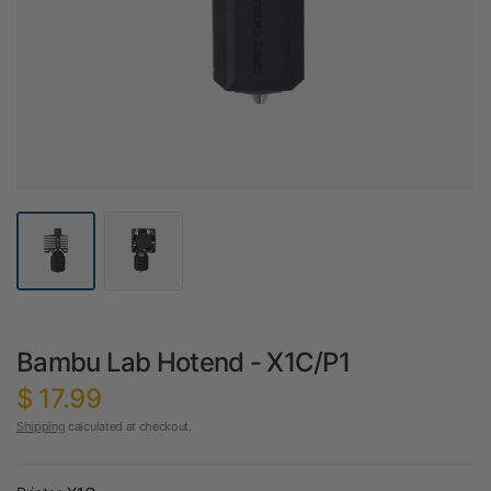
Bambu Lab Hotend - X1C/P1
$ 17.99
Shipping
calculated at checkout.