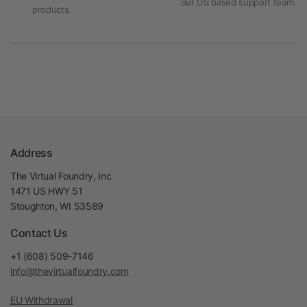
our US based support team.
products.
Address
The Virtual Foundry, Inc
1471 US HWY 51
Stoughton, WI 53589
Contact Us
+1 (608) 509-7146
info@thevirtualfoundry.com
EU Withdrawal