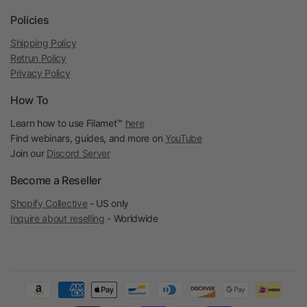
Policies
Shipping Policy
Retrun Policy
Privacy Policy
How To
Learn how to use Filamet™
here
Find webinars, guides, and more on
YouTube
Join our
Discord Server
Become a Reseller
Shopify Collective
- US only
Inquire about reselling
- Worldwide