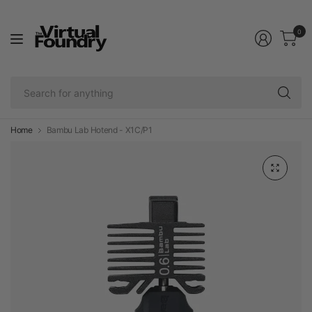
0
Se
fo
an
Home
Bambu Lab Hotend - X1C/P1