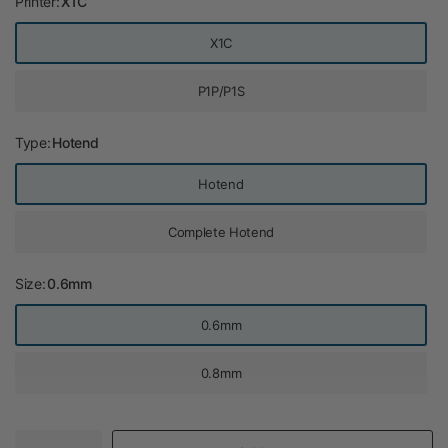
Printer:
X1C
X1C
P1P/P1S
Type:
Hotend
Hotend
Complete Hotend
Size:
0.6mm
0.6mm
0.8mm