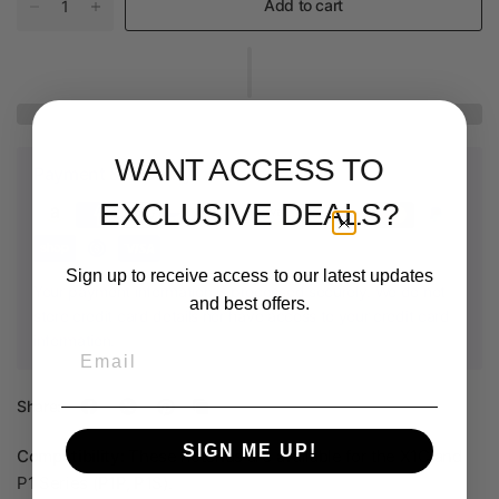
Add to cart
WANT ACCESS TO
Payment & Security
EXCLUSIVE DEALS?
Sign up to receive access to our latest updates
Your payment information is processed securely. We do not
and best offers.
store credit card details nor have access to your credit card
information.
Email
Share:
SIGN ME UP!
Compatibility:
These hotends are available for the X1C and
P1 Series (P1P, P1S).