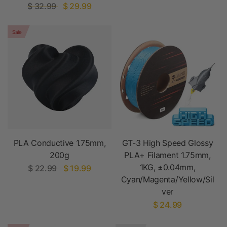
$ 32.99
$ 29.99
Sale
PLA Conductive 1.75mm,
GT-3 High Speed Glossy
200g
PLA+ Filament 1.75mm,
1KG, ±0.04mm,
$ 22.99
$ 19.99
Cyan/Magenta/Yellow/Sil
ver
$ 24.99