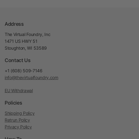
Address
The Virtual Foundry, Inc
1471 US HWY 51
Stoughton, WI 53589
Contact Us
+1 (608) 509-7146
info@thevirtualfoundry.com
EU Withdrawal
Policies
Shipping Policy
Retrun Policy
Privacy Policy