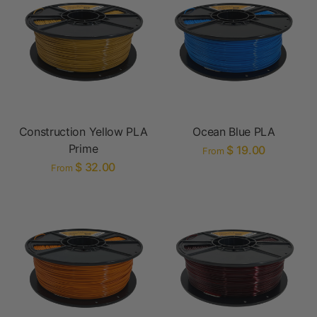
Construction Yellow PLA
Ocean Blue PLA
Prime
$ 19.00
From
$ 32.00
From