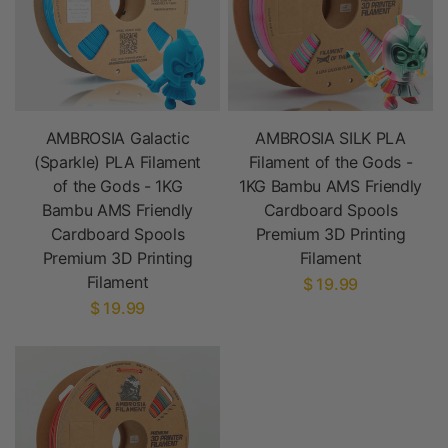
AMBROSIA Galactic
AMBROSIA SILK PLA
(Sparkle) PLA Filament
Filament of the Gods -
of the Gods - 1KG
1KG Bambu AMS Friendly
Bambu AMS Friendly
Cardboard Spools
Cardboard Spools
Premium 3D Printing
Premium 3D Printing
Filament
Filament
$ 19.99
$ 19.99