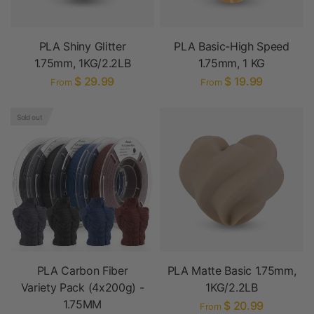
PLA Shiny Glitter
PLA Basic-High Speed
1.75mm, 1KG/2.2LB
1.75mm, 1 KG
$ 29.99
$ 19.99
From
From
Sold out
PLA Carbon Fiber
PLA Matte Basic 1.75mm,
Variety Pack (4x200g) -
1KG/2.2LB
1.75MM
$ 20.99
From