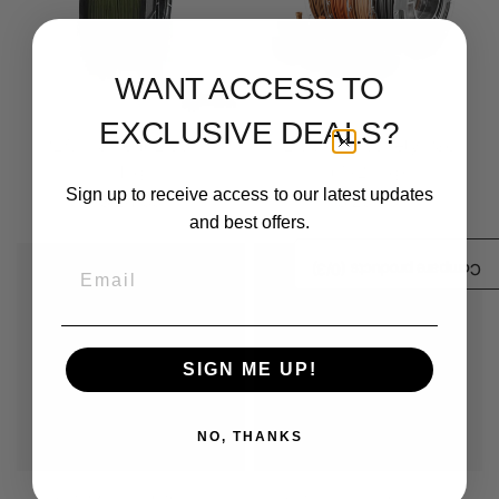
WANT ACCESS TO
EXCLUSIVE DEALS?
PLA Filament 2.85mm
PLA Wood Variety Pack
1kg
(4x200g)
Sign up to receive access to our latest updates
$ 24.99
$ 29.99
and best offers.
Sale
Email
/3)
0
Compare products (
SIGN ME UP!
NO, THANKS