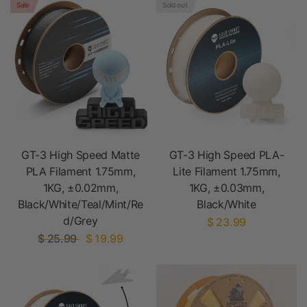
Sale
Sold out
GT-3 High Speed Matte
GT-3 High Speed PLA-
PLA Filament 1.75mm,
Lite Filament 1.75mm,
1KG, ±0.02mm,
1KG, ±0.03mm,
Black/White/Teal/Mint/Re
Black/White
d/Grey
$ 23.99
$ 25.99
$ 19.99