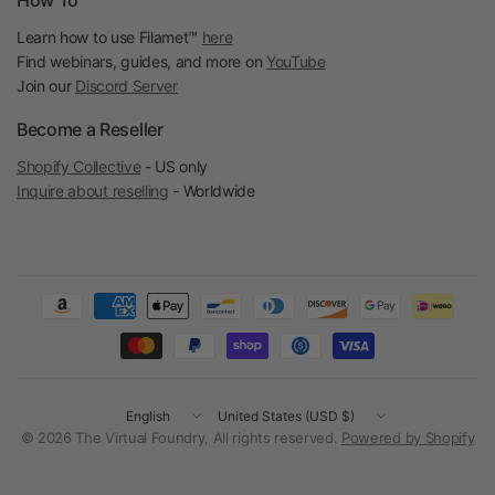
How To
Learn how to use Filamet™
here
Find webinars, guides, and more on
YouTube
Join our
Discord Server
Become a Reseller
Shopify Collective
- US only
Inquire about reselling
- Worldwide
Update
Update
country/region
country/region
© 2026 The Virtual Foundry, All rights reserved.
Powered by Shopify