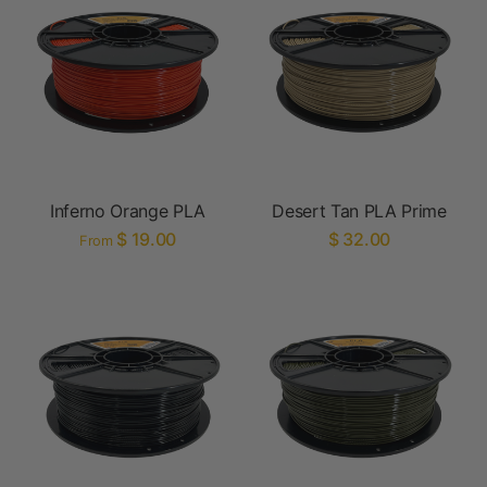
Inferno Orange PLA
Desert Tan PLA Prime
$ 19.00
$ 32.00
From