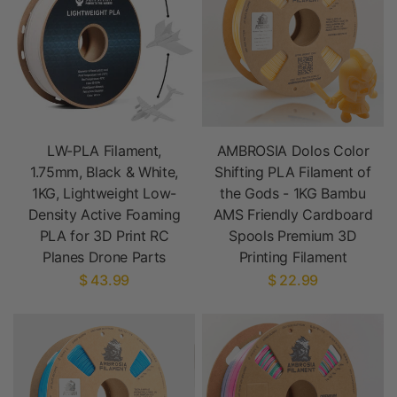
LW-PLA Filament,
AMBROSIA Dolos Color
1.75mm, Black & White,
Shifting PLA Filament of
1KG, Lightweight Low-
the Gods - 1KG Bambu
Density Active Foaming
AMS Friendly Cardboard
PLA for 3D Print RC
Spools Premium 3D
Planes Drone Parts
Printing Filament
$ 43.99
$ 22.99