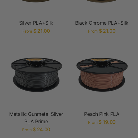
Silver PLA+Silk
Black Chrome PLA+Silk
$ 21.00
$ 21.00
From
From
Metallic Gunmetal Silver
Peach Pink PLA
PLA Prime
$ 19.00
From
$ 24.00
From