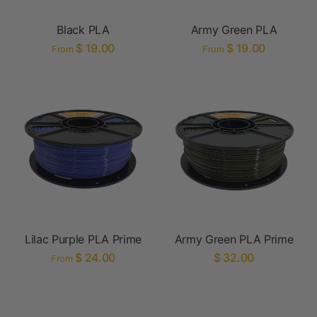
Black PLA
Army Green PLA
$ 19.00
$ 19.00
From
From
Lilac Purple PLA Prime
Army Green PLA Prime
$ 24.00
$ 32.00
From