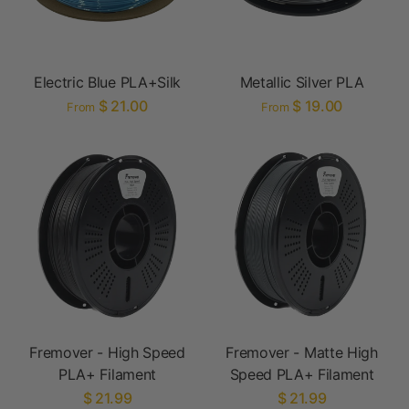
Electric Blue PLA+Silk
Metallic Silver PLA
$ 21.00
$ 19.00
From
From
Fremover - High Speed
Fremover - Matte High
PLA+ Filament
Speed PLA+ Filament
$ 21.99
$ 21.99