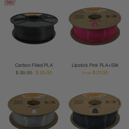
Sale
Carbon Filled PLA
Lipstick Pink PLA+Silk
$ 39.00
$ 35.00
$ 21.00
From