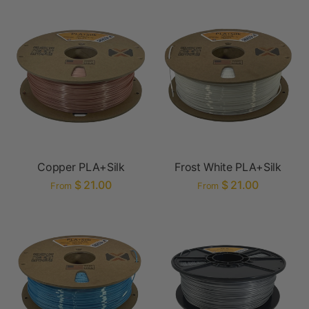
Copper PLA+Silk
Frost White PLA+Silk
$ 21.00
$ 21.00
From
From