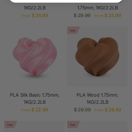
PLA Marble 1.75mm,
PLA Glow-in-the-Dark
1KG/2.2LB
1.75mm, 1KG/2.2LB
$ 26.99
$ 29.99
$ 25.99
From
From
Sale
PLA Silk Basic 1.75mm,
PLA Wood 1.75mm,
1KG/2.2LB
1KG/2.2LB
$ 22.99
$ 29.99
$ 26.99
From
From
Sale
Sale