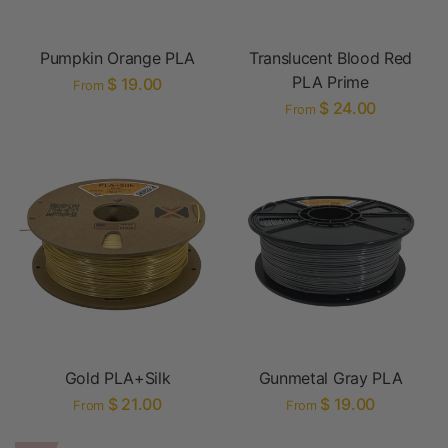
Pumpkin Orange PLA
Translucent Blood Red
PLA Prime
$ 19.00
From
$ 24.00
From
Gold PLA+Silk
Gunmetal Gray PLA
$ 21.00
$ 19.00
From
From