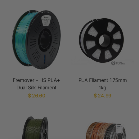
Fremover – HS PLA+
PLA Filament 1.75mm
Dual Silk Filament
1kg
$ 26.60
$ 24.99