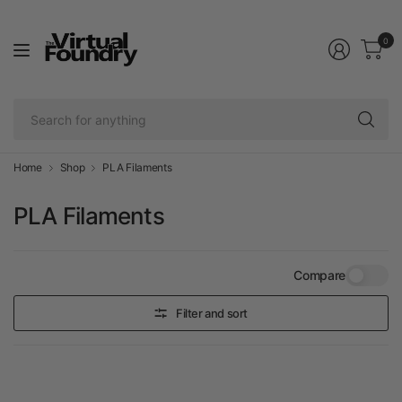
0
Se
fo
an
Home
Shop
PLA Filaments
PLA Filaments
Compare
Filter and sort