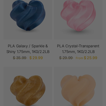
PLA Galaxy / Sparkle &
PLA Crystal-Transparent
Shiny 1.75mm, 1KG/2.2LB
1.75mm, 1KG/2.2LB
$ 35.99
$ 29.99
$ 29.99
$ 25.99
From