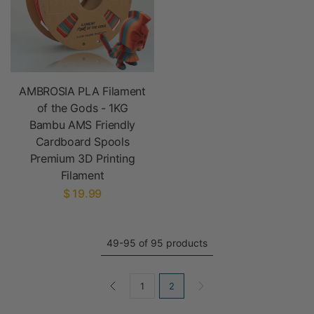
AMBROSIA PLA Filament
of the Gods - 1KG
Bambu AMS Friendly
Cardboard Spools
Premium 3D Printing
Filament
$ 19.99
49-95 of 95 products
1
2