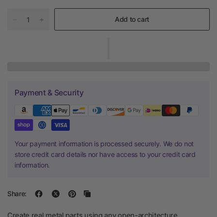
Add to cart
Payment & Security
Your payment information is processed securely. We do not
store credit card details nor have access to your credit card
information.
Share:
Create real metal parts using any open-architecture