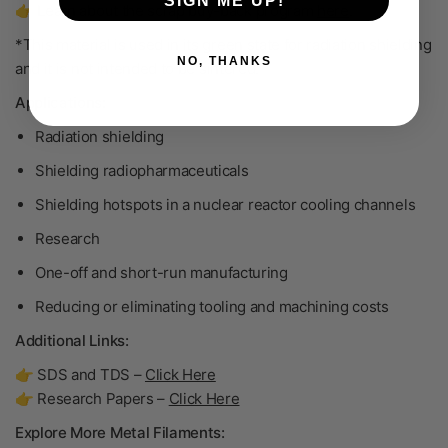
SIGN ME UP!
👉 Learn about the scrap buy-back program
here
.
*This material is used in its green state for radiation shielding
NO, THANKS
and it is not intended to be sintered.
Applications:
Radiation shielding
Shielding radiopharmaceuticals
Shielding hotspots in a nuclear reactor cooling channels
Research
One-off and short-run manufacturing
Reducing or eliminating tooling and machining costs
Additional Links:
👉 SDS and TDS –
Click Here
👉 Research Papers –
Click Here
Explore More Metal Filaments: