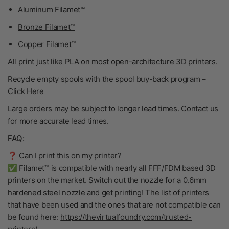
Aluminum Filamet™
Bronze Filamet™
Copper Filamet™
All print just like PLA on most open-architecture 3D printers.
Recycle empty spools with the spool buy-back program
–
Click Here
Large orders may be subject to longer lead times.
Contact us
for more accurate lead times.
FAQ:
❓ Can I print this on my printer?
✅ Filamet™ is compatible with nearly all FFF/FDM based 3D
printers on the market. Switch out the nozzle for a 0.6mm
hardened steel nozzle and get printing! The list of printers
that have been used and the ones that are not compatible can
be found here:
https://thevirtualfoundry.com/trusted-