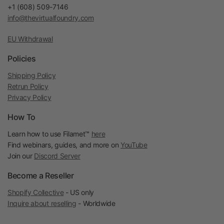
+1 (608) 509-7146
info@thevirtualfoundry.com
EU Withdrawal
Policies
Shipping Policy
Retrun Policy
Privacy Policy
How To
Learn how to use Filamet™
here
Find webinars, guides, and more on
YouTube
Join our
Discord Server
Become a Reseller
Shopify Collective
- US only
Inquire about reselling
- Worldwide