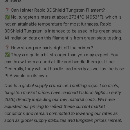
printers/
❓ Can I sinter Rapid 3DShield Tungsten Filament?
✅ No, tungsten sinters at about 2734°C (4953°F), which is
not an attainable temperature for most furnaces. Rapid
3DShield Tungsten is intended to be used in its green state.
All radiation data on this filament is from green state testing.
❓ How strong are parts right off the printer?
✅ They are quite a bit stronger than you may expect. You
can throw them around a little and handle them just fine.
Generally, they will not handle load nearly as well as the base
PLA would on its own.
Due to a global supply crunch and shifting export controls,
tungsten market prices have reached historic highs in early
2026, directly impacting our raw material costs. We have
adjusted our pricing to reflect these current market
conditions and remain committed to lowering our rates as
soon as global supply stabilizes and tungsten prices retreat.