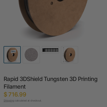
Rapid 3DShield Tungsten 3D Printing
Filament
$ 716.99
Shipping
calculated at checkout.