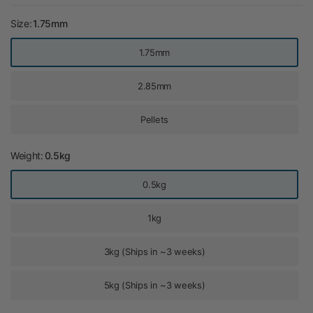
Size:
1.75mm
1.75mm
2.85mm
Pellets
Weight:
0.5kg
0.5kg
1kg
3kg (Ships in ~3 weeks)
5kg (Ships in ~3 weeks)