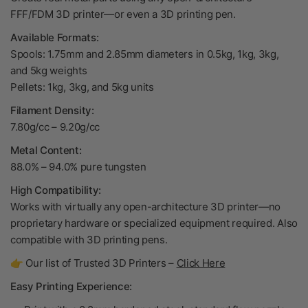
FFF/FDM 3D printer—or even a 3D printing pen.
Available Formats:
Spools: 1.75mm and 2.85mm diameters in 0.5kg, 1kg, 3kg,
and 5kg weights
Pellets: 1kg, 3kg, and 5kg units
Filament Density:
7.80g/cc – 9.20g/cc
Metal Content:
88.0% – 94.0% pure tungsten
High Compatibility:
Works with virtually any open-architecture 3D printer—no
proprietary hardware or specialized equipment required. Also
compatible with 3D printing pens.
👉 Our list of Trusted 3D Printers –
Click Here
Easy Printing Experience: