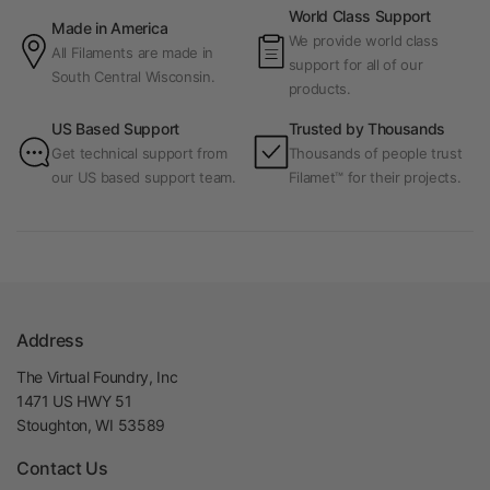
World Class Support
Made in America
We provide world class
All Filaments are made in
support for all of our
South Central Wisconsin.
products.
US Based Support
Trusted by Thousands
Get technical support from
Thousands of people trust
our US based support team.
Filamet™ for their projects.
Address
The Virtual Foundry, Inc
1471 US HWY 51
Stoughton, WI 53589
Contact Us