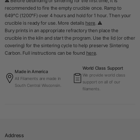
⚠️ Before debinding or sintering for the first time, it is
recommended to fire the empty crucible once. Ramp to
649°C (1200°F) over 4 hours and hold for 1 hour. Then your
crucible is ready for use. More details
here
. ⚠️
Bury prints in an appropriate refractory then place the
crucible in the kiln and start the program. Use the lid (or other
covering) for the sintering cycle to help preserve Sintering
Carbon.
Full instructions can be found
here
.
World Class Support
Made in America
We provide world class
All Filaments are made in
support on all of our
South Central Wisconsin.
filaments.
Address