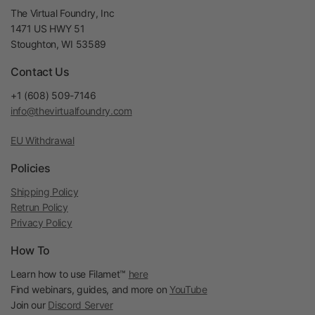
The Virtual Foundry, Inc
1471 US HWY 51
Stoughton, WI 53589
Contact Us
+1 (608) 509-7146
info@thevirtualfoundry.com
EU Withdrawal
Policies
Shipping Policy
Retrun Policy
Privacy Policy
How To
Learn how to use Filamet™
here
Find webinars, guides, and more on
YouTube
Join our
Discord Server