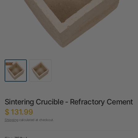
Sintering Crucible - Refractory Cement
$ 131.99
Shipping
calculated at checkout.