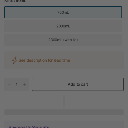
Size:
750mL
750mL
2000mL
2300mL (with lid)
See description for lead time
Add to cart
Payment & Security