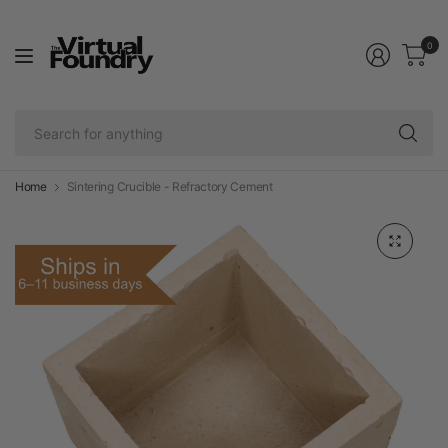
0
Se
fo
an
Home
Sintering Crucible - Refractory Cement