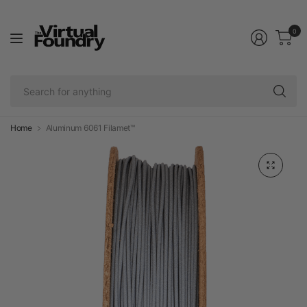
0
Se
fo
an
Home
Aluminum 6061 Filamet™