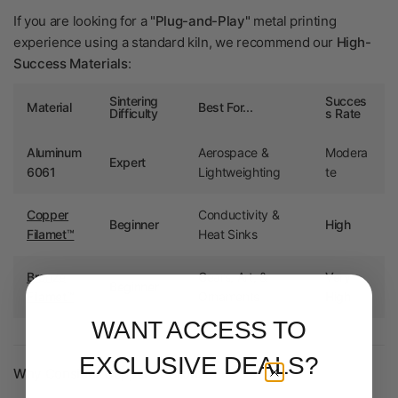
If you are looking for a
"Plug-and-Play"
metal printing
experience using a standard kiln, we recommend our
High-
Success Materials
:
Sintering
Succes
Material
Best For...
Difficulty
s Rate
Aluminum
Aerospace &
Modera
Expert
6061
Lightweighting
te
Copper
Conductivity &
Beginner
High
Filamet™
Heat Sinks
Bronze
Gears, Art, &
Very
Beginner
Filamet™
Ornaments
High
WANT ACCESS TO
EXCLUSIVE DEALS?
Why Consider Copper or Bronze?