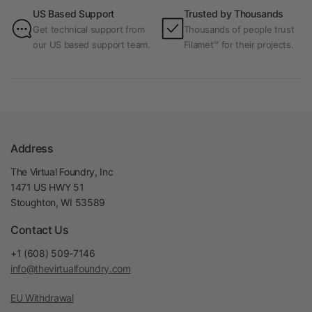
US Based Support
Trusted by Thousands
Get technical support from
Thousands of people trust
our US based support team.
Filamet™ for their projects.
Address
The Virtual Foundry, Inc
1471 US HWY 51
Stoughton, WI 53589
Contact Us
+1 (608) 509-7146
info@thevirtualfoundry.com
EU Withdrawal