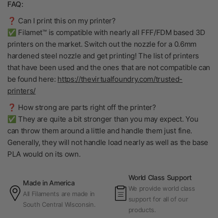
FAQ:
❓ Can I print this on my printer?
✅ Filamet™ is compatible with nearly all FFF/FDM based 3D
printers on the market. Switch out the nozzle for a 0.6mm
hardened steel nozzle and get printing! The list of printers
that have been used and the ones that are not compatible can
be found here:
https://thevirtualfoundry.com/trusted-
printers/
❓ How strong are parts right off the printer?
✅ They are quite a bit stronger than you may expect. You
can throw them around a little and handle them just fine.
Generally, they will not handle load nearly as well as the base
PLA would on its own.
World Class Support
Made in America
We provide world class
All Filaments are made in
support for all of our
South Central Wisconsin.
products.