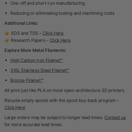
One-off and short-run manufacturing
Reducing or eliminating tooling and machining costs
Additional Links:
👉 SDS and TDS –
Click Here
👉 Research Papers –
Click Here
Explore More Metal Filaments:
High Carbon Iron Filamet™
316L Stainless Steel Filamet™
Bronze Filamet™
All print just like PLA on most open-architecture 3D printers.
Recycle empty spools with the spool buy-back program –
Click Here
Large orders may be subject to longer lead times.
Contact us
for more accurate lead times.