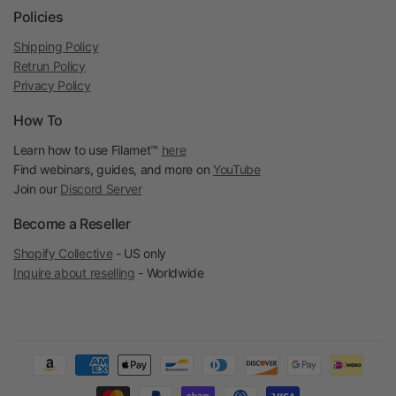
Policies
Shipping Policy
Retrun Policy
Privacy Policy
How To
Learn how to use Filamet™
here
Find webinars, guides, and more on
YouTube
Join our
Discord Server
Become a Reseller
Shopify Collective
- US only
Inquire about reselling
- Worldwide