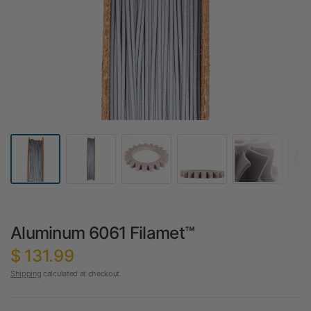
Aluminum 6061 Filamet™
$ 131.99
Shipping
calculated at checkout.