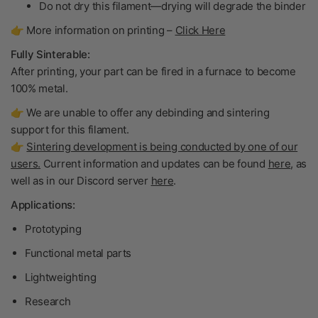
Do not dry
this filament—drying will degrade the binder
👉 More information on printing –
Click Here
Fully Sinterable:
After printing, your part can be fired in a furnace to become
100% metal
.
👉 We are unable to offer any debinding and sintering
support for this filament.
👉
Sintering development is being conducted by one of our
users.
Current information and updates can be found
here
, as
well as in our Discord server
here
.
Applications:
Prototyping
Functional metal parts
Lightweighting
Research