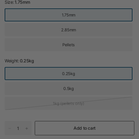
Size:
1.75mm
1.75mm
2.85mm
Pellets
Weight:
0.25kg
0.25kg
0.5kg
1kg (pellets only)
Add to cart