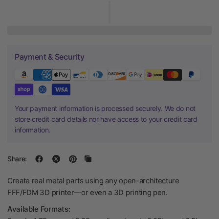
Payment & Security
Your payment information is processed securely. We do not
store credit card details nor have access to your credit card
information.
Share:
Create real metal parts using any open-architecture
FFF/FDM 3D printer—or even a 3D printing pen.
Available Formats: