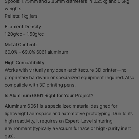
Spools: 1.75mm and 2.85mm diameters in 0.25kg and 0.5kg
weights
Pellets: 1kg jars
Filament Density:
1.20g/cc – 1.50g/cc
Metal Content:
60.0% – 69.0% 6061 aluminum
High Compatibility:
Works with virtually any open-architecture 3D printer—no
proprietary hardware or specialized equipment required. Also
compatible with 3D printing pens.
Is Aluminum 6061 Right for Your Project?
Aluminum 6061
is a specialized material designed for
lightweight aerospace and automotive prototyping. Due to its
high reactivity, it requires an
Expert-Level
sintering
environment (typically a vacuum furnace or high-purity inert
gas).